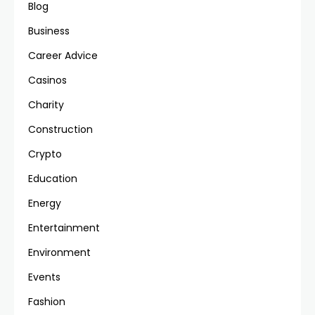
Blog
Business
Career Advice
Casinos
Charity
Construction
Crypto
Education
Energy
Entertainment
Environment
Events
Fashion