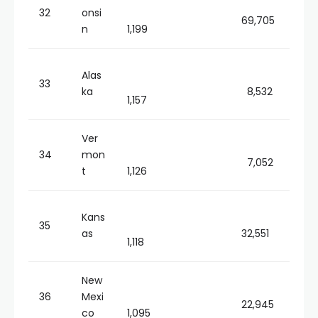
32
onsi
69,705
n
1,199
Alas
33
ka
8,532
1,157
Ver
34
mon
7,052
t
1,126
Kans
35
as
32,551
1,118
New
36
Mexi
22,945
co
1,095