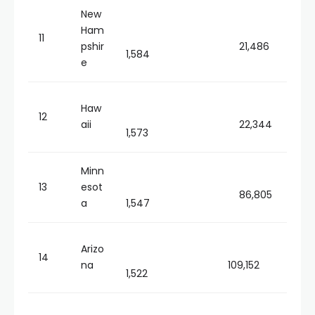
New
Ham
11
pshir
21,486
1,584
e
Haw
12
aii
22,344
1,573
Minn
13
esot
86,805
a
1,547
Arizo
14
na
109,152
1,522