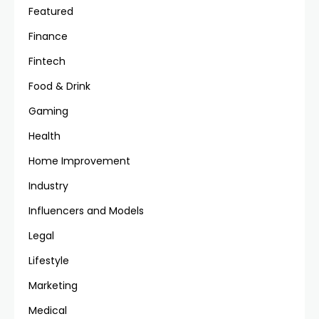
Featured
Finance
Fintech
Food & Drink
Gaming
Health
Home Improvement
Industry
Influencers and Models
Legal
Lifestyle
Marketing
Medical