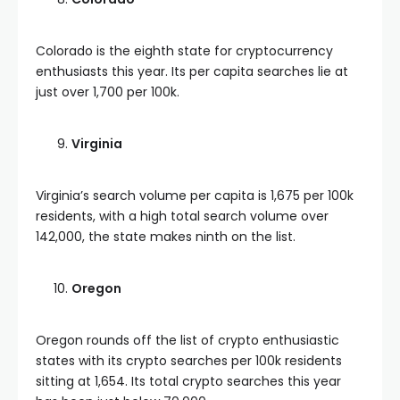
Colorado is the eighth state for cryptocurrency
enthusiasts this year. Its per capita searches lie at
just over 1,700 per 100k.
Virginia
Virginia’s search volume per capita is 1,675 per 100k
residents, with a high total search volume over
142,000, the state makes ninth on the list.
Oregon
Oregon rounds off the list of crypto enthusiastic
states with its crypto searches per 100k residents
sitting at 1,654. Its total crypto searches this year