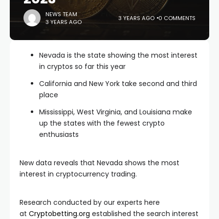
NEWS TEAM
3 YEARS AGO
0 COMMENTS
3 YEARS AGO
Nevada is the state showing the most interest
in cryptos so far this year
California and New York take second and third
place
Mississippi, West Virginia, and Louisiana make
up the states with the fewest crypto
enthusiasts
New data reveals that Nevada shows the most
interest in cryptocurrency trading.
Research conducted by our experts here
at
Cryptobetting.org
established the search interest