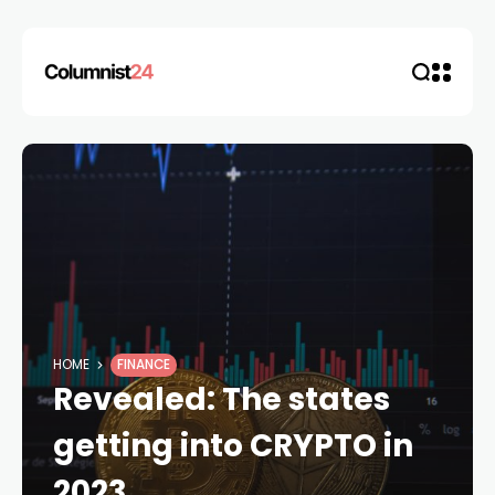
HOME
FINANCE
Revealed: The states
getting into CRYPTO in
2023