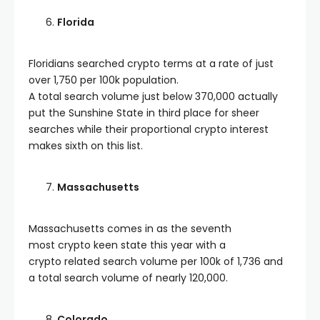
Florida
Floridians searched crypto terms at a rate of just
over 1,750 per 100k population.
A total search volume just below 370,000 actually
put the Sunshine State in third place for sheer
searches while their proportional crypto interest
makes sixth on this list.
Massachusetts
Massachusetts comes in as the seventh
most crypto keen state this year with a
crypto related search volume per 100k of 1,736 and
a total search volume of nearly 120,000.
Colorado