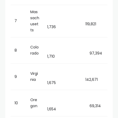
Mas
sach
7
uset
119,821
1,736
ts
Colo
8
rado
97,394
1,710
Virgi
9
nia
142,671
1,675
Ore
10
gon
69,314
1,654