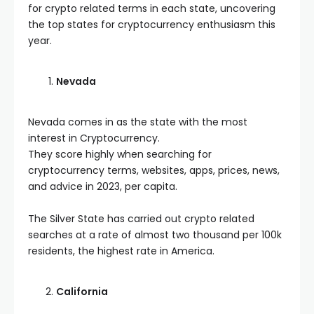
for crypto related terms in each state, uncovering
the top states for cryptocurrency enthusiasm this
year.
Nevada
Nevada comes in as the state with the most
interest in Cryptocurrency.
They score highly when searching for
cryptocurrency terms, websites, apps, prices, news,
and advice in 2023, per capita.
The Silver State has carried out crypto related
searches at a rate of almost two thousand per 100k
residents, the highest rate in America.
California