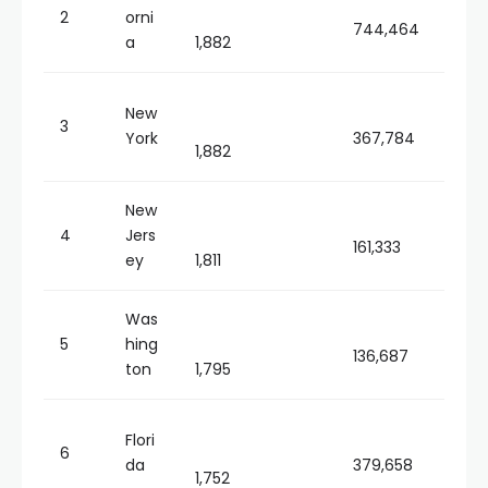
2
orni
744,464
a
1,882
New
3
York
367,784
1,882
New
4
Jers
161,333
ey
1,811
Was
5
hing
136,687
ton
1,795
Flori
6
da
379,658
1,752