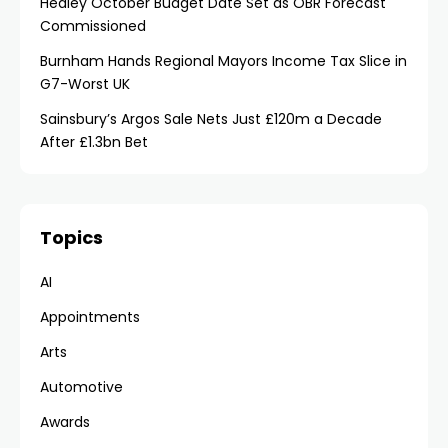
Healey October Budget Date Set as OBR Forecast
Commissioned
Burnham Hands Regional Mayors Income Tax Slice in
G7-Worst UK
Sainsbury’s Argos Sale Nets Just £120m a Decade
After £1.3bn Bet
Topics
AI
Appointments
Arts
Automotive
Awards