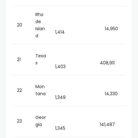
Rho
de
20
Islan
14,950
1,414
d
Texa
21
s
408,911
1,403
Mon
22
tana
14,330
1,349
Geor
23
gia
141,487
1,345