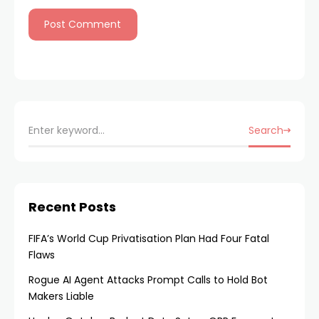
Search
Recent Posts
FIFA’s World Cup Privatisation Plan Had Four Fatal
Flaws
Rogue AI Agent Attacks Prompt Calls to Hold Bot
Makers Liable