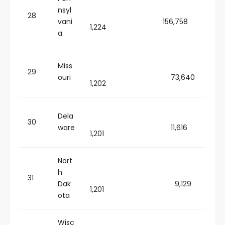
nsyl
28
vani
156,758
1,224
a
Miss
29
ouri
73,640
1,202
Dela
30
ware
11,616
1,201
Nort
h
31
Dak
9,129
1,201
ota
Wisc