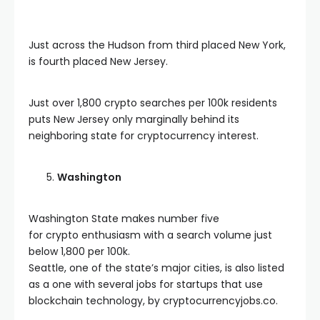
Just across the Hudson from third placed New York,
is fourth placed New Jersey.
Just over 1,800 crypto searches per 100k residents
puts New Jersey only marginally behind its
neighboring state for cryptocurrency interest.
Washington
Washington State makes number five
for crypto enthusiasm with a search volume just
below 1,800 per 100k.
Seattle, one of the state’s major cities, is also listed
as a one with several jobs for startups that use
blockchain technology, by cryptocurrencyjobs.co.