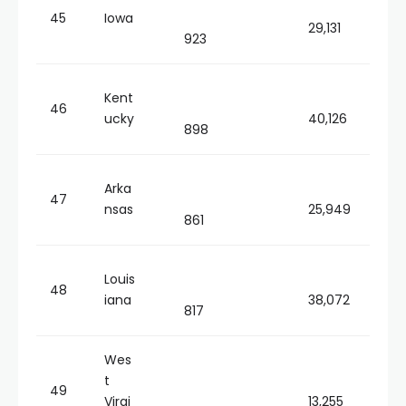
45
Iowa
29,131
923
Kent
46
ucky
40,126
898
Arka
47
nsas
25,949
861
Louis
48
iana
38,072
817
Wes
t
49
Virgi
13,255