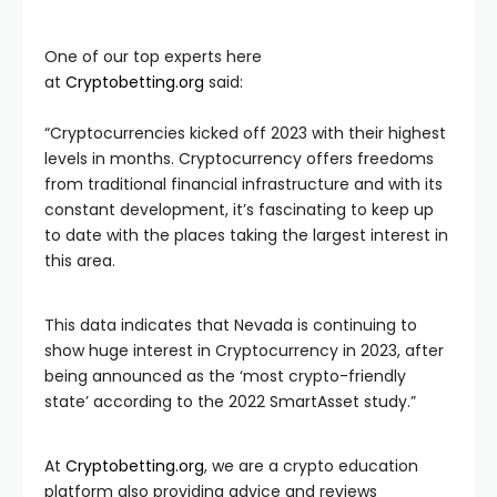
One of our top experts here
at
Cryptobetting.org
said:
“Cryptocurrencies kicked off 2023 with their highest
levels in months. Cryptocurrency offers freedoms
from traditional financial infrastructure and with its
constant development, it’s fascinating to keep up
to date with the places taking the largest interest in
this area.
This data indicates that Nevada is continuing to
show huge interest in Cryptocurrency in 2023, after
being announced as the ‘most crypto-friendly
state’ according to the 2022 SmartAsset study.”
At
Cryptobetting.org
, we are a crypto education
platform also providing advice and reviews