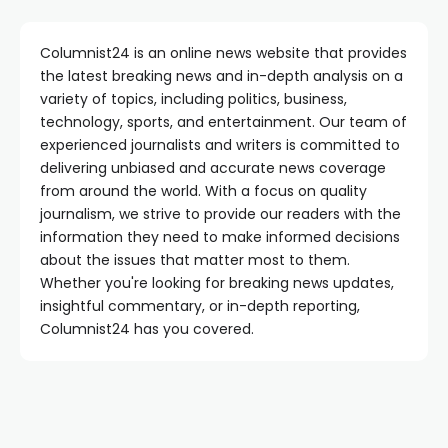
Columnist24 is an online news website that provides
the latest breaking news and in-depth analysis on a
variety of topics, including politics, business,
technology, sports, and entertainment. Our team of
experienced journalists and writers is committed to
delivering unbiased and accurate news coverage
from around the world. With a focus on quality
journalism, we strive to provide our readers with the
information they need to make informed decisions
about the issues that matter most to them.
Whether you're looking for breaking news updates,
insightful commentary, or in-depth reporting,
Columnist24 has you covered.