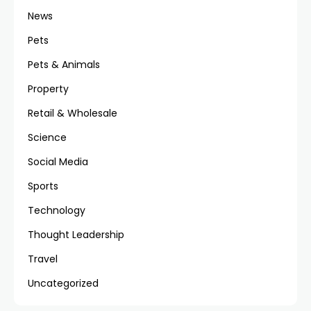
News
Pets
Pets & Animals
Property
Retail & Wholesale
Science
Social Media
Sports
Technology
Thought Leadership
Travel
Uncategorized