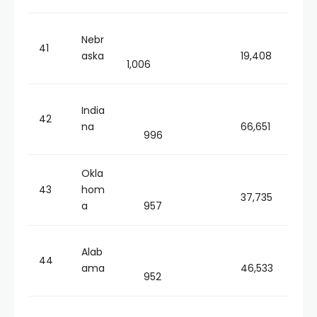
Nebr
41
aska
19,408
1,006
India
42
na
66,651
996
Okla
43
hom
37,735
a
957
Alab
44
ama
46,533
952