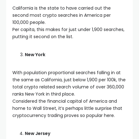
California is the state to have carried out the
second most crypto searches in America per
100,000 people.
Per capita, this makes for just under 1,900 searches,
putting it second on the list.
New York
With population proportional searches falling in at
the same as California, just below 1,900 per 100k, the
total crypto related search volume of over 360,000
ranks New York in third place.
Considered the financial capital of America and
home to Wall Street, it’s perhaps little surprise that
cryptocurrency trading proves so popular here.
New Jersey