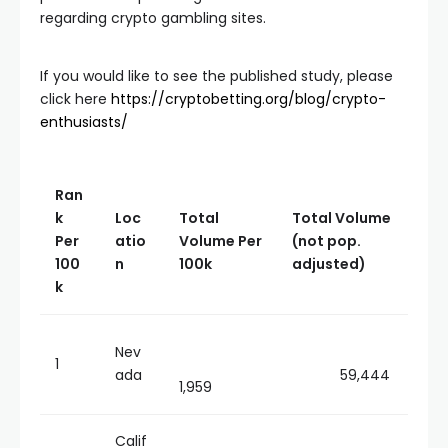
regarding crypto gambling sites.
If you would like to see the published study, please
click here
https://cryptobetting.org/blog/crypto-
enthusiasts/
Ran
k
Loc
Total
Total Volume
Per
atio
Volume Per
(not pop.
100
n
100k
adjusted)
k
Nev
1
ada
59,444
1,959
Calif