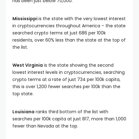
has been just below 70,000.
Mississippi
is the state with the very lowest interest
in cryptocurrencies throughout America – the state
searched crypto terms at just 686 per 100k
residents, over 60% less than the state at the top of
the list.
West Virginia
is the state showing the second
lowest interest levels in cryptocurrencies, searching
crypto terms at a rate of just 734 per 100k capita,
this is over 1,200 fewer searches per 100k than the
top state.
Louisiana
ranks third bottom of the list with
searches per 100k capita at just 817, more than 1,000
fewer than Nevada at the top.