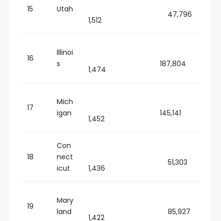
15
Utah
47,796
1,512
Illinoi
16
s
187,804
1,474
Mich
17
igan
145,141
1,452
Con
18
nect
51,303
icut
1,436
Mary
19
land
85,927
1,422