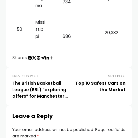
734
nia
Missi
50
ssip
20,332
pi
686
Shares:
PREVIOUS POST
NEXT POST
The British Basketball
Top 10 Safest Cars on
League (BBL) “exploring
the Market
offers” for Manchester
Giants
Leave a Reply
Your email address will not be published.
Required fields
are marked
*