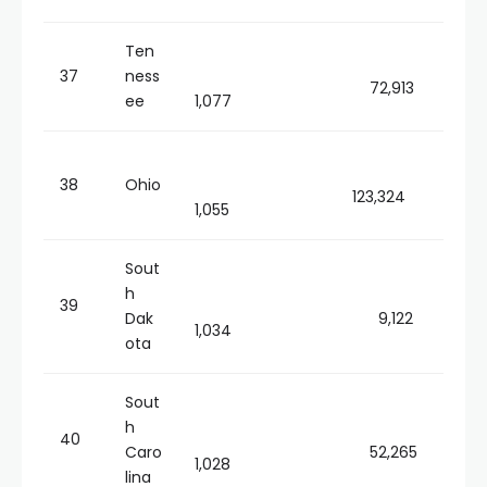
Ten
37
ness
72,913
ee
1,077
38
Ohio
123,324
1,055
Sout
h
39
Dak
9,122
1,034
ota
Sout
h
40
Caro
52,265
1,028
lina