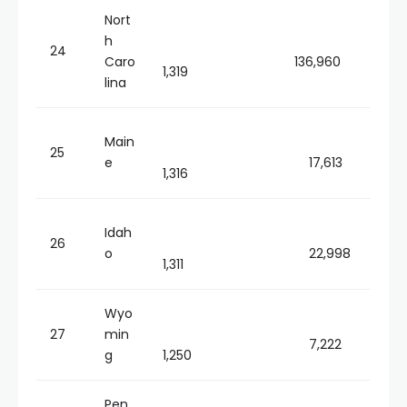
Nort
h
24
Caro
136,960
1,319
lina
Main
25
e
17,613
1,316
Idah
26
o
22,998
1,311
Wyo
27
min
7,222
g
1,250
Pen