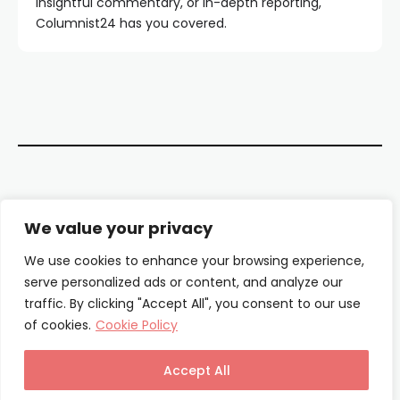
insightful commentary, or in-depth reporting,
Columnist24 has you covered.
Contact Us
We value your privacy
About Us
We use cookies to enhance your browsing experience,
serve personalized ads or content, and analyze our
Our Authors
traffic. By clicking "Accept All", you consent to our use
of cookies.
Cookie Policy
Privacy Policy
Terms & Conditions
Accept All
© Columnist24 – 2025