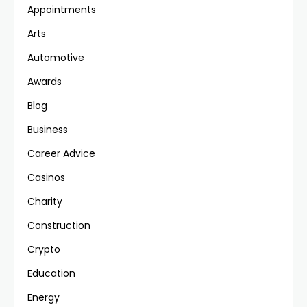
Appointments
Arts
Automotive
Awards
Blog
Business
Career Advice
Casinos
Charity
Construction
Crypto
Education
Energy