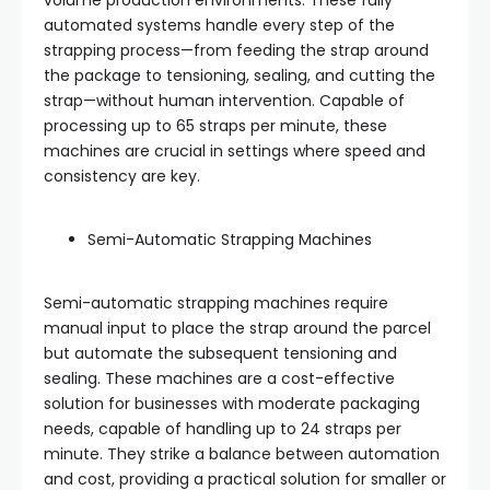
volume production environments. These fully
automated systems handle every step of the
strapping process—from feeding the strap around
the package to tensioning, sealing, and cutting the
strap—without human intervention. Capable of
processing up to 65 straps per minute, these
machines are crucial in settings where speed and
consistency are key.
Semi-Automatic Strapping Machines
Semi-automatic strapping machines require
manual input to place the strap around the parcel
but automate the subsequent tensioning and
sealing. These machines are a cost-effective
solution for businesses with moderate packaging
needs, capable of handling up to 24 straps per
minute. They strike a balance between automation
and cost, providing a practical solution for smaller or