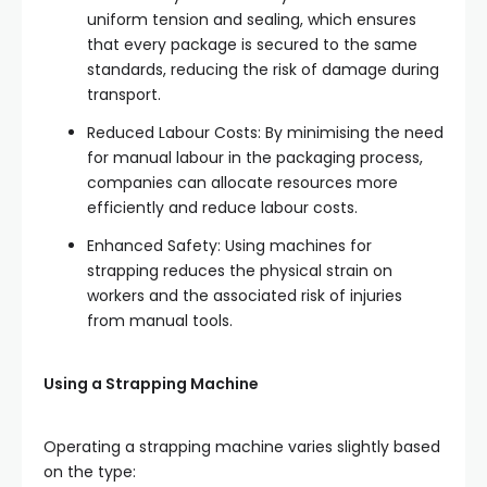
uniform tension and sealing, which ensures
that every package is secured to the same
standards, reducing the risk of damage during
transport.
Reduced Labour Costs: By minimising the need
for manual labour in the packaging process,
companies can allocate resources more
efficiently and reduce labour costs.
Enhanced Safety: Using machines for
strapping reduces the physical strain on
workers and the associated risk of injuries
from manual tools.
Using a Strapping Machine
Operating a strapping machine varies slightly based
on the type: