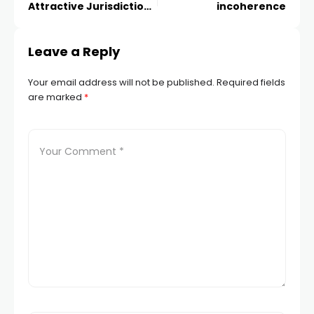
Attractive Jurisdiction
incoherence
for ICO Projects?
Leave a Reply
Your email address will not be published.
Required fields
are marked
*