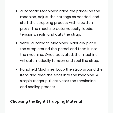
Automatic Machines: Place the parcel on the
machine, adjust the settings as needed, and
start the strapping process with a button
press. The machine automatically feeds,
tensions, seals, and cuts the strap.
Semi-Automatic Machines: Manually place
the strap around the parcel and feed it into
the machine. Once activated, the machine
will automatically tension and seal the strap.
Handheld Machines: Loop the strap around the
item and feed the ends into the machine. A
simple trigger pull activates the tensioning
and sealing process.
Choosing the Right Strapping Material