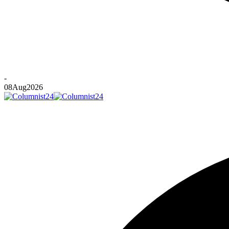
-
08
Aug
2026