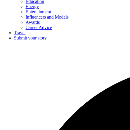
Education
Energy
Entertainment
Influencers and Models
Awards
Career Advice
Travel
Submit your story