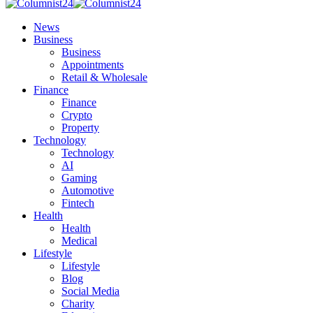
News
Business
Business
Appointments
Retail & Wholesale
Finance
Finance
Crypto
Property
Technology
Technology
AI
Gaming
Automotive
Fintech
Health
Health
Medical
Lifestyle
Lifestyle
Blog
Social Media
Charity