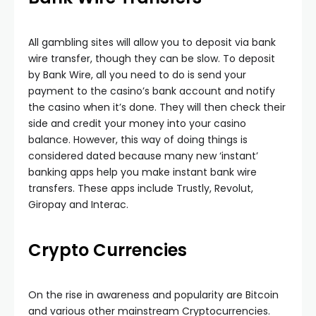
All gambling sites will allow you to deposit via bank
wire transfer, though they can be slow. To deposit
by Bank Wire, all you need to do is send your
payment to the casino’s bank account and notify
the casino when it’s done. They will then check their
side and credit your money into your casino
balance. However, this way of doing things is
considered dated because many new ‘instant’
banking apps help you make instant bank wire
transfers. These apps include Trustly, Revolut,
Giropay and Interac.
Crypto Currencies
On the rise in awareness and popularity are Bitcoin
and various other mainstream Cryptocurrencies.