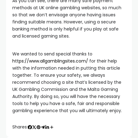
As you can see, there are many safe payment
methods at UK online gambling websites, so much
so that we don’t envisage anyone having issues
finding suitable means. However, using a secure
banking method is only helpful if you play at safe
and licensed gaming sites.
We wanted to send special thanks to
https://www.allgamblingsites.com/
for their help
with the information needed in putting this article
together. To ensure your safety, we always
recommend choosing a site that’s licensed by the
UK Gambling Commission and the Malta Gaming
Authority. By doing so, you will have the necessary
tools to help you have a safe, fair and responsible
gambling experience that you will ultimately enjoy.
Shares: