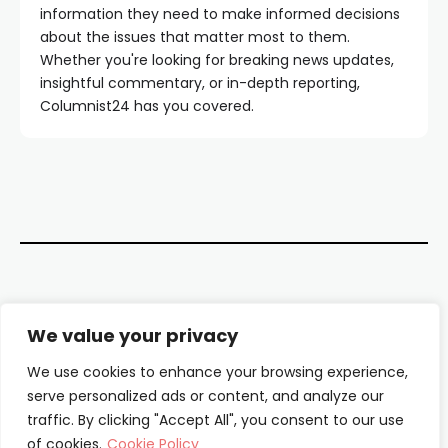
information they need to make informed decisions
about the issues that matter most to them.
Whether you're looking for breaking news updates,
insightful commentary, or in-depth reporting,
Columnist24 has you covered.
Contact Us
We value your privacy
About Us
We use cookies to enhance your browsing experience,
serve personalized ads or content, and analyze our
Our Authors
traffic. By clicking "Accept All", you consent to our use
of cookies.
Cookie Policy
Privacy Policy