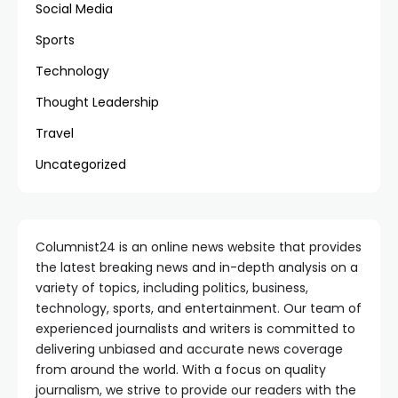
Social Media
Sports
Technology
Thought Leadership
Travel
Uncategorized
Columnist24 is an online news website that provides
the latest breaking news and in-depth analysis on a
variety of topics, including politics, business,
technology, sports, and entertainment. Our team of
experienced journalists and writers is committed to
delivering unbiased and accurate news coverage
from around the world. With a focus on quality
journalism, we strive to provide our readers with the