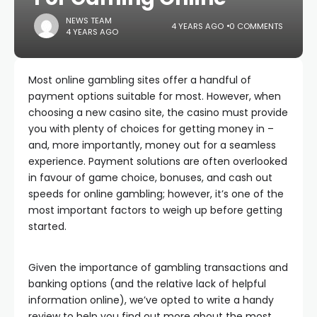
NEWS TEAM
4 YEARS AGO
0 COMMENTS
4 YEARS AGO
Most online gambling sites offer a handful of
payment options suitable for most. However, when
choosing a new casino site, the casino must provide
you with plenty of choices for getting money in –
and, more importantly, money out for a seamless
experience. Payment solutions are often overlooked
in favour of game choice, bonuses, and cash out
speeds for online gambling; however, it’s one of the
most important factors to weigh up before getting
started.
Given the importance of gambling transactions and
banking options (and the relative lack of helpful
information online), we’ve opted to write a handy
review to help you find out more about the most