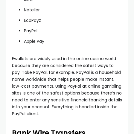
Neteller
EcoPayz
PayPal
Apple Pay
Ewallets are widely used in the online casino world
because they are considered the safest ways to
pay. Take PayPal, for example. PayPal is a household
name worldwide that helps people make instant,
low-cost payments. Using PayPal at online gambling
sites is one of the safest options because there’s no
need to enter any sensitive financial/banking details
into your account. Everything is handled inside the
PayPal client.
Bank Wire Transfers