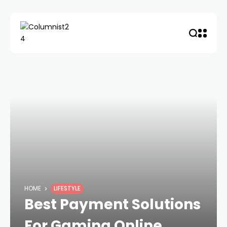
HOME
LIFESTYLE
Best Payment Solutions
For Gaming Online