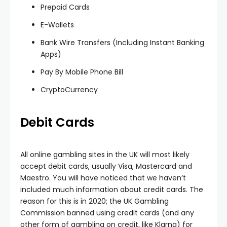
Prepaid Cards
E-Wallets
Bank Wire Transfers (Including Instant Banking
Apps)
Pay By Mobile Phone Bill
CryptoCurrency
Debit Cards
All online gambling sites in the UK will most likely
accept debit cards, usually Visa, Mastercard and
Maestro. You will have noticed that we haven’t
included much information about credit cards. The
reason for this is in 2020; the UK Gambling
Commission banned using credit cards (and any
other form of gambling on credit, like Klarna) for