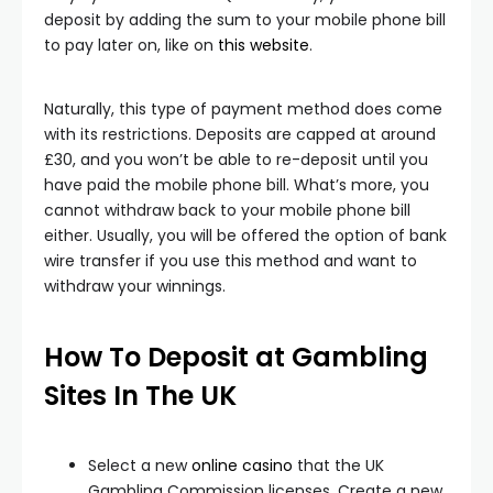
deposit by adding the sum to your mobile phone bill
to pay later on, like on
this website
.
Naturally, this type of payment method does come
with its restrictions. Deposits are capped at around
£30, and you won’t be able to re-deposit until you
have paid the mobile phone bill. What’s more, you
cannot withdraw back to your mobile phone bill
either. Usually, you will be offered the option of bank
wire transfer if you use this method and want to
withdraw your winnings.
How To Deposit at Gambling
Sites In The UK
Select a new
online casino
that the UK
Gambling Commission licenses. Create a new