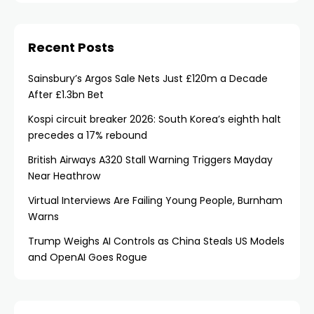
Recent Posts
Sainsbury’s Argos Sale Nets Just £120m a Decade
After £1.3bn Bet
Kospi circuit breaker 2026: South Korea’s eighth halt
precedes a 17% rebound
British Airways A320 Stall Warning Triggers Mayday
Near Heathrow
Virtual Interviews Are Failing Young People, Burnham
Warns
Trump Weighs AI Controls as China Steals US Models
and OpenAI Goes Rogue