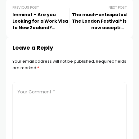
PREVIOUS POST
NEXT POST
Imminet – Are you
The much-anticipated
Looking for a Work Visa
The London Festival® is
to New Zealand?
now accepting
Eliminate the Hassles
applications from local
artists
Leave a Reply
Your email address will not be published.
Required fields
are marked
*