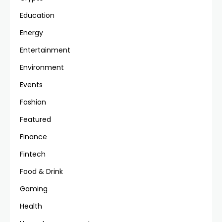
Education
Energy
Entertainment
Environment
Events
Fashion
Featured
Finance
Fintech
Food & Drink
Gaming
Health