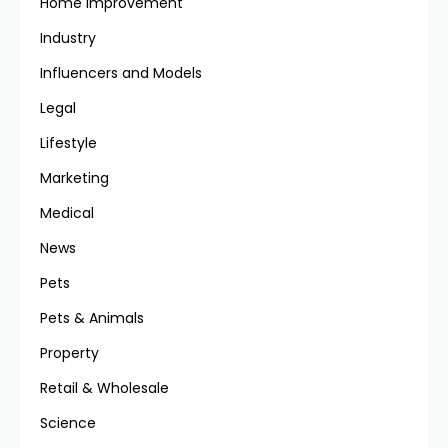
Home Improvement
Industry
Influencers and Models
Legal
Lifestyle
Marketing
Medical
News
Pets
Pets & Animals
Property
Retail & Wholesale
Science