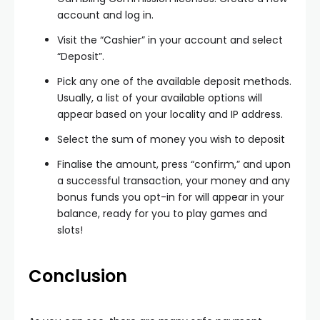
account and log in.
Visit the “Cashier” in your account and select
“Deposit”.
Pick any one of the available deposit methods.
Usually, a list of your available options will
appear based on your locality and IP address.
Select the sum of money you wish to deposit
Finalise the amount, press “confirm,” and upon
a successful transaction, your money and any
bonus funds you opt-in for will appear in your
balance, ready for you to play games and
slots!
Conclusion