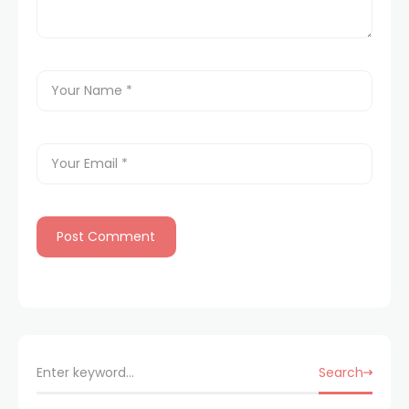
Search