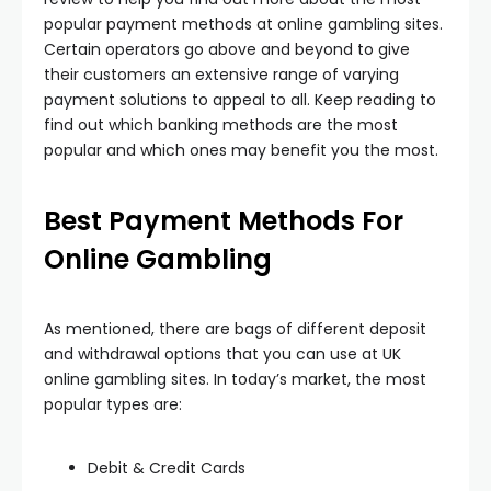
popular payment methods at online gambling sites.
Certain operators go above and beyond to give
their customers an extensive range of varying
payment solutions to appeal to all. Keep reading to
find out which banking methods are the most
popular and which ones may benefit you the most.
Best Payment Methods For
Online Gambling
As mentioned, there are bags of different deposit
and withdrawal options that you can use at UK
online gambling sites. In today’s market, the most
popular types are:
Debit & Credit Cards