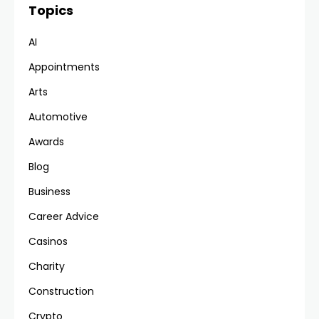
Topics
AI
Appointments
Arts
Automotive
Awards
Blog
Business
Career Advice
Casinos
Charity
Construction
Crypto