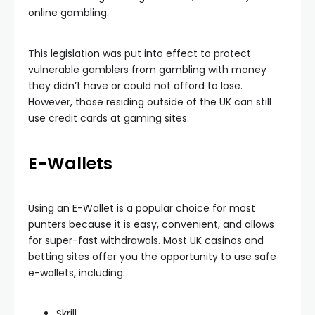
online gambling.
This legislation was put into effect to protect
vulnerable gamblers from gambling with money
they didn’t have or could not afford to lose.
However, those residing outside of the UK can still
use credit cards at gaming sites.
E-Wallets
Using an E-Wallet is a popular choice for most
punters because it is easy, convenient, and allows
for super-fast withdrawals. Most UK casinos and
betting sites offer you the opportunity to use safe
e-wallets, including:
Skrill