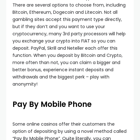
There are several options to choose from, including
Bitcoin, Ethereum, Dogecoin and Litecoin. Not all
gambling sites accept this payment type directly,
but if they don’t and you want to use your
cryptocurrency, many 3rd party processors will help
you exchange your crypto into FIAT so you can
deposit. PayPal, Skrill and Neteller each offer this
function. When you deposit by Bitcoin and Crypto,
more often than not, you can claim a bigger and
better bonus, experience instant deposits and
withdrawals and the biggest perk – play with
anonymity!
Pay By Mobile Phone
Some online casinos offer their customers the
option of depositing by using a novel method called
“Pay By Mobile Phone”. Quite literally, you can