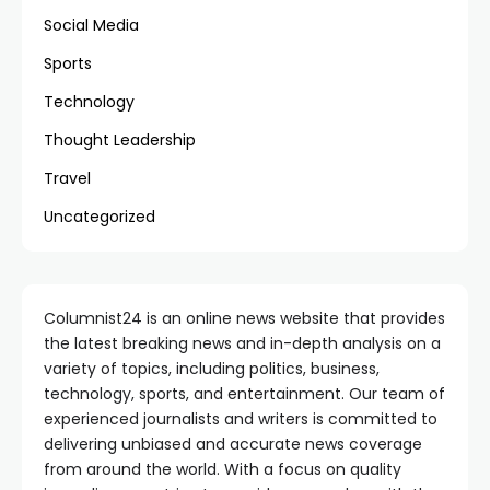
Social Media
Sports
Technology
Thought Leadership
Travel
Uncategorized
Columnist24 is an online news website that provides
the latest breaking news and in-depth analysis on a
variety of topics, including politics, business,
technology, sports, and entertainment. Our team of
experienced journalists and writers is committed to
delivering unbiased and accurate news coverage
from around the world. With a focus on quality