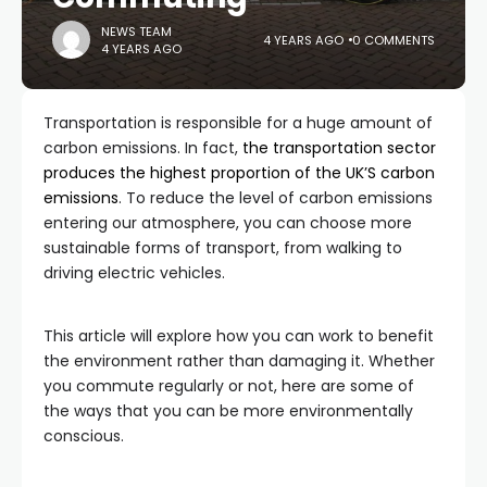
NEWS TEAM
4 YEARS AGO
0 COMMENTS
4 YEARS AGO
Transportation is responsible for a huge amount of
carbon emissions. In fact,
the transportation sector
produces the highest proportion of the UK’S carbon
emissions
. To reduce the level of carbon emissions
entering our atmosphere, you can choose more
sustainable forms of transport, from walking to
driving electric vehicles.
This article will explore how you can work to benefit
the environment rather than damaging it. Whether
you commute regularly or not, here are some of
the ways that you can be more environmentally
conscious.