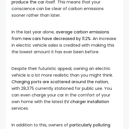
produce the car
itself. This means that your
conscience can be clear of carbon emissions
sooner rather than later.
In the last year alone,
average carbon emissions
from new cars have decreased by 11.2%
. An increase
in electric vehicle sales is credited with making this
the lowest amount it has ever been before.
Despite their futuristic appeal, owning an electric
vehicle is a lot more realistic than you might think.
Charging ports are scattered around the nation
,
with 28,375 currently stationed for public use. You
can even charge your car in the comfort of your
own home with the latest
EV charger installation
services.
In addition to this, owners of
particularly polluting