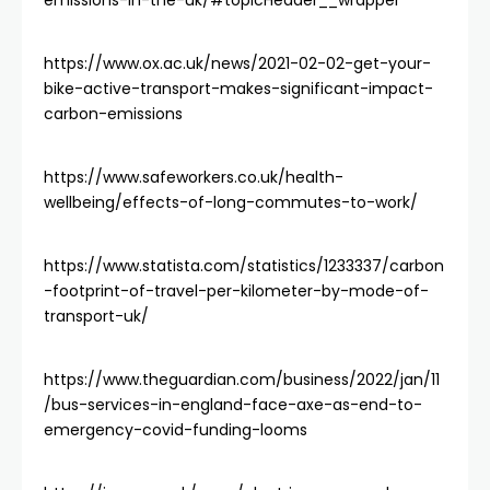
emissions-in-the-uk/#topicHeader__wrapper
https://www.ox.ac.uk/news/2021-02-02-get-your-
bike-active-transport-makes-significant-impact-
carbon-emissions
https://www.safeworkers.co.uk/health-
wellbeing/effects-of-long-commutes-to-work/
https://www.statista.com/statistics/1233337/carbon
-footprint-of-travel-per-kilometer-by-mode-of-
transport-uk/
https://www.theguardian.com/business/2022/jan/11
/bus-services-in-england-face-axe-as-end-to-
emergency-covid-funding-looms