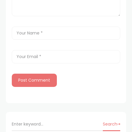
Search