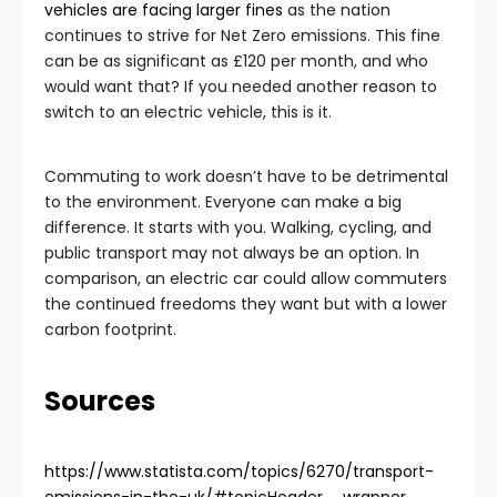
vehicles are facing larger fines
as the nation
continues to strive for Net Zero emissions. This fine
can be as significant as £120 per month, and who
would want that? If you needed another reason to
switch to an electric vehicle, this is it.
Commuting to work doesn’t have to be detrimental
to the environment. Everyone can make a big
difference. It starts with you. Walking, cycling, and
public transport may not always be an option. In
comparison, an electric car could allow commuters
the continued freedoms they want but with a lower
carbon footprint.
Sources
https://www.statista.com/topics/6270/transport-