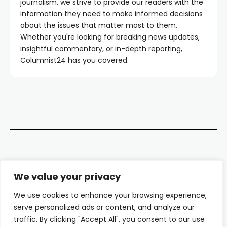
journalism, we strive to provide our readers with the
information they need to make informed decisions
about the issues that matter most to them.
Whether you're looking for breaking news updates,
insightful commentary, or in-depth reporting,
Columnist24 has you covered.
Contact Us
We value your privacy
About Us
We use cookies to enhance your browsing experience,
serve personalized ads or content, and analyze our
Our Authors
traffic. By clicking "Accept All", you consent to our use