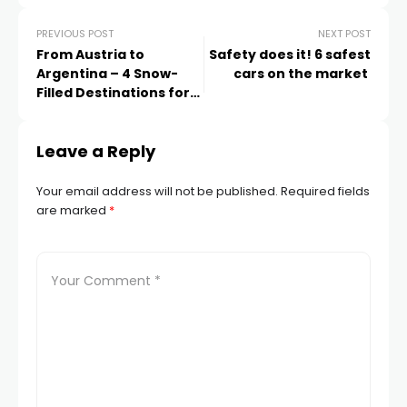
PREVIOUS POST
NEXT POST
From Austria to
Safety does it! 6 safest
Argentina – 4 Snow-
cars on the market
Filled Destinations for
Your 2022 Summertime
Skiing Escape
Leave a Reply
Your email address will not be published.
Required fields
are marked
*