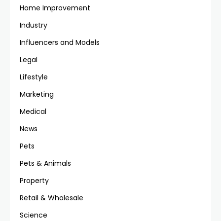
Home Improvement
Industry
Influencers and Models
Legal
Lifestyle
Marketing
Medical
News
Pets
Pets & Animals
Property
Retail & Wholesale
Science