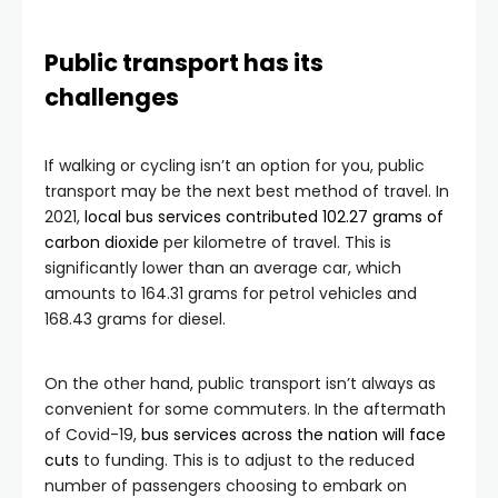
Public transport has its
challenges
If walking or cycling isn’t an option for you, public
transport may be the next best method of travel. In
2021,
local bus services contributed 102.27 grams of
carbon dioxide
per kilometre of travel. This is
significantly lower than an average car, which
amounts to 164.31 grams for petrol vehicles and
168.43 grams for diesel.
On the other hand, public transport isn’t always as
convenient for some commuters. In the aftermath
of Covid-19,
bus services across the nation will face
cuts
to funding. This is to adjust to the reduced
number of passengers choosing to embark on