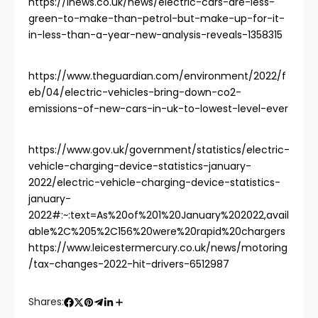
https://inews.co.uk/news/electric-cars-are-less-
green-to-make-than-petrol-but-make-up-for-it-
in-less-than-a-year-new-analysis-reveals-1358315
https://www.theguardian.com/environment/2022/f
eb/04/electric-vehicles-bring-down-co2-
emissions-of-new-cars-in-uk-to-lowest-level-ever
https://www.gov.uk/government/statistics/electric-
vehicle-charging-device-statistics-january-
2022/electric-vehicle-charging-device-statistics-
january-
2022#:~:text=As%20of%201%20January%202022,avail
able%2C%205%2C156%20were%20rapid%20chargers
https://www.leicestermercury.co.uk/news/motoring
/tax-changes-2022-hit-drivers-6512987
Shares: