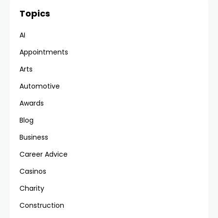
Topics
AI
Appointments
Arts
Automotive
Awards
Blog
Business
Career Advice
Casinos
Charity
Construction