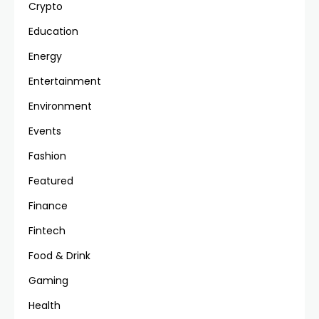
Crypto
Education
Energy
Entertainment
Environment
Events
Fashion
Featured
Finance
Fintech
Food & Drink
Gaming
Health