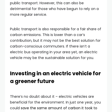
public transport. However, this can also be
detrimental for those who have begun to rely on a
more regular service.
Public transport is also responsible for a fair share of
carbon emissions. This is lower than a car’s
contribution, but it may not be the best solution for
carbon-conscious commuters. If there isn’t a
electric bus operating in your area yet, an electric
vehicle may be the sustainable solution for you.
Investing in an electric vehicle for
a greener future
There’s no doubt about it – electric vehicles are
beneficial for the environment. In just one year, you
could
save the same amount of carbon it took to