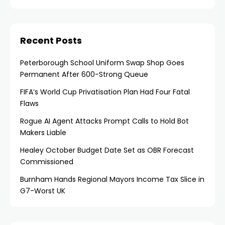
Recent Posts
Peterborough School Uniform Swap Shop Goes
Permanent After 600-Strong Queue
FIFA’s World Cup Privatisation Plan Had Four Fatal
Flaws
Rogue AI Agent Attacks Prompt Calls to Hold Bot
Makers Liable
Healey October Budget Date Set as OBR Forecast
Commissioned
Burnham Hands Regional Mayors Income Tax Slice in
G7-Worst UK