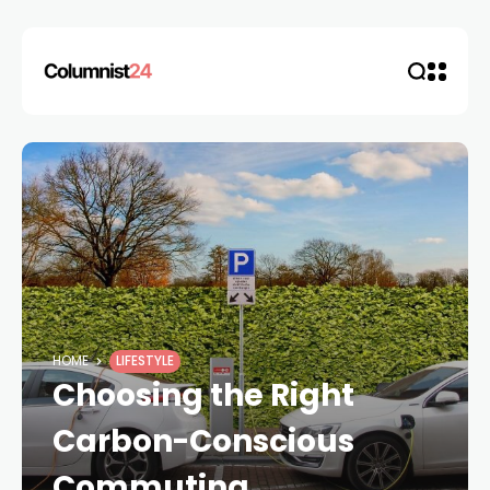
HOME
LIFESTYLE
Choosing the Right
Carbon-Conscious
Commuting