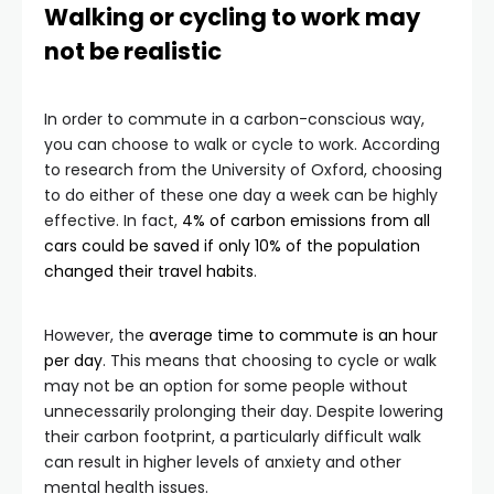
Walking or cycling to work may
not be realistic
In order to commute in a carbon-conscious way,
you can choose to walk or cycle to work. According
to research from the University of Oxford, choosing
to do either of these one day a week can be highly
effective. In fact,
4% of carbon emissions from all
cars could be saved if only 10% of the population
changed their travel habits
.
However, the
average time to commute is an hour
per day
. This means that choosing to cycle or walk
may not be an option for some people without
unnecessarily prolonging their day. Despite lowering
their carbon footprint, a particularly difficult walk
can result in higher levels of anxiety and other
mental health issues.