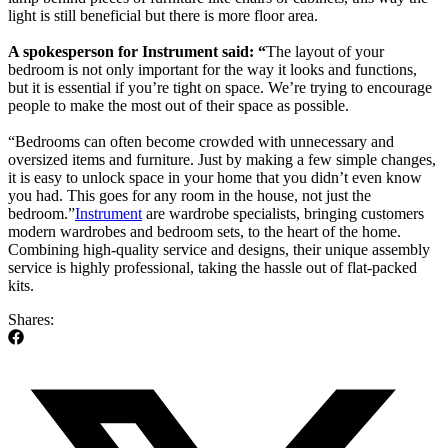
light is still beneficial but there is more floor area.
A spokesperson for Instrument said: “
The layout of your
bedroom is not only important for the way it looks and functions,
but it is essential if you’re tight on space. We’re trying to encourage
people to make the most out of their space as possible.
“Bedrooms can often become crowded with unnecessary and
oversized items and furniture.
Just by making a few simple changes,
it is easy to unlock space in your home that you didn’t even know
you had. This goes for any room in the house, not just the
bedroom.”
Instrument
are wardrobe specialists, bringing customers
modern wardrobes and bedroom sets, to the heart of the home.
Combining high-quality service and designs, their unique assembly
service is highly professional, taking the hassle out of flat-packed
kits.
Shares: