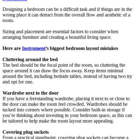
Designing a bedroom can be a difficult task and if things are in the
wrong place it can detract from the overall flow and aesthetic of a
room.
Sizing and placement are essential factors to consider when
arranging furniture and creating a beautiful living space.
Here are
Instrument
’s biggest bedroom layout mistakes
Cluttering around the bed
The bed should be the focal point of the room, so cluttering the
space around it can draw the focus away. Keep items minimal
around the bed, including bedside tables, instead of having two try
and opt for one.
Wardrobe next to the door
If you have a freestanding wardrobe, placing it next to or close to
the door can make the room feel crowded. Wardrobes should be
tucked into corners where possible. Consider built-in storage if
you’re thinking about investing in your bedroom space, as this can
be tailored to help make the room layout more appealing.
Covering plug sockets
From a practical standpoint, covering plug sockets can become a