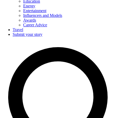
Education
Energy
Entertainment
Influencers and Models
Awards
Career Advice
Travel
Submit your story