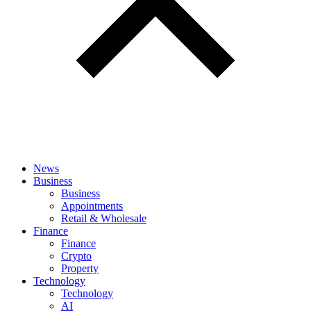
News
Business
Business
Appointments
Retail & Wholesale
Finance
Finance
Crypto
Property
Technology
Technology
AI