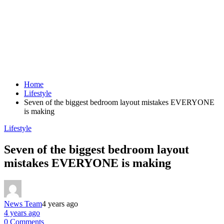
Home
Lifestyle
Seven of the biggest bedroom layout mistakes EVERYONE
is making
Lifestyle
Seven of the biggest bedroom layout
mistakes EVERYONE is making
News Team
4 years ago
4 years ago
0 Comments