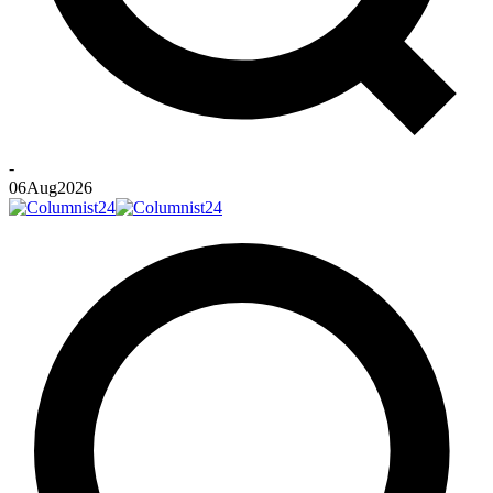
-
06
Aug
2026