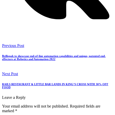
Previous Post
Brillopak to showcase end-of-line automation capabilities and unique, patented end-
effectors at Robotics and Automation 2022
Next Post
RAILS RESTAURANT & LITTLE BAR LANDS IN KING’S CROSS WITH 30% OFF
FOOD
Leave a Reply
Your email address will not be published.
Required fields are
marked
*