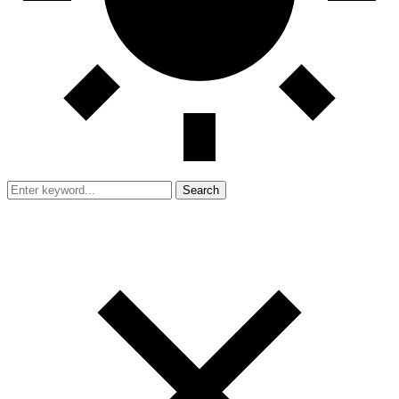
Search