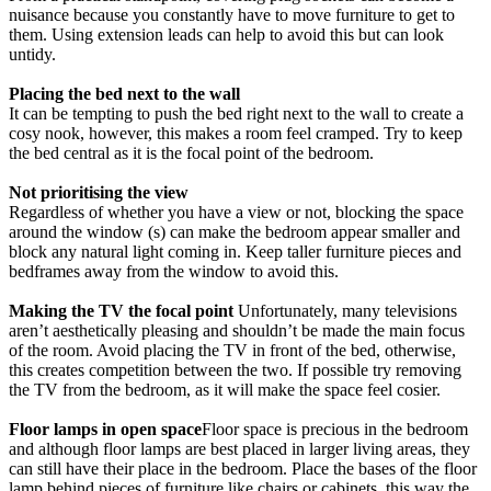
nuisance because you constantly have to move furniture to get to
them. Using extension leads can help to avoid this but can look
untidy.
Placing the bed next to the wall
It can be tempting to push the bed right next to the wall to create a
cosy nook, however, this makes a room feel cramped. Try to keep
the bed central as it is the focal point of the bedroom.
Not prioritising the view
Regardless of whether you have a view or not, blocking the space
around the window (s) can make the bedroom appear smaller and
block any natural light coming in. Keep taller furniture pieces and
bedframes away from the window to avoid this.
Making the TV the focal point
Unfortunately, many televisions
aren’t aesthetically pleasing and shouldn’t be made the main focus
of the room. Avoid placing the TV in front of the bed, otherwise,
this creates competition between the two. If possible try removing
the TV from the bedroom, as it will make the space feel cosier.
Floor lamps in open space
Floor space is precious in the bedroom
and although floor lamps are best placed in larger living areas, they
can still have their place in the bedroom. Place the bases of the floor
lamp behind pieces of furniture like chairs or cabinets, this way the