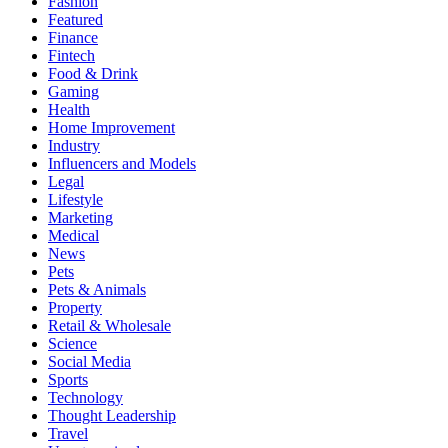
Fashion
Featured
Finance
Fintech
Food & Drink
Gaming
Health
Home Improvement
Industry
Influencers and Models
Legal
Lifestyle
Marketing
Medical
News
Pets
Pets & Animals
Property
Retail & Wholesale
Science
Social Media
Sports
Technology
Thought Leadership
Travel