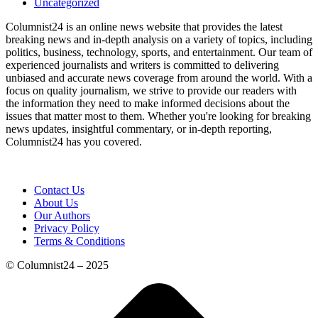
Uncategorized
Columnist24 is an online news website that provides the latest
breaking news and in-depth analysis on a variety of topics, including
politics, business, technology, sports, and entertainment. Our team of
experienced journalists and writers is committed to delivering
unbiased and accurate news coverage from around the world. With a
focus on quality journalism, we strive to provide our readers with
the information they need to make informed decisions about the
issues that matter most to them. Whether you're looking for breaking
news updates, insightful commentary, or in-depth reporting,
Columnist24 has you covered.
Contact Us
About Us
Our Authors
Privacy Policy
Terms & Conditions
© Columnist24 – 2025