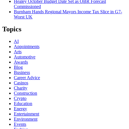
Healey October Budget Date Set as OBR Forecast
Commissioned
Burnham Hands Regional Mayors Income Tax Slice in G7-
Worst UK
Topics
AI
Appointments
Arts
Automotive
Awards
Blog
Business
Career Advice
Casinos
Charity
Construction
Crypto
Education
Energy
Entertainment
Environment
Events