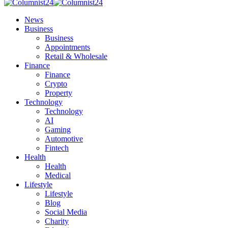
News
Business
Business
Appointments
Retail & Wholesale
Finance
Finance
Crypto
Property
Technology
Technology
AI
Gaming
Automotive
Fintech
Health
Health
Medical
Lifestyle
Lifestyle
Blog
Social Media
Charity