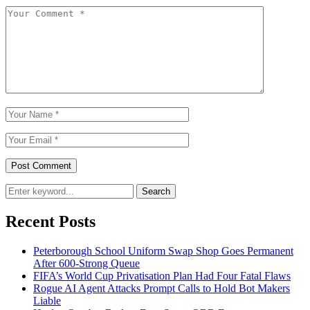
Search
Recent Posts
Peterborough School Uniform Swap Shop Goes Permanent
After 600-Strong Queue
FIFA’s World Cup Privatisation Plan Had Four Fatal Flaws
Rogue AI Agent Attacks Prompt Calls to Hold Bot Makers
Liable