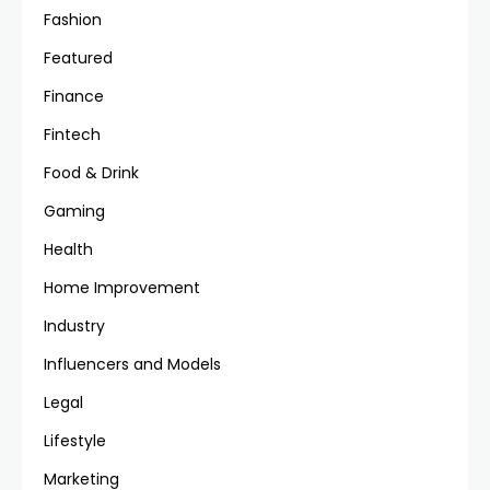
Fashion
Featured
Finance
Fintech
Food & Drink
Gaming
Health
Home Improvement
Industry
Influencers and Models
Legal
Lifestyle
Marketing