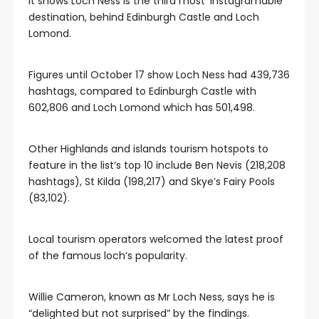
It shows Loch Ness is the third most ‘Instagramable’
destination, behind Edinburgh Castle and Loch
Lomond.
Figures until October 17 show Loch Ness had 439,736
hashtags, compared to Edinburgh Castle with
602,806 and Loch Lomond which has 501,498.
Other Highlands and islands tourism hotspots to
feature in the list’s top 10 include Ben Nevis (218,208
hashtags), St Kilda (198,217) and Skye’s Fairy Pools
(83,102).
Local tourism operators welcomed the latest proof
of the famous loch’s popularity.
Willie Cameron, known as Mr Loch Ness, says he is
“delighted but not surprised” by the findings.