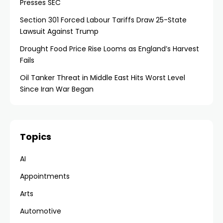
Presses SEC
Section 301 Forced Labour Tariffs Draw 25-State
Lawsuit Against Trump
Drought Food Price Rise Looms as England’s Harvest
Fails
Oil Tanker Threat in Middle East Hits Worst Level
Since Iran War Began
Topics
AI
Appointments
Arts
Automotive