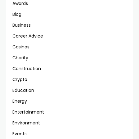
Awards
Blog
Business
Career Advice
Casinos
Charity
Construction
Crypto
Education
Energy
Entertainment
Environment
Events