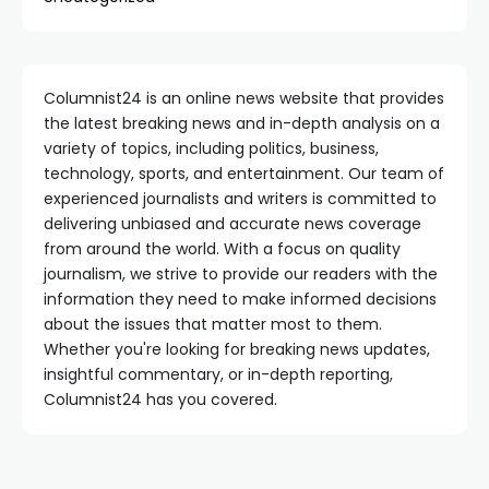
Columnist24 is an online news website that provides
the latest breaking news and in-depth analysis on a
variety of topics, including politics, business,
technology, sports, and entertainment. Our team of
experienced journalists and writers is committed to
delivering unbiased and accurate news coverage
from around the world. With a focus on quality
journalism, we strive to provide our readers with the
information they need to make informed decisions
about the issues that matter most to them.
Whether you're looking for breaking news updates,
insightful commentary, or in-depth reporting,
Columnist24 has you covered.