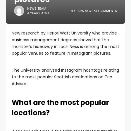
NEWS TEAM
4 YEARS AGO
0 COMMENTS
4 YEARS AGO
New research by Heriot Watt University who provide
business management degrees
shows that the
monster’s hideaway in Loch Ness is among the most
popular venues to feature in Instagram pictures.
The university analysed Instagram hashtags relating
to the most popular Scottish destinations on Trip
Advisor.
What are the most popular
locations?