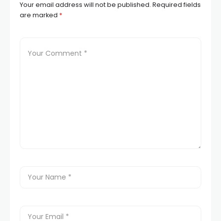
Your email address will not be published.
Required fields
are marked
*