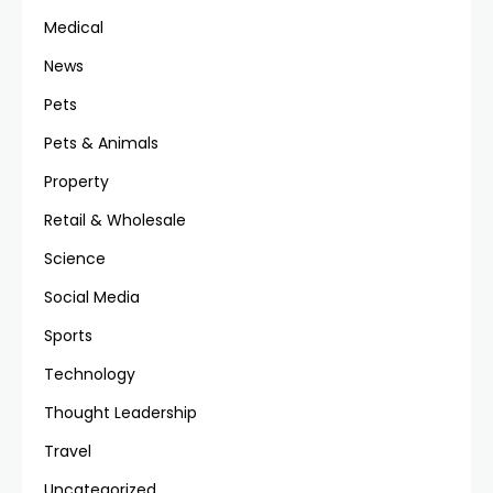
Medical
News
Pets
Pets & Animals
Property
Retail & Wholesale
Science
Social Media
Sports
Technology
Thought Leadership
Travel
Uncategorized