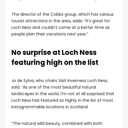
The director of the Cobbs group, which has various
tourist attractions in the area, adds: “It’s great for
Loch Ness and couldn’t come at a better time as
people plan their vacations next year.”
No surprise at Loch Ness
featuring high on the list
Jo de Sylva, who chairs Visit Inverness Loch Ness,
said: “As one of the most beautiful natural
landscapes in the world, I’m not at all surprised that
Loch Ness has featured so highly in the list of most
Instagrammable locations in Scotland.
“The natural wild beauty, combined with both