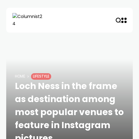
HOME
LIFESTYLE
Loch Ness in the frame
as destination among
most popular venues to
feature in Instagram
pictures