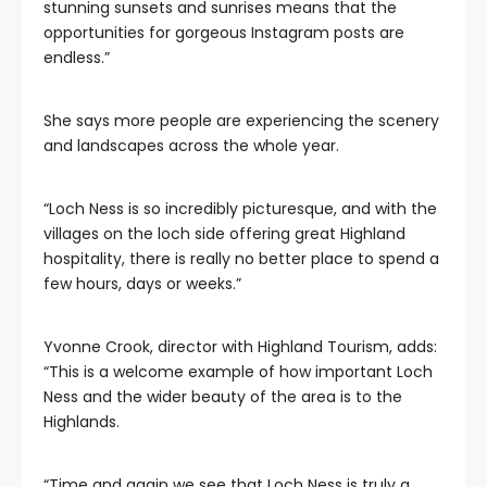
stunning sunsets and sunrises means that the
opportunities for gorgeous Instagram posts are
endless.”
She says more people are experiencing the scenery
and landscapes across the whole year.
“Loch Ness is so incredibly picturesque, and with the
villages on the loch side offering great Highland
hospitality, there is really no better place to spend a
few hours, days or weeks.”
Yvonne Crook, director with Highland Tourism, adds:
“This is a welcome example of how important Loch
Ness and the wider beauty of the area is to the
Highlands.
“Time and again we see that Loch Ness is truly a