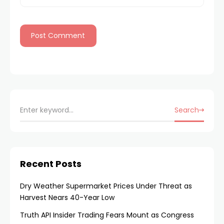
Search
Recent Posts
Dry Weather Supermarket Prices Under Threat as
Harvest Nears 40-Year Low
Truth API Insider Trading Fears Mount as Congress