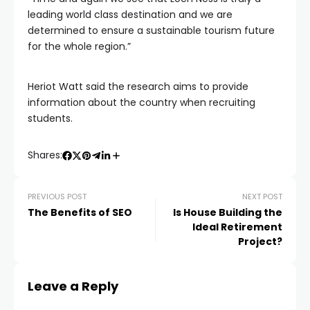
leading world class destination and we are
determined to ensure a sustainable tourism future
for the whole region.”
Heriot Watt said the research aims to provide
information about the country when recruiting
students.
Shares:
PREVIOUS POST
NEXT POST
The Benefits of SEO
Is House Building the
Ideal Retirement
Project?
Leave a Reply