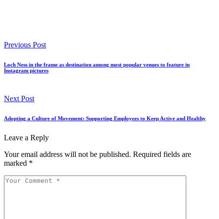
Previous Post
Loch Ness in the frame as destination among most popular venues to feature in
Instagram pictures
Next Post
Adopting a Culture of Movement: Supporting Employees to Keep Active and Healthy
Leave a Reply
Your email address will not be published.
Required fields are
marked
*