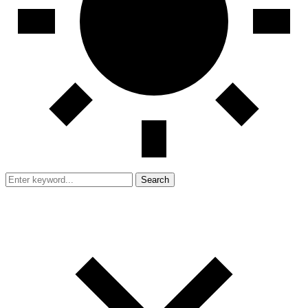
Search