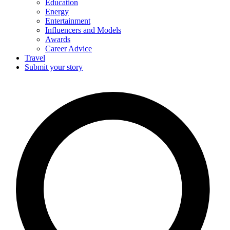
Education
Energy
Entertainment
Influencers and Models
Awards
Career Advice
Travel
Submit your story