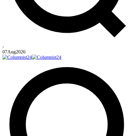
-
07
Aug
2026