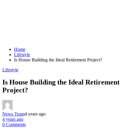
Home
Lifestyle
Is House Building the Ideal Retirement Project?
Lifestyle
Is House Building the Ideal Retirement
Project?
News Team
4 years ago
4 years ago
0 Comments