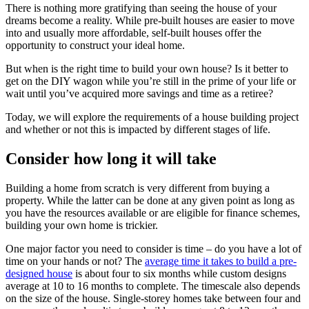
There is nothing more gratifying than seeing the house of your
dreams become a reality. While pre-built houses are easier to move
into and usually more affordable, self-built houses offer the
opportunity to construct your ideal home.
But when is the right time to build your own house? Is it better to
get on the DIY wagon while you’re still in the prime of your life or
wait until you’ve acquired more savings and time as a retiree?
Today, we will explore the requirements of a house building project
and whether or not this is impacted by different stages of life.
Consider how long it will take
Building a home from scratch is very different from buying a
property. While the latter can be done at any given point as long as
you have the resources available or are eligible for finance schemes,
building your own home is trickier.
One major factor you need to consider is time – do you have a lot of
time on your hands or not? The
average time it takes to build a pre-
designed house
is about four to six months while custom designs
average at 10 to 16 months to complete. The timescale also depends
on the size of the house. Single-storey homes take between four and