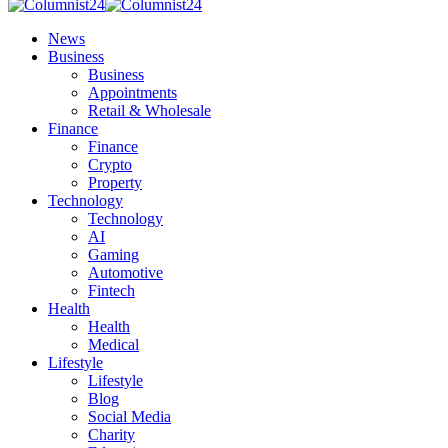
News
Business
Business
Appointments
Retail & Wholesale
Finance
Finance
Crypto
Property
Technology
Technology
AI
Gaming
Automotive
Fintech
Health
Health
Medical
Lifestyle
Lifestyle
Blog
Social Media
Charity