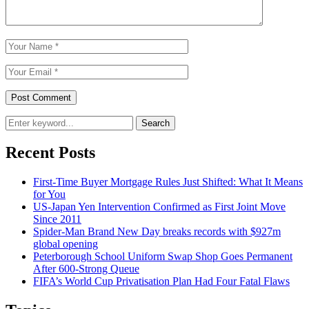
Search
Recent Posts
First-Time Buyer Mortgage Rules Just Shifted: What It Means
for You
US-Japan Yen Intervention Confirmed as First Joint Move
Since 2011
Spider-Man Brand New Day breaks records with $927m
global opening
Peterborough School Uniform Swap Shop Goes Permanent
After 600-Strong Queue
FIFA’s World Cup Privatisation Plan Had Four Fatal Flaws