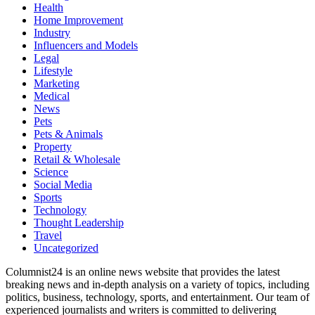
Health
Home Improvement
Industry
Influencers and Models
Legal
Lifestyle
Marketing
Medical
News
Pets
Pets & Animals
Property
Retail & Wholesale
Science
Social Media
Sports
Technology
Thought Leadership
Travel
Uncategorized
Columnist24 is an online news website that provides the latest
breaking news and in-depth analysis on a variety of topics, including
politics, business, technology, sports, and entertainment. Our team of
experienced journalists and writers is committed to delivering