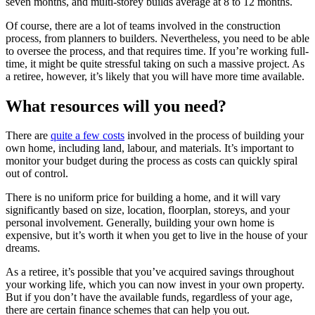
seven months, and multi-storey builds average at 8 to 12 months.
Of course, there are a lot of teams involved in the construction
process, from planners to builders. Nevertheless, you need to be able
to oversee the process, and that requires time. If you’re working full-
time, it might be quite stressful taking on such a massive project. As
a retiree, however, it’s likely that you will have more time available.
What resources will you need?
There are
quite a few costs
involved in the process of building your
own home, including land, labour, and materials. It’s important to
monitor your budget during the process as costs can quickly spiral
out of control.
There is no uniform price for building a home, and it will vary
significantly based on size, location, floorplan, storeys, and your
personal involvement. Generally, building your own home is
expensive, but it’s worth it when you get to live in the house of your
dreams.
As a retiree, it’s possible that you’ve acquired savings throughout
your working life, which you can now invest in your own property.
But if you don’t have the available funds, regardless of your age,
there are certain finance schemes that can help you out.