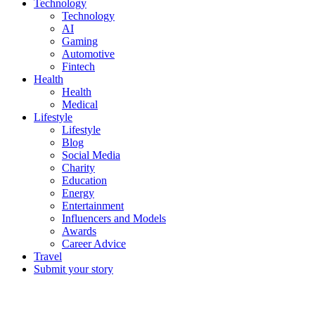
Technology
Technology
AI
Gaming
Automotive
Fintech
Health
Health
Medical
Lifestyle
Lifestyle
Blog
Social Media
Charity
Education
Energy
Entertainment
Influencers and Models
Awards
Career Advice
Travel
Submit your story