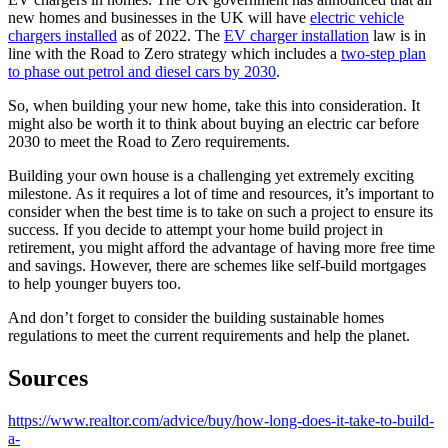
new homes and businesses in the UK will have
electric vehicle
chargers installed
as of 2022. The
EV charger installation
law is in
line with the Road to Zero strategy which includes a
two-step plan
to phase out petrol and diesel cars by 2030
.
So, when building your new home, take this into consideration. It
might also be worth it to think about buying an electric car before
2030 to meet the Road to Zero requirements.
Building your own house is a challenging yet extremely exciting
milestone. As it requires a lot of time and resources, it’s important to
consider when the best time is to take on such a project to ensure its
success. If you decide to attempt your home build project in
retirement, you might afford the advantage of having more free time
and savings. However, there are schemes like self-build mortgages
to help younger buyers too.
And don’t forget to consider the building sustainable homes
regulations to meet the current requirements and help the planet.
Sources
https://www.realtor.com/advice/buy/how-long-does-it-take-to-build-
a-