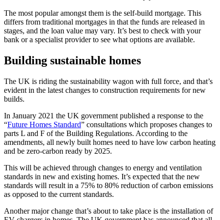
The most popular amongst them is the self-build mortgage. This
differs from traditional mortgages in that the funds are released in
stages, and the loan value may vary. It’s best to check with your
bank or a specialist provider to see what options are available.
Building sustainable homes
The UK is riding the sustainability wagon with full force, and that’s
evident in the latest changes to construction requirements for new
builds.
In January 2021 the UK government published a response to the
“
Future Homes Standard
” consultations which proposes changes to
parts L and F of the Building Regulations. According to the
amendments, all newly built homes need to have low carbon heating
and be zero-carbon ready by 2025.
This will be achieved through changes to energy and ventilation
standards in new and existing homes. It’s expected that the new
standards will result in a 75% to 80% reduction of carbon emissions
as opposed to the current standards.
Another major change that’s about to take place is the installation of
EV chargers in homes. The UK government has announced that all