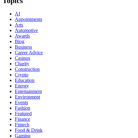
Topics
AI
Appointments
Arts
Automotive
Awards
Blog
Business
Career Advice
Casinos
Charity
Construction
Crypto
Education
Energy
Entertainment
Environment
Events
Fashion
Featured
Finance
Fintech
Food & Drink
Gaming