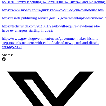
house/#:~:text=Depending%20on%20the%20site%20and%20zonin
https://www.money.co.uk/guides/how-to-build-your-own-house.htm
https://assets.publishing.service.gov.uk/government/uploads/syste
https://techcrunch.com/2021/11/22/uk-will-require-new-homes-to-
have-ev-chargers-starting-in-2022/
https://www.gov.uk/government/news/government-takes-historic-
step-towards-net-zero-with-end-of-sale-of-new-petrol-and-diesel-
cars-by-2030
Shares: