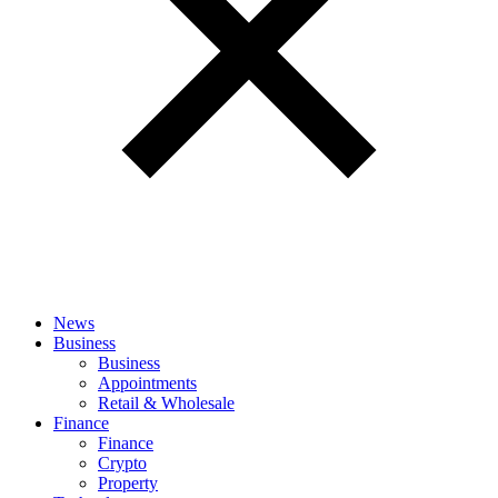
News
Business
Business
Appointments
Retail & Wholesale
Finance
Finance
Crypto
Property