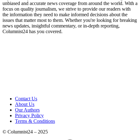
unbiased and accurate news coverage from around the world. With a
focus on quality journalism, we strive to provide our readers with
the information they need to make informed decisions about the
issues that matter most to them. Whether you're looking for breaking
news updates, insightful commentary, or in-depth reporting,
Columnist24 has you covered.
Contact Us
About Us
Our Authors
Privacy Policy
Terms & Conditions
© Columnist24 – 2025