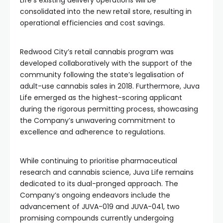
Life’s existing delivery operations will be
consolidated into the new retail store, resulting in
operational efficiencies and cost savings.
Redwood City’s retail cannabis program was
developed collaboratively with the support of the
community following the state’s legalisation of
adult-use cannabis sales in 2018. Furthermore, Juva
Life emerged as the highest-scoring applicant
during the rigorous permitting process, showcasing
the Company’s unwavering commitment to
excellence and adherence to regulations.
While continuing to prioritise pharmaceutical
research and cannabis science, Juva Life remains
dedicated to its dual-pronged approach. The
Company’s ongoing endeavors include the
advancement of JUVA-019 and JUVA-041, two
promising compounds currently undergoing