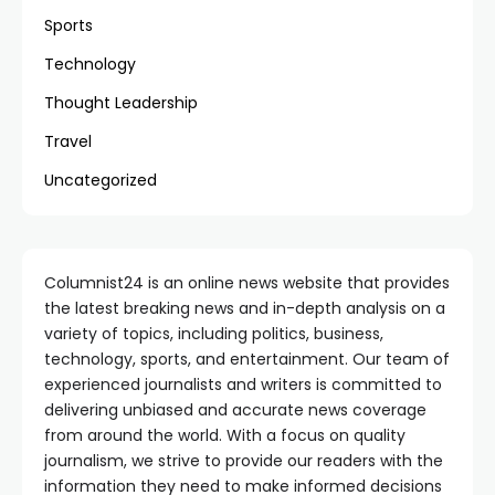
Sports
Technology
Thought Leadership
Travel
Uncategorized
Columnist24 is an online news website that provides
the latest breaking news and in-depth analysis on a
variety of topics, including politics, business,
technology, sports, and entertainment. Our team of
experienced journalists and writers is committed to
delivering unbiased and accurate news coverage
from around the world. With a focus on quality
journalism, we strive to provide our readers with the
information they need to make informed decisions