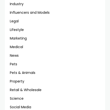
Industry
Influencers and Models
Legal
Lifestyle
Marketing
Medical
News
Pets
Pets & Animals
Property
Retail & Wholesale
Science
Social Media