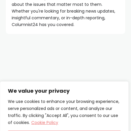
about the issues that matter most to them.
Whether you're looking for breaking news updates,
insightful commentary, or in-depth reporting,
Columnist24 has you covered.
Contact Us
We value your privacy
About Us
We use cookies to enhance your browsing experience,
serve personalized ads or content, and analyze our
Our Authors
traffic. By clicking "Accept All", you consent to our use
of cookies.
Cookie Policy
Privacy Policy