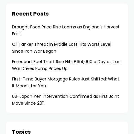
Recent Posts
Drought Food Price Rise Looms as England’s Harvest
Fails
Oil Tanker Threat in Middle East Hits Worst Level
Since Iran War Began
Forecourt Fuel Theft Rise Hits £194,000 a Day as Iran
War Drives Pump Prices Up
First-Time Buyer Mortgage Rules Just Shifted: What
It Means for You
US-Japan Yen Intervention Confirmed as First Joint
Move Since 2011
Topics