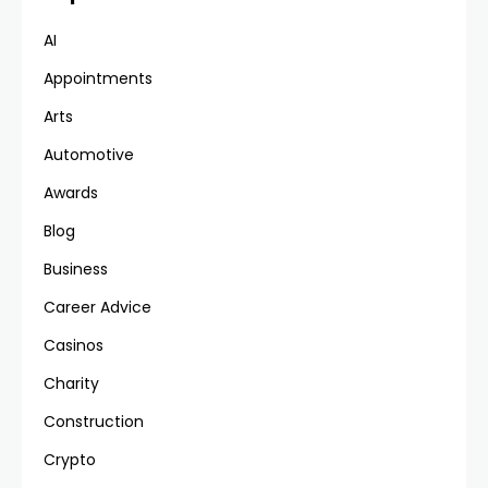
AI
Appointments
Arts
Automotive
Awards
Blog
Business
Career Advice
Casinos
Charity
Construction
Crypto