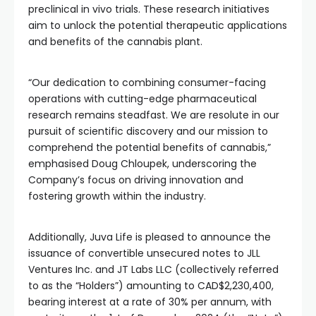
preclinical in vivo trials. These research initiatives
aim to unlock the potential therapeutic applications
and benefits of the cannabis plant.
“Our dedication to combining consumer-facing
operations with cutting-edge pharmaceutical
research remains steadfast. We are resolute in our
pursuit of scientific discovery and our mission to
comprehend the potential benefits of cannabis,”
emphasised Doug Chloupek, underscoring the
Company’s focus on driving innovation and
fostering growth within the industry.
Additionally, Juva Life is pleased to announce the
issuance of convertible unsecured notes to JLL
Ventures Inc. and JT Labs LLC (collectively referred
to as the “Holders”) amounting to CAD$2,230,400,
bearing interest at a rate of 30% per annum, with