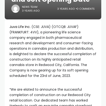
NEWS TEAM
3 YEARS AGO
0 COMMENTS
3 YEARS AGO
Juva Life Inc.
(CSE: JUVA) (OTCQB: JUVAF)
(FRANKFURT: 4VV), a pioneering life science
company engaged in both pharmaceutical
research and development and consumer-facing
operations in cannabis production and distribution,
is delighted to declare the successful completion of
construction on its highly anticipated retail
cannabis store in Redwood City, California. The
Company is now gearing up for its soft opening
scheduled for the 23rd of June, 2023.
“We are elated to announce the successful
completion of construction on our Redwood City
retail location. Our dedicated team has worked
tirelessly to craft an exquisite cannabis storefront