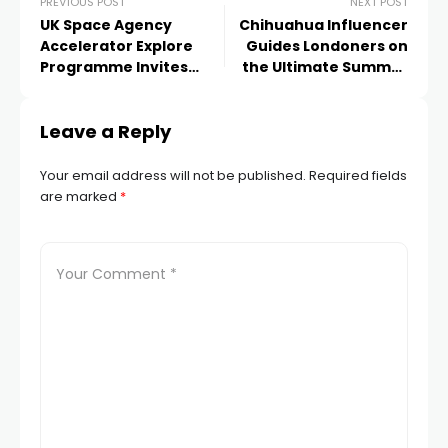
PREVIOUS POST
NEXT POST
UK Space Agency
Chihuahua Influencer
Accelerator Explore
Guides Londoners on
Programme Invites
the Ultimate Summer
Applications for Second
Picnicking Experience!
Round of Extraordinary
Leave a Reply
Submissions
Your email address will not be published.
Required fields
are marked
*