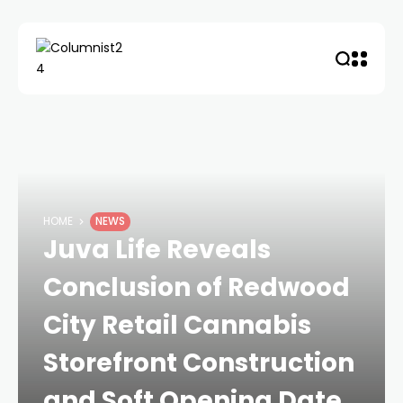
HOME
NEWS
Juva Life Reveals
Conclusion of Redwood
City Retail Cannabis
Storefront Construction
and Soft Opening Date