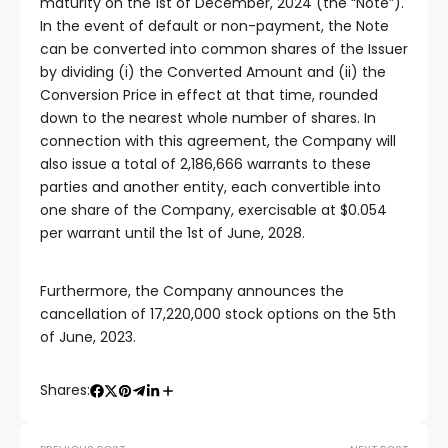
maturity on the 1st of December, 2024 (the “Note”).
In the event of default or non-payment, the Note
can be converted into common shares of the Issuer
by dividing (i) the Converted Amount and (ii) the
Conversion Price in effect at that time, rounded
down to the nearest whole number of shares. In
connection with this agreement, the Company will
also issue a total of 2,186,666 warrants to these
parties and another entity, each convertible into
one share of the Company, exercisable at $0.054
per warrant until the 1st of June, 2028.
Furthermore, the Company announces the
cancellation of 17,220,000 stock options on the 5th
of June, 2023.
Shares: