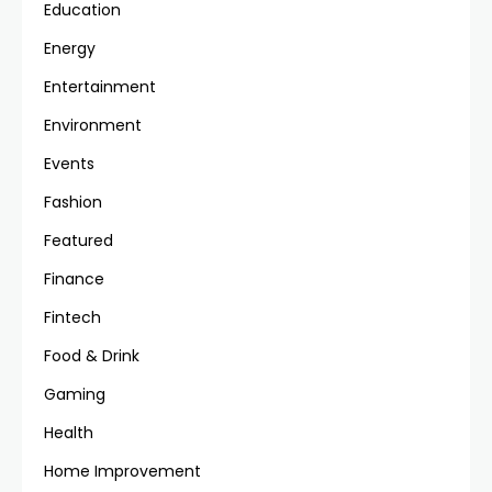
Education
Energy
Entertainment
Environment
Events
Fashion
Featured
Finance
Fintech
Food & Drink
Gaming
Health
Home Improvement