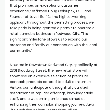
that promises an exceptional customer
experience,” affirmed Doug Chloupek, CEO and
Founder of Juva Life. “As the highest-ranking
applicant throughout the permitting process, we
take pride in being granted a permit to operate a
retail cannabis business in Redwood City. This
significant milestone allows us to expand our
presence and fortify our connection with the local
community.”
Situated in Downtown Redwood City, specifically at
2301 Broadway Street, the new retail store will
showcase an extensive selection of premium
cannabis products catered to adult consumers.
Visitors can anticipate a thoughtfully curated
assortment of top-tier offerings, knowledgeable
staff, and a welcoming ambiance aimed at
enhancing their cannabis shopping journey. Juva