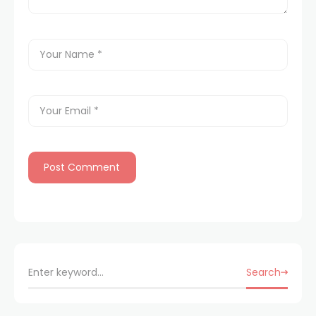
Search