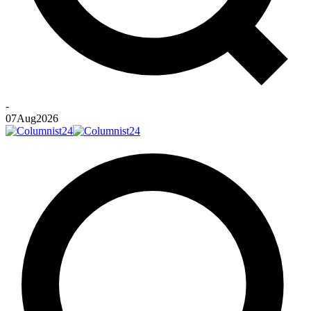
-
07
Aug
2026