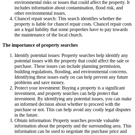
environmental risks or issues that could affect the property. It
includes information about contamination, flood risk, and
other environmental issues.
Chancel repair search: This search identifies whether the
property is liable for chancel repair costs. Chancel repair costs
are a legal liability that some properties have to pay towards
the maintenance of the local church.
The importance of property searches
Identify potential issues: Property searches help identify any
potential issues with the property that could affect the sale or
purchase. These issues can include planning permission,
building regulations, flooding, and environmental concerns.
Identifying these issues early on can help prevent any future
problems and save money.
Protect your investment: Buying a property is a significant
investment, and property searches can help protect that
investment. By identifying any potential issues, you can make
an informed decision about whether to proceed with the
purchase or not. This can help avoid any costly legal disputes
in the future.
Obtain information: Property searches provide valuable
information about the property and the surrounding area. This
information can be used to negotiate the purchase price and