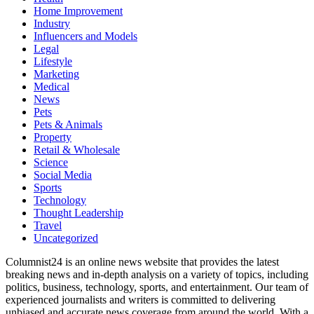
Home Improvement
Industry
Influencers and Models
Legal
Lifestyle
Marketing
Medical
News
Pets
Pets & Animals
Property
Retail & Wholesale
Science
Social Media
Sports
Technology
Thought Leadership
Travel
Uncategorized
Columnist24 is an online news website that provides the latest
breaking news and in-depth analysis on a variety of topics, including
politics, business, technology, sports, and entertainment. Our team of
experienced journalists and writers is committed to delivering
unbiased and accurate news coverage from around the world. With a