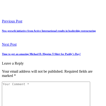
Previous Post
New growth initiative from Active International results in leadership restructuring
Next Post
Time to get an amazing Michael D. Higgins T-Shirt for Paddy’s Day!
Leave a Reply
Your email address will not be published.
Required fields are
marked
*