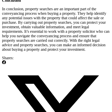
Conclusion
In conclusion, property searches are an important part of the
conveyancing process when buying a property. They help identify
any potential issues with the property that could affect the sale or
purchase. By carrying out property searches, you can protect your
investment, obtain valuable information, and meet legal
requirements. It’s essential to work with a property solicitor who can
help you navigate the conveyancing process and ensure that
property searches are carried out correctly. With the right legal
advice and property searches, you can make an informed decision
about buying a property and protect your investment.
Shares: