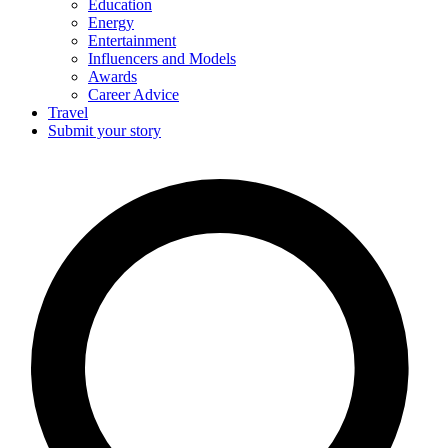
Education
Energy
Entertainment
Influencers and Models
Awards
Career Advice
Travel
Submit your story