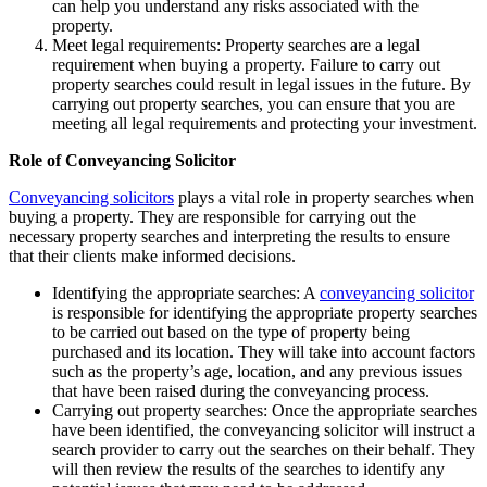
can help you understand any risks associated with the
property.
Meet legal requirements: Property searches are a legal
requirement when buying a property. Failure to carry out
property searches could result in legal issues in the future. By
carrying out property searches, you can ensure that you are
meeting all legal requirements and protecting your investment.
Role of Conveyancing Solicitor
Conveyancing solicitors
plays a vital role in property searches when
buying a property. They are responsible for carrying out the
necessary property searches and interpreting the results to ensure
that their clients make informed decisions.
Identifying the appropriate searches: A
conveyancing solicitor
is responsible for identifying the appropriate property searches
to be carried out based on the type of property being
purchased and its location. They will take into account factors
such as the property’s age, location, and any previous issues
that have been raised during the conveyancing process.
Carrying out property searches: Once the appropriate searches
have been identified, the conveyancing solicitor will instruct a
search provider to carry out the searches on their behalf. They
will then review the results of the searches to identify any