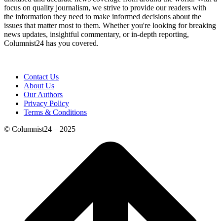
focus on quality journalism, we strive to provide our readers with
the information they need to make informed decisions about the
issues that matter most to them. Whether you're looking for breaking
news updates, insightful commentary, or in-depth reporting,
Columnist24 has you covered.
Contact Us
About Us
Our Authors
Privacy Policy
Terms & Conditions
© Columnist24 – 2025