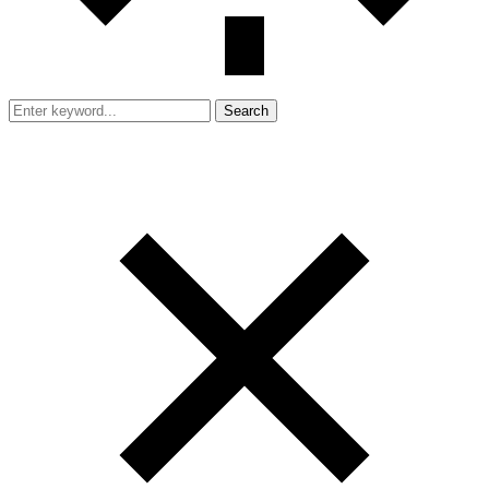
Search