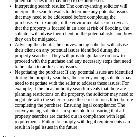
potential issues that may need to be addressed.
Interpreting search results: The conveyancing solicitor will
interpret the search results to determine any potential issues
that may need to be addressed before completing the
purchase. For example, if the environmental search reveals
that the property is located in an area at risk of flooding, the
solicitor will advise their client on the potential risks and how
they can be mitigated.
Advising the client: The conveyancing solicitor will advise
their client on any potential issues identified during the
property searches. They will provide guidance on how to
proceed with the purchase and any necessary steps that need
to be taken to address any issues.
Negotiating the purchase: If any potential issues are identified
during the property searches, the conveyancing solicitor may
need to negotiate with the seller to address these issues. For
example, if the local authority search reveals that there are
planning restrictions on the property, the solicitor may need to
negotiate with the seller to have these restrictions lifted before
completing the purchase. Ensuring legal compliance: The
conveyancing solicitor is responsible for ensuring that all
property searches are carried out in compliance with legal
requirements. Failure to comply with legal requirements can
result in legal issues in the future.