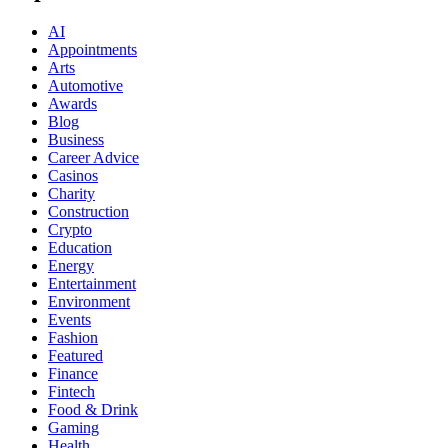
AI
Appointments
Arts
Automotive
Awards
Blog
Business
Career Advice
Casinos
Charity
Construction
Crypto
Education
Energy
Entertainment
Environment
Events
Fashion
Featured
Finance
Fintech
Food & Drink
Gaming
Health