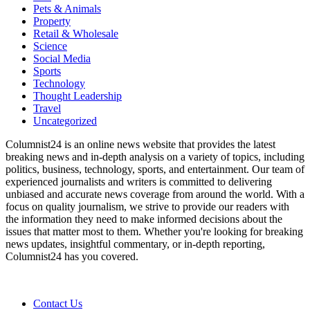
Pets & Animals
Property
Retail & Wholesale
Science
Social Media
Sports
Technology
Thought Leadership
Travel
Uncategorized
Columnist24 is an online news website that provides the latest
breaking news and in-depth analysis on a variety of topics, including
politics, business, technology, sports, and entertainment. Our team of
experienced journalists and writers is committed to delivering
unbiased and accurate news coverage from around the world. With a
focus on quality journalism, we strive to provide our readers with
the information they need to make informed decisions about the
issues that matter most to them. Whether you're looking for breaking
news updates, insightful commentary, or in-depth reporting,
Columnist24 has you covered.
Contact Us