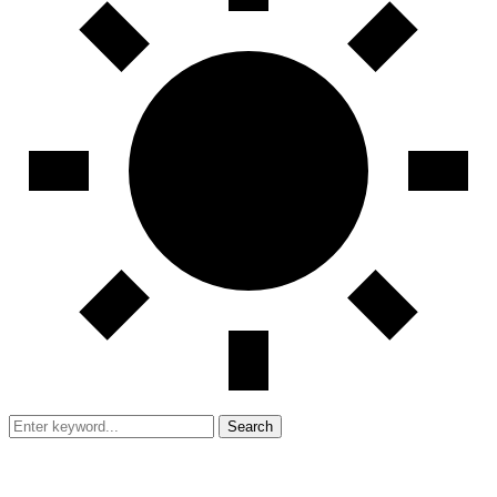
Search