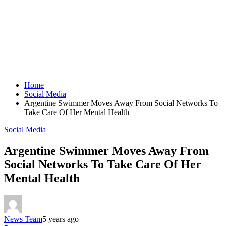
Home
Social Media
Argentine Swimmer Moves Away From Social Networks To
Take Care Of Her Mental Health
Social Media
Argentine Swimmer Moves Away From
Social Networks To Take Care Of Her
Mental Health
News Team
5 years ago