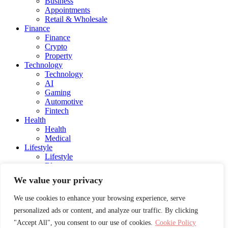
Business
Appointments
Retail & Wholesale
Finance
Finance
Crypto
Property
Technology
Technology
AI
Gaming
Automotive
Fintech
Health
Health
Medical
Lifestyle
Lifestyle
Blog
Social Media
We value your privacy
Charity
Education
We use cookies to enhance your browsing experience, serve
Energy
personalized ads or content, and analyze our traffic. By clicking
Entertainment
Influencers and Models
"Accept All", you consent to our use of cookies.
Cookie Policy