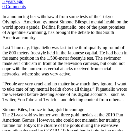
5 years ago
0 Comments
In announcing her withdrawal from some tests of the Tokyo
Olympics , American gymnast Simone Bilesput mental health on the
world sports agenda. Delfina Pignatiello, one of the great promises
of Argentine swimming, has brought the debate to this South
American country.
Last Thursday, Pignatiello was last in the third qualifying round of
the 800 meters freestyle held in the Japanese capital. He had been in
the same position in the 1,500-meter freestyle test. The swimmer
made self-criticism in front of the television cameras, but could not
cope with the numerous verbal attacks received from social
networks, where she was very active.
“People are very cruel and no matter how much they ignore, I want
to take care of my mental health above all things,” Pignatiello wrote
the weekend before deleting some of his digital accounts – such as
Twitter, YouTube and Twitch – and deleting content from others. .
Simone Biles, bronze in bar, gold in courage
The 21-year-old swimmer won three gold medals at the 2019 Pan
American Games. However, she could not maintain her training
routine for Tokyo: the closure of the pools during the extensive
quarantine decreed by COVID-19 forced her to train in the garden