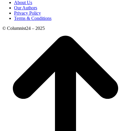
About Us
Our Authors
Privacy Policy
Terms & Conditions
© Columnist24 – 2025