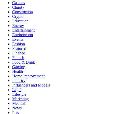
Casinos
Charity
Construction
Crypto
Education
Energy
Entertainment
Environment
Events
Fashion
Featured
Finance
Fintech
Food & Drink
Gaming
Health
Home Improvement
Industry
Influencers and Models
Legal
Lifestyle
Marketing
Medical
News
Pets