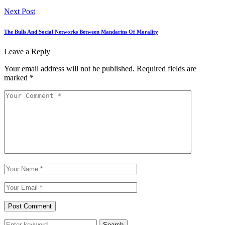
Next Post
The Bulls And Social Networks Between Mandarins Of Morality
Leave a Reply
Your email address will not be published.
Required fields are
marked
*
Search