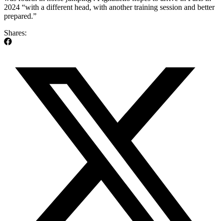
2024 “with a different head, with another training session and better
prepared.”
Shares: