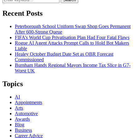
Recent Posts
Peterborough School Uniform Swap Shop Goes Permanent
After 600-Strong Queue
FIFA’s World Cup Privatisation Plan Had Four Fatal Flaws
Rogue AI Agent Attacks Prompt Calls to Hold Bot Makers
Liable
Healey October Budget Date Set as OBR Forecast
Commissioned
Burnham Hands Regional Mayors Income Tax Slice in G7-
Worst UK
Topics
AI
Appointments
Arts
Automotive
Awards
Blog
Business
Career Advice