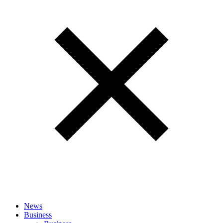
News
Business