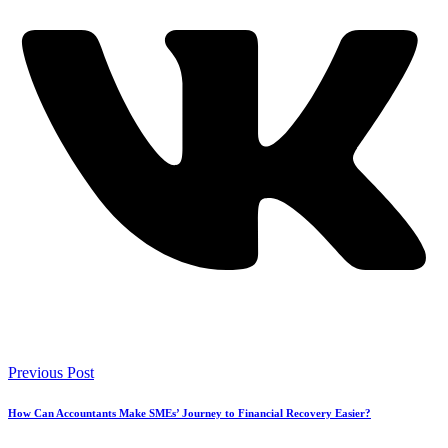
Previous Post
How Can Accountants Make SMEs’ Journey to Financial Recovery Easier?