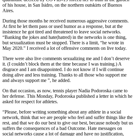
of his house, in San Isidro, on the northern outskirts of Buenos
Aires.
During those months he received numerous aggressive comments.
At first he let them pass or used humor as a response, but at the
insistence he got tired and threatened to leave social networks.
“Banking the jokes and hate(hatred) in the networks is one thing,
but sexualization must be stopped. There is a limit, “he wrote in
May 2020.” I received a lot of offensive comments on live today.
There were also live comments sexualizing me and I don’t deserve
it. (I couldn’t block them at the time because I was training.) A
disgrace and I am disappointed. I do not know if I will continue
doing alive and less training. Thanks to all those who support me
and always support me ”, he added.
On that occasion, as now, tennis player Nadia Podoroska came to
her defense. This Monday, Podoroska published a letter in which he
asked for respect for athletes.
“Please, before writing something about any athlete in a social
network, think that we are people who feel and suffer things like the
rest, and that we do our best to give our best, because nobody but us
suffers the consequences of a bad Outcome. Hate messages on
social networks cause a lot of damage and have no justification,