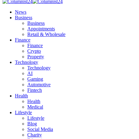
News
Business
Business
Appointments
Retail & Wholesale
Finance
Finance
Crypto
Property
Technology
Technology
AI
Gaming
Automotive
Fintech
Health
Health
Medical
Lifestyle
Lifestyle
Blog
Social Media
Charity