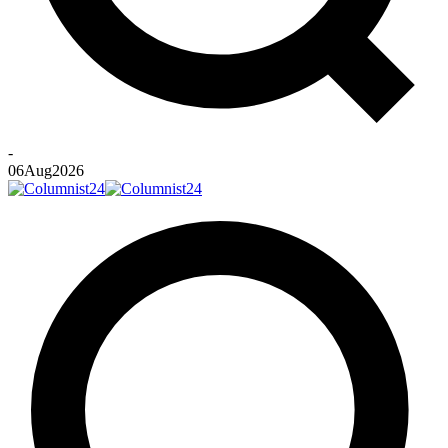
-
06
Aug
2026