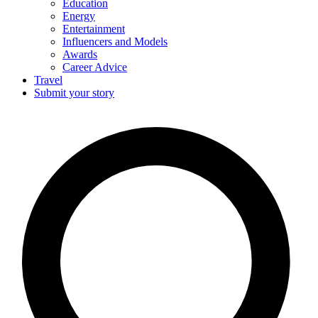
Education
Energy
Entertainment
Influencers and Models
Awards
Career Advice
Travel
Submit your story