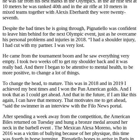
he was far from his best marks in the Olympics. In the air rifle test at
10 meters he was ranked 40th and in the air rifle at 10 meters in
mixed teams together with Alexis Eberhardt they were twenty-
seventh.
Despite the bad times he is going through, Pignatiello was confident
to leave him behind for the next Olympic event, just as he overcame
his personal problems and injuries in 2018. “I had a shoulder injury,
I had cut with my partner. I was very lost.
He came from the tournament boom and he saw everything very
empty. I took two weeks off to get my shoulder back and it was
really bad. And there I began to be attentive to mental health, to be
more positive, to change a lot of things.
To change the head, to mature. This was in 2018 and in 2019 I
achieved my best times and I won the Pan American golds. And I
took that as I could get ahead. And that in the future, if I am like this
again, I can have that memory. That motivates me to get ahead,
“said the swimmer in an interview with the Filo News portal.
After spending a week away from the competition, the American
Biles returned on Tuesday and hung a bronze medal around her
neck in the barbell event . The Mexican Alexa Moreno, who in
2016 was a victim of bullying because of her physique, this time
was fourth in horse jumping . Pignatiello hopes to arrive in Paris in