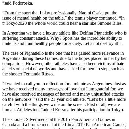
”said Podoroska.
“From the sport that I play professionally, Naomi Osaka put the
issue of mental health on the table,” the tennis player continued. “In
# Tokyo2020 the whole world could hear a star like Simone Biles.
In Argentina we have a luxury athlete like Delfina Pignatiello who is
suffering constant attacks. Why? Sport has the incredible ability to
unite us and train healthy people for society. Let’s not destroy it! ”.
The case of Pignatiello is the one that has gained more relevance in
Argentina during these Games, due to the hopes placed in her by her
compatriots. However, other athletes have also been victims of hate
attacks on social networks and have asked for them to stop, such as
the shooter Fernanda Russo.
“I wanted to call you to reflection for a minute as Argentines. Just as
we have received many messages of love that I am grateful for, we
have also received messages of hatred and many unjustified attacks
on the networks, ”said the 21-year-old athlete. “Let’s be a little more
careful with the things we write on the screen. First of all, we are
human. Athletes too, “added Russo after his participation in Tokyo.
The shooter, Silver medal at the 2015 Pan American Games in
Canada and a bronze medal at the Lima 2019 Pan American Games,