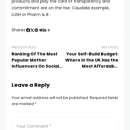
products and play the card of transparency and
commitment are on the rise. Caudalie example,
LUSH or Pharm & B .
Shares:
PREVIOUS POST
NEXT POST
Ranking Of The Most
Your Self-Build Budget:
Popular Mother
Where in the UK Has the
Influencers On Social
Most Affordable
Networks
Tradesmen?
Leave a Reply
Your email address will not be published.
Required fields
are marked
*