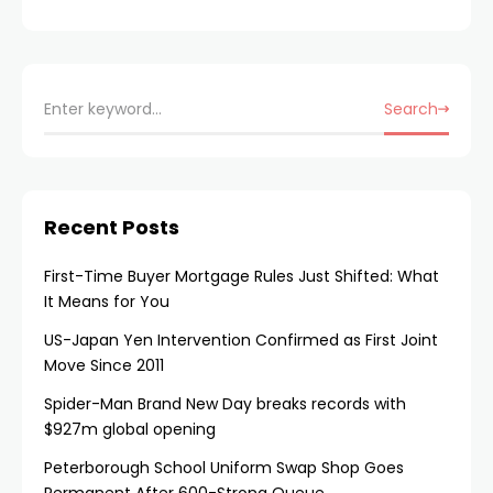
Search
Recent Posts
First-Time Buyer Mortgage Rules Just Shifted: What
It Means for You
US-Japan Yen Intervention Confirmed as First Joint
Move Since 2011
Spider-Man Brand New Day breaks records with
$927m global opening
Peterborough School Uniform Swap Shop Goes