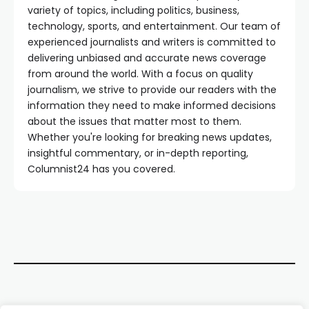
variety of topics, including politics, business,
technology, sports, and entertainment. Our team of
experienced journalists and writers is committed to
delivering unbiased and accurate news coverage
from around the world. With a focus on quality
journalism, we strive to provide our readers with the
information they need to make informed decisions
about the issues that matter most to them.
Whether you're looking for breaking news updates,
insightful commentary, or in-depth reporting,
Columnist24 has you covered.