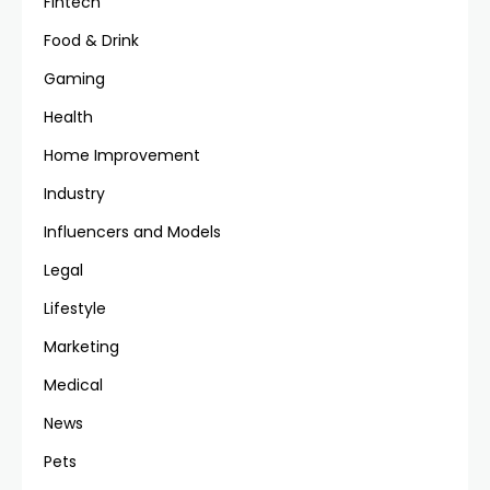
Fintech
Food & Drink
Gaming
Health
Home Improvement
Industry
Influencers and Models
Legal
Lifestyle
Marketing
Medical
News
Pets