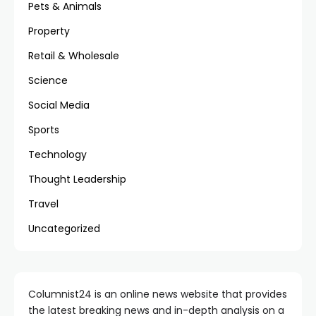
Pets & Animals
Property
Retail & Wholesale
Science
Social Media
Sports
Technology
Thought Leadership
Travel
Uncategorized
Columnist24 is an online news website that provides
the latest breaking news and in-depth analysis on a