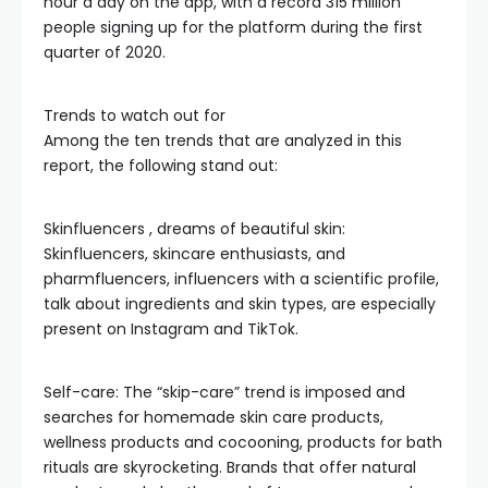
hour a day on the app, with a record 315 million
people signing up for the platform during the first
quarter of 2020.
Trends to watch out for
Among the ten trends that are analyzed in this
report, the following stand out:
Skinfluencers , dreams of beautiful skin:
Skinfluencers, skincare enthusiasts, and
pharmfluencers, influencers with a scientific profile,
talk about ingredients and skin types, are especially
present on Instagram and TikTok.
Self-care: The “skip-care” trend is imposed and
searches for homemade skin care products,
wellness products and cocooning, products for bath
rituals are skyrocketing. Brands that offer natural