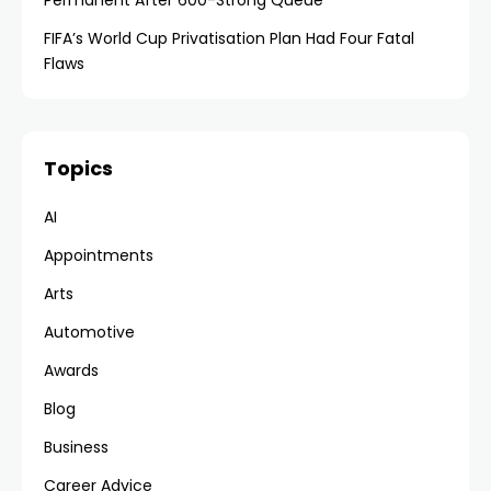
Permanent After 600-Strong Queue
FIFA’s World Cup Privatisation Plan Had Four Fatal
Flaws
Topics
AI
Appointments
Arts
Automotive
Awards
Blog
Business
Career Advice