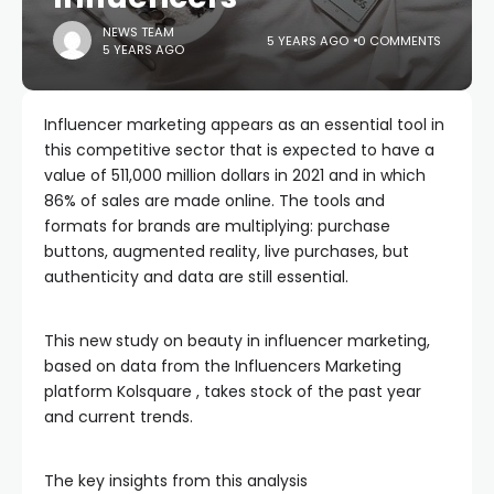
NEWS TEAM
5 YEARS AGO
0 COMMENTS
5 YEARS AGO
Influencer marketing appears as an essential tool in
this competitive sector that is expected to have a
value of 511,000 million dollars in 2021 and in which
86% of sales are made online. The tools and
formats for brands are multiplying: purchase
buttons, augmented reality, live purchases, but
authenticity and data are still essential.
This new study on beauty in influencer marketing,
based on data from the Influencers Marketing
platform Kolsquare , takes stock of the past year
and current trends.
The key insights from this analysis