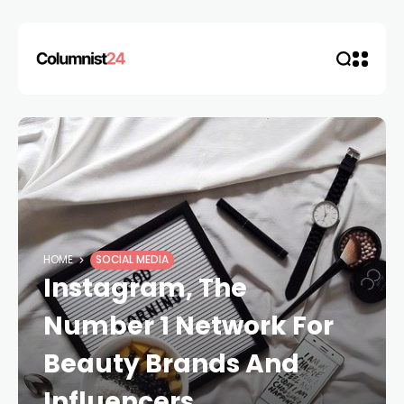
HOME
SOCIAL MEDIA
Instagram, The
Number 1 Network For
Beauty Brands And
Influencers