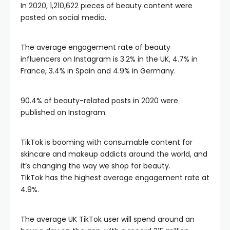
In 2020, 1,210,622 pieces of beauty content were
posted on social media.
The average engagement rate of beauty
influencers on Instagram is 3.2% in the UK, 4.7% in
France, 3.4% in Spain and 4.9% in Germany.
90.4% of beauty-related posts in 2020 were
published on Instagram.
TikTok is booming with consumable content for
skincare and makeup addicts around the world, and
it’s changing the way we shop for beauty.
TikTok has the highest average engagement rate at
4.9%.
The average UK TikTok user will spend around an