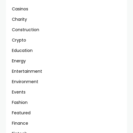
Casinos
Charity
Construction
Crypto
Education
Energy
Entertainment
Environment
Events
Fashion
Featured
Finance