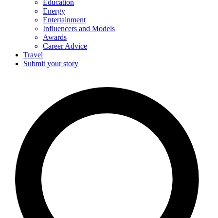
Education
Energy
Entertainment
Influencers and Models
Awards
Career Advice
Travel
Submit your story