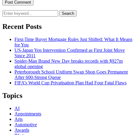
Search
Recent Posts
First-Time Buyer Mortgage Rules Just Shifted: What It Means
for You
US-Japan Yen Intervention Confirmed as First Joint Move
Since 2011
Spider-Man Brand New Day breaks records with $927m
global opening
Peterborough School Uniform Swap Shop Goes Permanent
After 600-Strong Queue
FIFA’s World Cup Privatisation Plan Had Four Fatal Flaws
Topics
AI
Appointments
Arts
Automotive
Awards