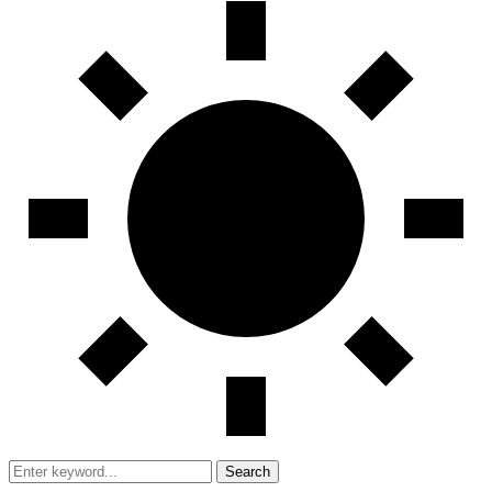
Search