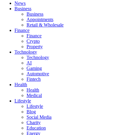
News
Business
Business
Appointments
Retail & Wholesale
Finance
Finance
Crypto
Property
Technology
Technology
AI
Gaming
Automotive
Fintech
Health
Health
Medical
Lifestyle
Lifestyle
Blog
Social Media
Charity
Education
Energy