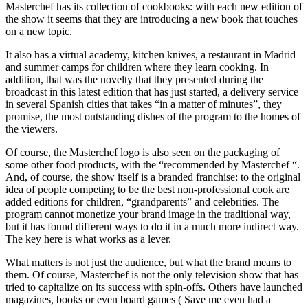
Masterchef has its collection of cookbooks: with each new edition of
the show it seems that they are introducing a new book that touches
on a new topic.
It also has a virtual academy, kitchen knives, a restaurant in Madrid
and summer camps for children where they learn cooking. In
addition, that was the novelty that they presented during the
broadcast in this latest edition that has just started, a delivery service
in several Spanish cities that takes “in a matter of minutes”, they
promise, the most outstanding dishes of the program to the homes of
the viewers.
Of course, the Masterchef logo is also seen on the packaging of
some other food products, with the “recommended by Masterchef “.
And, of course, the show itself is a branded franchise: to the original
idea of ​​people competing to be the best non-professional cook are
added editions for children, “grandparents” and celebrities. The
program cannot monetize your brand image in the traditional way,
but it has found different ways to do it in a much more indirect way.
The key here is what works as a lever.
What matters is not just the audience, but what the brand means to
them. Of course, Masterchef is not the only television show that has
tried to capitalize on its success with spin-offs. Others have launched
magazines, books or even board games ( Save me even had a