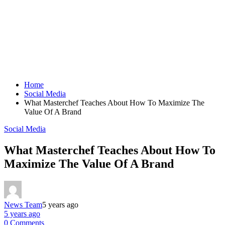
Home
Social Media
What Masterchef Teaches About How To Maximize The
Value Of A Brand
Social Media
What Masterchef Teaches About How To
Maximize The Value Of A Brand
News Team
5 years ago
5 years ago
0 Comments