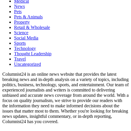
Medical
News
Pets
Pets & Animals
Property
Retail & Wholesale
Science
Social Media
Sports
Technology
Thought Leadership
Travel
Uncategorized
Columnist24 is an online news website that provides the latest
breaking news and in-depth analysis on a variety of topics, including
politics, business, technology, sports, and entertainment. Our team of
experienced journalists and writers is committed to delivering
unbiased and accurate news coverage from around the world. With a
focus on quality journalism, we strive to provide our readers with
the information they need to make informed decisions about the
issues that matter most to them. Whether you're looking for breaking
news updates, insightful commentary, or in-depth reporting,
Columnist24 has you covered.