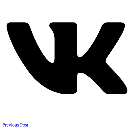
Previous Post