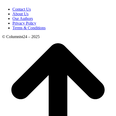
Contact Us
About Us
Our Authors
Privacy Policy
Terms & Conditions
© Columnist24 – 2025