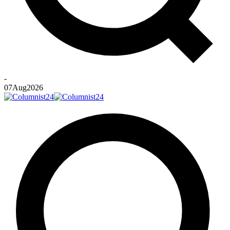
-
07
Aug
2026