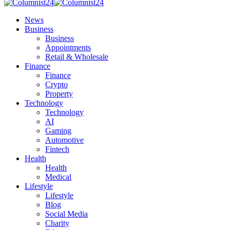
News
Business
Business
Appointments
Retail & Wholesale
Finance
Finance
Crypto
Property
Technology
Technology
AI
Gaming
Automotive
Fintech
Health
Health
Medical
Lifestyle
Lifestyle
Blog
Social Media
Charity