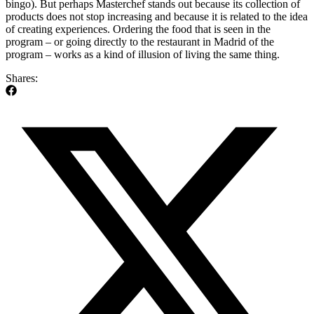
bingo). But perhaps Masterchef stands out because its collection of
products does not stop increasing and because it is related to the idea
of ​​creating experiences. Ordering the food that is seen in the
program – or going directly to the restaurant in Madrid of the
program – works as a kind of illusion of living the same thing.
Shares: