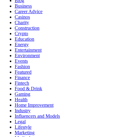
Blog
Business
Career Advice
Casinos
Charity
Construction
Crypto
Education
Energy
Entertainment
Environment
Events
Fashion
Featured
Finance
Fintech
Food & Drink
Gaming
Health
Home Improvement
Industry
Influencers and Models
Legal
Lifestyle
Marketing