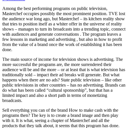
Among the best performing programs on public television,
Masterchef occupies possibly the most prominent position. TVE lost
the audience war long ago, but Masterchef – its kitchen reality show
that tries to position itself as a whiter offer in the universe of reality
shows – manages to turn its broadcasts into a trending topic, connect
with audiences and generate conversations . The program leaves a
few lessons in marketing and advertising , but also in how to profit
from the value of a brand once the work of establishing it has been
done.
The main source of income for television shows is advertising. The
more successful the programs are, the more surrendered their
audience will be and the more – or at least that is what television has
traditionally sold – impact their ad breaks will generate. But what
happens when there are no ads? State public television – like other
public televisions in other countries – has no advertising. Brands can
do what has been called “cultural sponsorship”, but that has a
limited impact and also a short path in terms of monetizing
broadcasts.
Sell ​​everything you can of the brand How to make cash with the
programs then? The key is to create a brand image and then play
with it. It is what, seeing a chapter of Masterchef and all the
products that they talk about, it seems that this program has done.