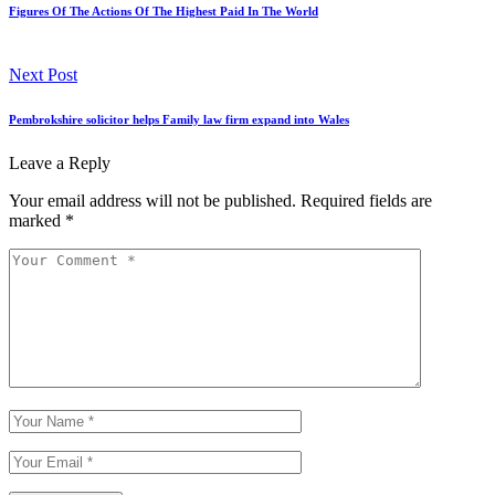
Figures Of The Actions Of The Highest Paid In The World
Next Post
Pembrokshire solicitor helps Family law firm expand into Wales
Leave a Reply
Your email address will not be published.
Required fields are
marked
*