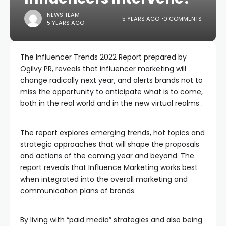
NEWS TEAM
5 YEARS AGO
0 COMMENTS
5 YEARS AGO
The Influencer Trends 2022 Report prepared by
Ogilvy PR, reveals that influencer marketing will
change radically next year, and alerts brands not to
miss the opportunity to anticipate what is to come,
both in the real world and in the new virtual realms .
The report explores emerging trends, hot topics and
strategic approaches that will shape the proposals
and actions of the coming year and beyond. The
report reveals that Influence Marketing works best
when integrated into the overall marketing and
communication plans of brands.
By living with “paid media” strategies and also being