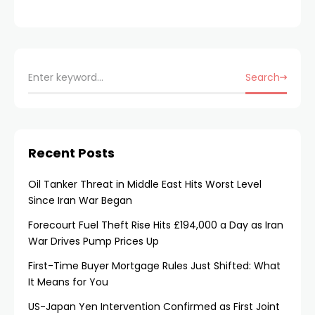
Search
Recent Posts
Oil Tanker Threat in Middle East Hits Worst Level
Since Iran War Began
Forecourt Fuel Theft Rise Hits £194,000 a Day as Iran
War Drives Pump Prices Up
First-Time Buyer Mortgage Rules Just Shifted: What
It Means for You
US-Japan Yen Intervention Confirmed as First Joint