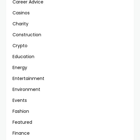
Career Advice
Casinos
Charity
Construction
Crypto
Education
Energy
Entertainment
Environment
Events
Fashion
Featured
Finance