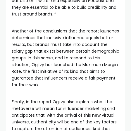
but also on Twitter and especially on Podcast and
they are essential to be able to build credibility and
trust around brands. “
Another of the conclusions that the report launches
determines that inclusive influence equals better
results, but brands must take into account the
salary gap that exists between certain demographic
groups. In this sense, and to respond to this
situation, Ogilvy has launched the Maximum Margin
Rate, the first initiative of its kind that aims to
guarantee that influencers receive a fair payment
for their work.
Finally, in the report Ogilvy also explores what the
metaverse will mean for influencer marketing and
anticipates that, with the arrival of this new virtual
universe, authenticity will be one of the key factors
to capture the attention of audiences. And that