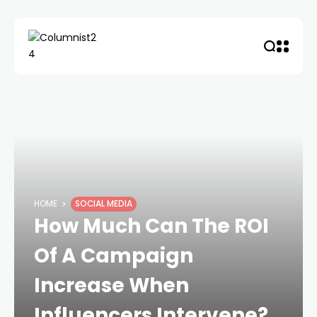
HOME
SOCIAL MEDIA
How Much Can The ROI
Of A Campaign
Increase When
Influencers Intervene?