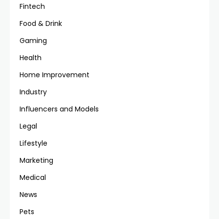
Fintech
Food & Drink
Gaming
Health
Home Improvement
Industry
Influencers and Models
Legal
Lifestyle
Marketing
Medical
News
Pets