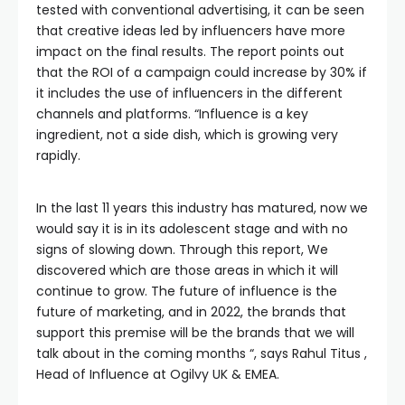
tested with conventional advertising, it can be seen
that creative ideas led by influencers have more
impact on the final results. The report points out
that the ROI of a campaign could increase by 30% if
it includes the use of influencers in the different
channels and platforms. “Influence is a key
ingredient, not a side dish, which is growing very
rapidly.
In the last 11 years this industry has matured, now we
would say it is in its adolescent stage and with no
signs of slowing down. Through this report, We
discovered which are those areas in which it will
continue to grow. The future of influence is the
future of marketing, and in 2022, the brands that
support this premise will be the brands that we will
talk about in the coming months “, says Rahul Titus ,
Head of Influence at Ogilvy UK & EMEA.