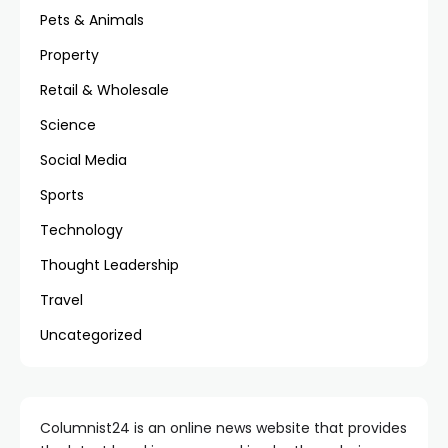
Pets & Animals
Property
Retail & Wholesale
Science
Social Media
Sports
Technology
Thought Leadership
Travel
Uncategorized
Columnist24 is an online news website that provides