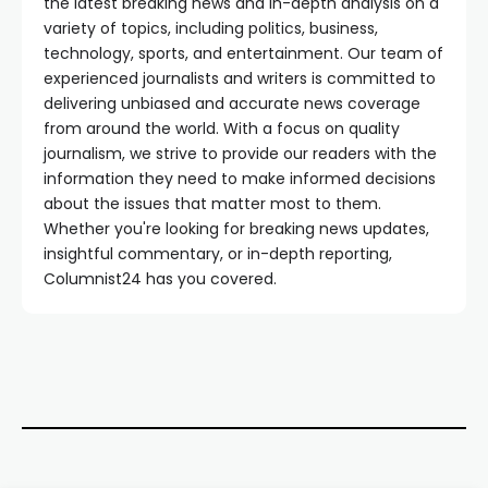
the latest breaking news and in-depth analysis on a
variety of topics, including politics, business,
technology, sports, and entertainment. Our team of
experienced journalists and writers is committed to
delivering unbiased and accurate news coverage
from around the world. With a focus on quality
journalism, we strive to provide our readers with the
information they need to make informed decisions
about the issues that matter most to them.
Whether you're looking for breaking news updates,
insightful commentary, or in-depth reporting,
Columnist24 has you covered.