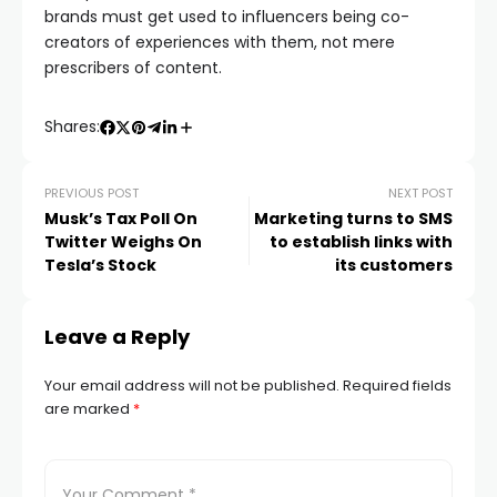
brands must get used to influencers being co-
creators of experiences with them, not mere
prescribers of content.
Shares:
PREVIOUS POST
NEXT POST
Musk’s Tax Poll On
Marketing turns to SMS
Twitter Weighs On
to establish links with
Tesla’s Stock
its customers
Leave a Reply
Your email address will not be published.
Required fields
are marked
*