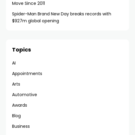
Move Since 2011
Spider-Man Brand New Day breaks records with
$927m global opening
Topics
AI
Appointments
Arts
Automotive
Awards
Blog
Business