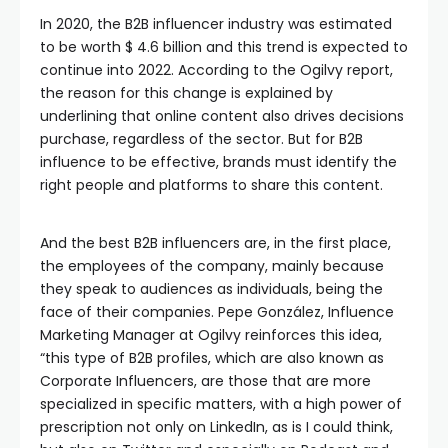
In 2020, the B2B influencer industry was estimated
to be worth $ 4.6 billion and this trend is expected to
continue into 2022. According to the Ogilvy report,
the reason for this change is explained by
underlining that online content also drives decisions
purchase, regardless of the sector. But for B2B
influence to be effective, brands must identify the
right people and platforms to share this content.
And the best B2B influencers are, in the first place,
the employees of the company, mainly because
they speak to audiences as individuals, being the
face of their companies. Pepe González, Influence
Marketing Manager at Ogilvy reinforces this idea,
“this type of B2B profiles, which are also known as
Corporate Influencers, are those that are more
specialized in specific matters, with a high power of
prescription not only on LinkedIn, as is I could think,