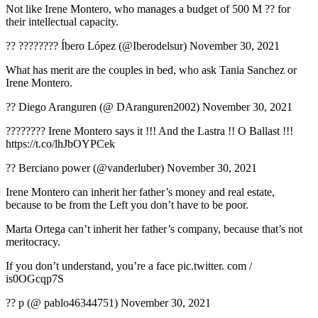
Not like Irene Montero, who manages a budget of 500 M ?? for
their intellectual capacity.
?? ???????? Íbero López (@Iberodelsur) November 30, 2021
What has merit are the couples in bed, who ask Tania Sanchez or
Irene Montero.
?? Diego Aranguren (@ DAranguren2002) November 30, 2021
???????? Irene Montero says it !!! And the Lastra !! O Ballast !!!
https://t.co/lhJbOYPCek
?? Berciano power (@vanderluber) November 30, 2021
Irene Montero can inherit her father’s money and real estate,
because to be from the Left you don’t have to be poor.
Marta Ortega can’t inherit her father’s company, because that’s not
meritocracy.
If you don’t understand, you’re a face pic.twitter. com /
is0OGcqp7S
?? p (@ pablo46344751) November 30, 2021