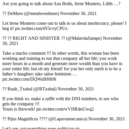
Are you going to talk about Ana Botín, Irene Montero, Lilith …?
?? DeMuro (@metalweedmon) November 30, 2021
Let Irene Montero come out to talk to us about meritocracy, please! I
beg it! pic.twitter.com/iN5cvyCPUs
?? ?? RIGHT AND SINISTER ?? (@MalavitaSampe) November
30, 2021
Take a macho comment !!! In other words, this woman has been
working and training to run that company all her life; you work
more hours in a month and generate more wealth than you have in
your entire life; but oh my friend! for you her only merit is to be a
father’s daughter; take salon feminism …
pic.twitter.com/DQWaIH0h9i
?? Buah_Txabal (@BTxabal) November 30, 2021
If you think so, make a raffle with the DNI numbers, to see who
gets the company !!!
Yours is firework! pic.twitter.com/wVHR4nUwq2
?? Pijus Magnificus ???? (@Lapaviamecanica) November 30, 2021
Let’s see, not everything goes politician sir.