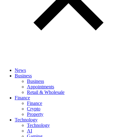
News
Business
Business
Appointments
Retail & Wholesale
Finance
Finance
Crypto
Property
Technology
Technology
AI
Gaming