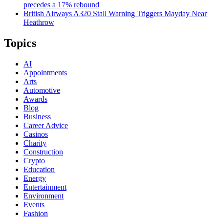
precedes a 17% rebound
British Airways A320 Stall Warning Triggers Mayday Near
Heathrow
Topics
AI
Appointments
Arts
Automotive
Awards
Blog
Business
Career Advice
Casinos
Charity
Construction
Crypto
Education
Energy
Entertainment
Environment
Events
Fashion