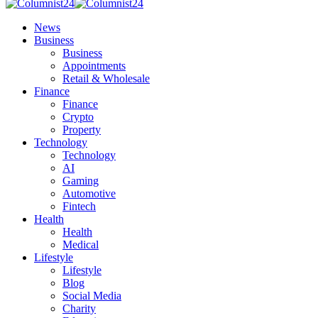
News
Business
Business
Appointments
Retail & Wholesale
Finance
Finance
Crypto
Property
Technology
Technology
AI
Gaming
Automotive
Fintech
Health
Health
Medical
Lifestyle
Lifestyle
Blog
Social Media
Charity