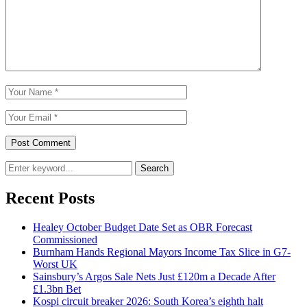
Search
Recent Posts
Healey October Budget Date Set as OBR Forecast
Commissioned
Burnham Hands Regional Mayors Income Tax Slice in G7-
Worst UK
Sainsbury’s Argos Sale Nets Just £120m a Decade After
£1.3bn Bet
Kospi circuit breaker 2026: South Korea’s eighth halt