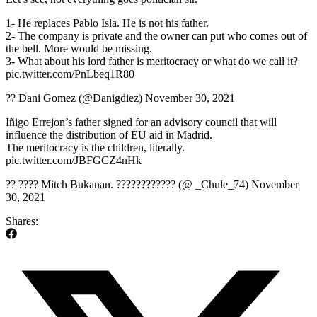
1- He replaces Pablo Isla. He is not his father.
2- The company is private and the owner can put who comes out of
the bell. More would be missing.
3- What about his lord father is meritocracy or what do we call it?
pic.twitter.com/PnLbeq1R80
?? Dani Gomez (@Danigdiez) November 30, 2021
Iñigo Errejon’s father signed for an advisory council that will
influence the distribution of EU aid in Madrid.
The meritocracy is the children, literally.
pic.twitter.com/JBFGCZ4nHk
?? ???? Mitch Bukanan. ???????????? (@ _Chule_74) November
30, 2021
Shares: