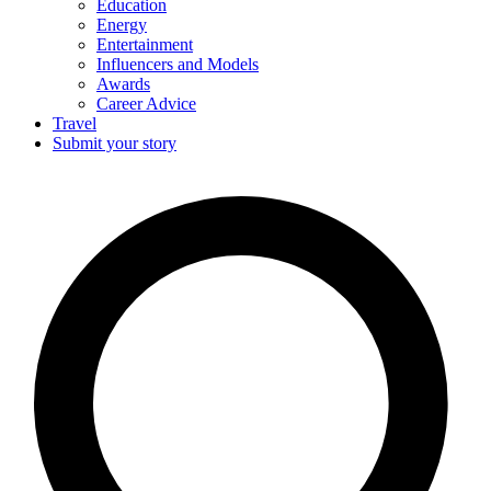
Education
Energy
Entertainment
Influencers and Models
Awards
Career Advice
Travel
Submit your story