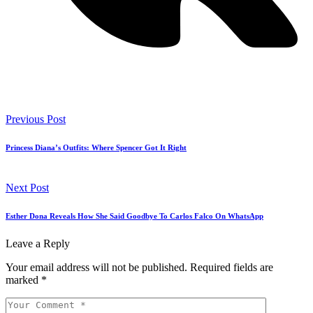
Previous Post
Princess Diana’s Outfits: Where Spencer Got It Right
Next Post
Esther Dona Reveals How She Said Goodbye To Carlos Falco On WhatsApp
Leave a Reply
Your email address will not be published.
Required fields are
marked
*