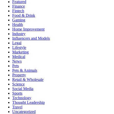
Featured
Finance
Fintech
Food & Drink
Gaming
Health
Home Improvement
Industry
Influencers and Models
Legal
Lifestyle
Marketing
Medical
News
Pets
Pets & Animals
Property
Retail & Wholesale
Science
Social Media
Sports
Technology
Thought Leadership
Travel
Uncategorized