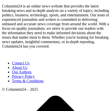
Columnist24 is an online news website that provides the latest
breaking news and in-depth analysis on a variety of topics, including
politics, business, technology, sports, and entertainment. Our team of
experienced journalists and writers is committed to delivering
unbiased and accurate news coverage from around the world. With a
focus on quality journalism, we strive to provide our readers with
the information they need to make informed decisions about the
issues that matter most to them. Whether you're looking for breaking
news updates, insightful commentary, or in-depth reporting,
Columnist24 has you covered.
Contact Us
About Us
Our Authors
Privacy Policy
Terms & Conditions
© Columnist24 – 2025