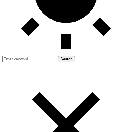
Search