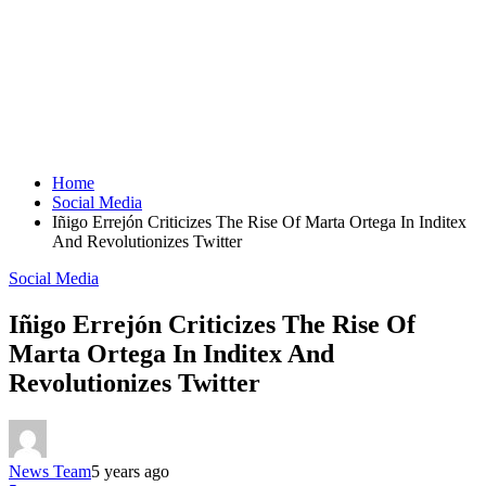
Home
Social Media
Iñigo Errejón Criticizes The Rise Of Marta Ortega In Inditex
And Revolutionizes Twitter
Social Media
Iñigo Errejón Criticizes The Rise Of
Marta Ortega In Inditex And
Revolutionizes Twitter
News Team
5 years ago