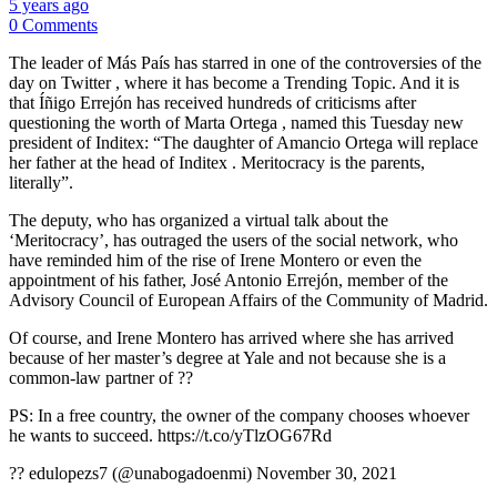
5 years ago
0 Comments
The leader of Más País has starred in one of the controversies of the
day on Twitter , where it has become a Trending Topic. And it is
that Íñigo Errejón has received hundreds of criticisms after
questioning the worth of Marta Ortega , named this Tuesday new
president of Inditex: “The daughter of Amancio Ortega will replace
her father at the head of Inditex . Meritocracy is the parents,
literally”.
The deputy, who has organized a virtual talk about the
‘Meritocracy’, has outraged the users of the social network, who
have reminded him of the rise of Irene Montero or even the
appointment of his father, José Antonio Errejón, member of the
Advisory Council of European Affairs of the Community of Madrid.
Of course, and Irene Montero has arrived where she has arrived
because of her master’s degree at Yale and not because she is a
common-law partner of ??
PS: In a free country, the owner of the company chooses whoever
he wants to succeed. https://t.co/yTlzOG67Rd
?? edulopezs7 (@unabogadoenmi) November 30, 2021