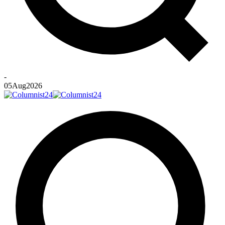
-
05
Aug
2026