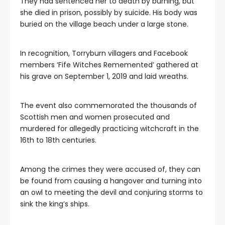
They had sentenced her to death by burning, but
she died in prison, possibly by suicide. His body was
buried on the village beach under a large stone.
In recognition, Torryburn villagers and Facebook
members ‘Fife Witches Rememented’ gathered at
his grave on September 1, 2019 and laid wreaths.
The event also commemorated the thousands of
Scottish men and women prosecuted and
murdered for allegedly practicing witchcraft in the
16th to 18th centuries.
Among the crimes they were accused of, they can
be found from causing a hangover and turning into
an owl to meeting the devil and conjuring storms to
sink the king’s ships.