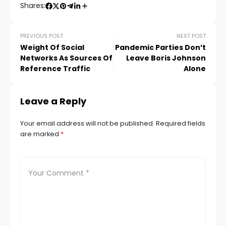
Shares:
PREVIOUS POST
NEXT POST
Weight Of Social
Pandemic Parties Don’t
Networks As Sources Of
Leave Boris Johnson
Reference Traffic
Alone
Leave a Reply
Your email address will not be published.
Required fields
are marked
*