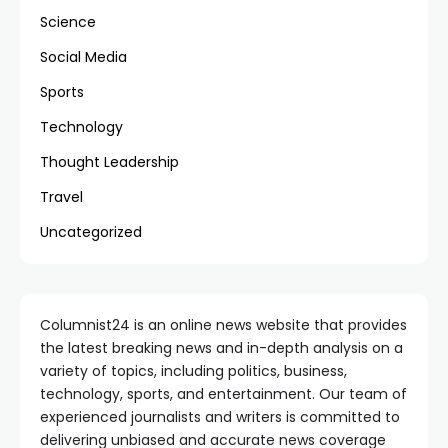
Science
Social Media
Sports
Technology
Thought Leadership
Travel
Uncategorized
Columnist24 is an online news website that provides
the latest breaking news and in-depth analysis on a
variety of topics, including politics, business,
technology, sports, and entertainment. Our team of
experienced journalists and writers is committed to
delivering unbiased and accurate news coverage