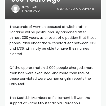
NEWS TEAM
5 YEARS AGO
0 COMMENTS
5 YEARS AGO
Thousands of women accused of witchcraft in
Scotland will be posthumously pardoned after
almost 300 years, as a result of a petition that these
people, tried under the Witchcraft Act between 1563
and 1736, will finally be able to have their names
cleared.
Of the approximately 4,000 people charged, more
than half were executed. And more than 85% of
those convicted were women or girls, reports the
Daily Mail .
This Scottish Members of Parliament bill won the
support of Prime Minister Nicola Sturgeon’s