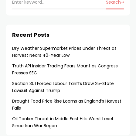
Search
Recent Posts
Dry Weather Supermarket Prices Under Threat as
Harvest Nears 40-Year Low
Truth API Insider Trading Fears Mount as Congress
Presses SEC
Section 301 Forced Labour Tariffs Draw 25-State
Lawsuit Against Trump
Drought Food Price Rise Looms as England’s Harvest
Fails
Oil Tanker Threat in Middle East Hits Worst Level
Since Iran War Began