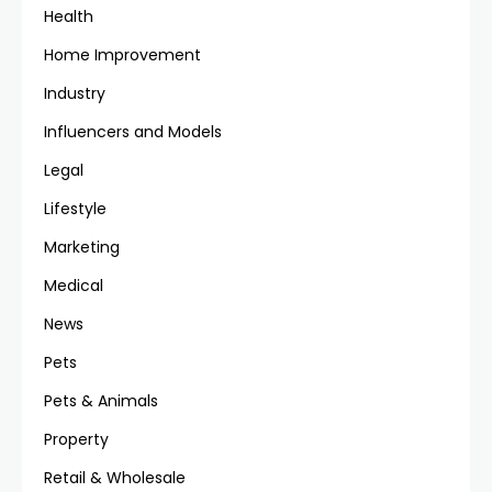
Health
Home Improvement
Industry
Influencers and Models
Legal
Lifestyle
Marketing
Medical
News
Pets
Pets & Animals
Property
Retail & Wholesale