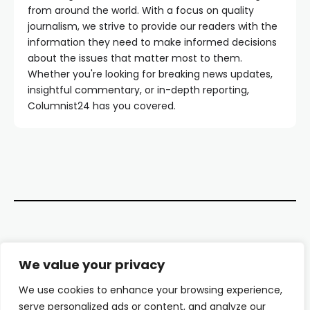
from around the world. With a focus on quality
journalism, we strive to provide our readers with the
information they need to make informed decisions
about the issues that matter most to them.
Whether you're looking for breaking news updates,
insightful commentary, or in-depth reporting,
Columnist24 has you covered.
Contact Us
We value your privacy
About Us
We use cookies to enhance your browsing experience,
serve personalized ads or content, and analyze our