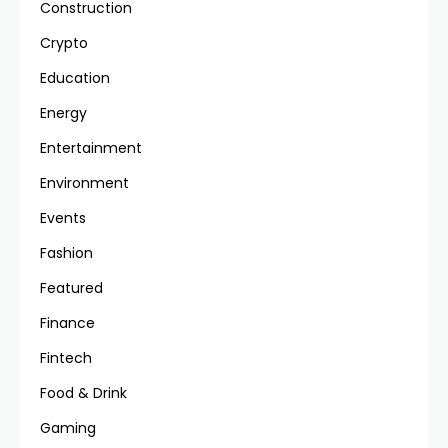
Construction
Crypto
Education
Energy
Entertainment
Environment
Events
Fashion
Featured
Finance
Fintech
Food & Drink
Gaming