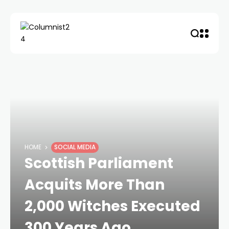
HOME
SOCIAL MEDIA
Scottish Parliament
Acquits More Than
2,000 Witches Executed
300 Years Ago