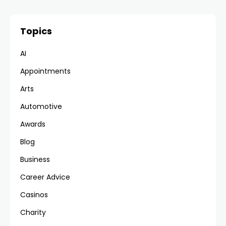
Topics
AI
Appointments
Arts
Automotive
Awards
Blog
Business
Career Advice
Casinos
Charity