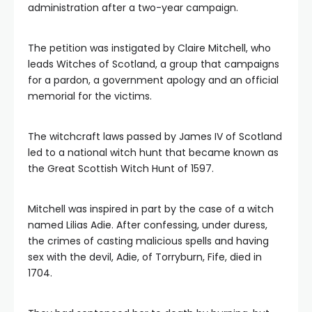
administration after a two-year campaign.
The petition was instigated by Claire Mitchell, who
leads Witches of Scotland, a group that campaigns
for a pardon, a government apology and an official
memorial for the victims.
The witchcraft laws passed by James IV of Scotland
led to a national witch hunt that became known as
the Great Scottish Witch Hunt of 1597.
Mitchell was inspired in part by the case of a witch
named Lilias Adie. After confessing, under duress,
the crimes of casting malicious spells and having
sex with the devil, Adie, of Torryburn, Fife, died in
1704.