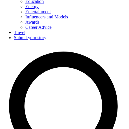
Education
Energy
Entertainment
Influencers and Models
Awards
Career Advice
Travel
Submit your story