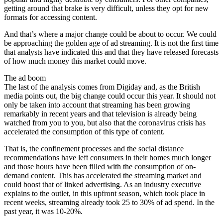
getting around that brake is very difficult, unless they opt for new
formats for accessing content.
And that’s where a major change could be about to occur. We could
be approaching the golden age of ad streaming. It is not the first time
that analysts have indicated this and that they have released forecasts
of how much money this market could move.
The ad boom
The last of the analysis comes from Digiday and, as the British
media points out, the big change could occur this year. It should not
only be taken into account that streaming has been growing
remarkably in recent years and that television is already being
watched from you to you, but also that the coronavirus crisis has
accelerated the consumption of this type of content.
That is, the confinement processes and the social distance
recommendations have left consumers in their homes much longer
and those hours have been filled with the consumption of on-
demand content. This has accelerated the streaming market and
could boost that of linked advertising. As an industry executive
explains to the outlet, in this upfront season, which took place in
recent weeks, streaming already took 25 to 30% of ad spend. In the
past year, it was 10-20%.