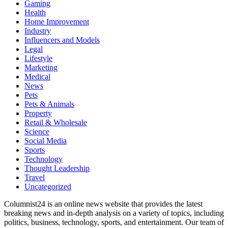
Gaming
Health
Home Improvement
Industry
Influencers and Models
Legal
Lifestyle
Marketing
Medical
News
Pets
Pets & Animals
Property
Retail & Wholesale
Science
Social Media
Sports
Technology
Thought Leadership
Travel
Uncategorized
Columnist24 is an online news website that provides the latest
breaking news and in-depth analysis on a variety of topics, including
politics, business, technology, sports, and entertainment. Our team of