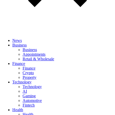
News
Business
Business
Appointments
Retail & Wholesale
Finance
Finance
Crypto
Property
Technology
Technology
AI
Gaming
Automotive
Fintech
Health
Health