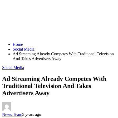
Home
Social Media
Ad Streaming Already Competes With Traditional Television
And Takes Advertisers Away
Social Media
Ad Streaming Already Competes With
Traditional Television And Takes
Advertisers Away
News Team
5 years ago