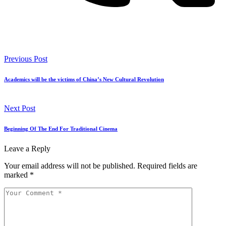
Previous Post
Academics will be the victims of China’s New Cultural Revolution
Next Post
Beginning Of The End For Traditional Cinema
Leave a Reply
Your email address will not be published.
Required fields are
marked
*