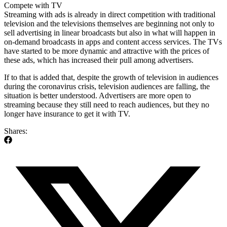
Compete with TV
Streaming with ads is already in direct competition with traditional
television and the televisions themselves are beginning not only to
sell advertising in linear broadcasts but also in what will happen in
on-demand broadcasts in apps and content access services. The TVs
have started to be more dynamic and attractive with the prices of
these ads, which has increased their pull among advertisers.
If to that is added that, despite the growth of television in audiences
during the coronavirus crisis, television audiences are falling, the
situation is better understood. Advertisers are more open to
streaming because they still need to reach audiences, but they no
longer have insurance to get it with TV.
Shares: