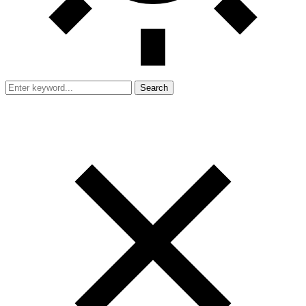
Search