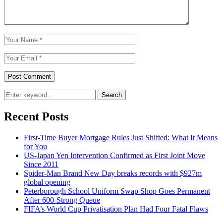
Search
Recent Posts
First-Time Buyer Mortgage Rules Just Shifted: What It Means
for You
US-Japan Yen Intervention Confirmed as First Joint Move
Since 2011
Spider-Man Brand New Day breaks records with $927m
global opening
Peterborough School Uniform Swap Shop Goes Permanent
After 600-Strong Queue
FIFA’s World Cup Privatisation Plan Had Four Fatal Flaws