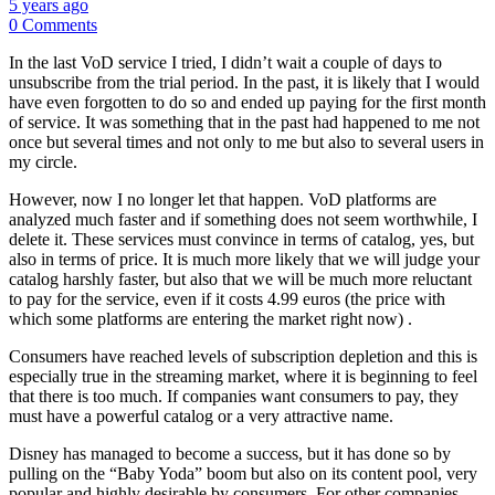
5 years ago
0 Comments
In the last VoD service I tried, I didn’t wait a couple of days to
unsubscribe from the trial period. In the past, it is likely that I would
have even forgotten to do so and ended up paying for the first month
of service. It was something that in the past had happened to me not
once but several times and not only to me but also to several users in
my circle.
However, now I no longer let that happen. VoD platforms are
analyzed much faster and if something does not seem worthwhile, I
delete it. These services must convince in terms of catalog, yes, but
also in terms of price. It is much more likely that we will judge your
catalog harshly faster, but also that we will be much more reluctant
to pay for the service, even if it costs 4.99 euros (the price with
which some platforms are entering the market right now) .
Consumers have reached levels of subscription depletion and this is
especially true in the streaming market, where it is beginning to feel
that there is too much. If companies want consumers to pay, they
must have a powerful catalog or a very attractive name.
Disney has managed to become a success, but it has done so by
pulling on the “Baby Yoda” boom but also on its content pool, very
popular and highly desirable by consumers. For other companies,