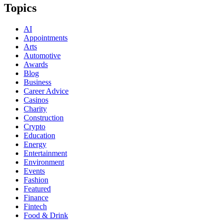
Topics
AI
Appointments
Arts
Automotive
Awards
Blog
Business
Career Advice
Casinos
Charity
Construction
Crypto
Education
Energy
Entertainment
Environment
Events
Fashion
Featured
Finance
Fintech
Food & Drink