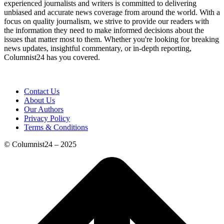
experienced journalists and writers is committed to delivering
unbiased and accurate news coverage from around the world. With a
focus on quality journalism, we strive to provide our readers with
the information they need to make informed decisions about the
issues that matter most to them. Whether you're looking for breaking
news updates, insightful commentary, or in-depth reporting,
Columnist24 has you covered.
Contact Us
About Us
Our Authors
Privacy Policy
Terms & Conditions
© Columnist24 – 2025