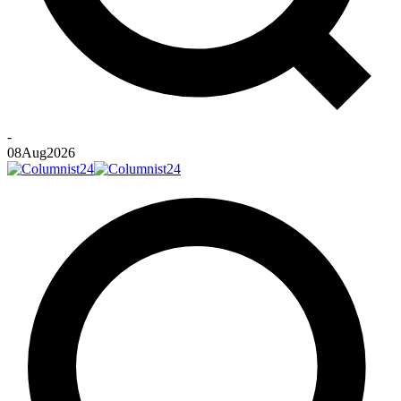
-
08
Aug
2026