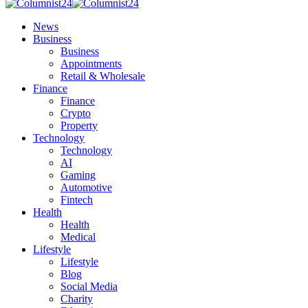
News
Business
Business
Appointments
Retail & Wholesale
Finance
Finance
Crypto
Property
Technology
Technology
AI
Gaming
Automotive
Fintech
Health
Health
Medical
Lifestyle
Lifestyle
Blog
Social Media
Charity