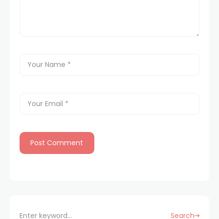
Search