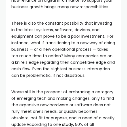
how reliance on digital information to support your
business growth brings many new responsibilities.
There is also the constant possibility that investing
in the latest systems, software, devices, and
equipment can prove to be a poor investment. For
instance, what if transitioning to a new way of doing
business — or a new operational process — takes
too much time to action? Many companies are on
a knife’s edge regarding their competitive edge and
cash flow. Even the slightest business interruption
can be problematic, if not disastrous.
Worse still is the prospect of embracing a category
of emerging tech and making changes, only to find
the expensive new hardware or software does not
fully meet one’s needs, or quickly becomes
obsolete, not fit for purpose, and in need of a costly
update.According to
one study,
50% of all