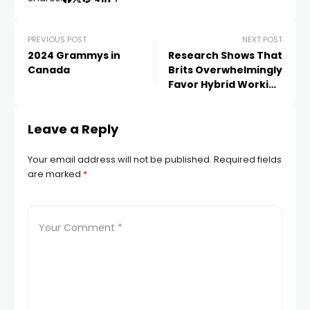
PREVIOUS POST
NEXT POST
2024 Grammys in
Research Shows That
Canada
Brits Overwhelmingly
Favor Hybrid Working
Arrangements
Leave a Reply
Your email address will not be published.
Required fields
are marked
*