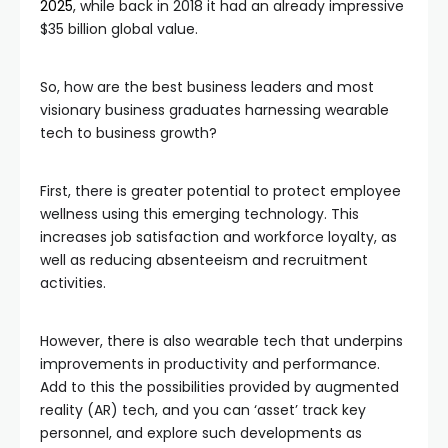
2025
, while back in 2018 it had an already impressive
$35 billion global value.
So, how are the best business leaders and most
visionary business graduates harnessing wearable
tech to business growth?
First, there is greater potential to protect employee
wellness using this emerging technology. This
increases job satisfaction and workforce loyalty, as
well as reducing absenteeism and recruitment
activities.
However, there is also wearable tech that underpins
improvements in productivity and performance.
Add to this the possibilities provided by augmented
reality (AR) tech, and you can ‘asset’ track key
personnel, and explore such developments as