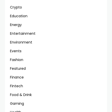
Crypto
Education
Energy
Entertainment
Environment
Events
Fashion
Featured
Finance
Fintech
Food & Drink
Gaming