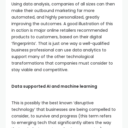
Using data analysis, companies of all sizes can then
make their outbound marketing far more
automated, and highly personalized, greatly
improving the outcomes. A good illustration of this
in action is major online retailers recommended
products to customers, based on their digital
‘fingerprints’. That is just one way a well-qualified
business professional can use data analytics to
support many of the other technological
transformations that companies must consider to
stay viable and competitive.
Data supported AI and machine learning
This is possibly the best known ‘disruptive
technology’ that businesses are being compelled to
consider, to survive and progress (this term refers
to emerging tech that significantly alters the way