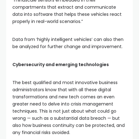
“minuscule sensors embedded in their
compartments that extract and communicate
data into software that helps these vehicles react
properly in real-world scenarios.”
Data from ‘highly intelligent vehicles’ can also then
be analyzed for further change and improvement.
Cybersecurity and emerging technologies
The best qualified and most innovative business
administrators know that with all these digital
transformations and new tech comes an even
greater need to delve into crisis management
techniques. This is not just about what could go
wrong — such as a substantial data breach — but
also how business continuity can be protected, and
any financial risks avoided.