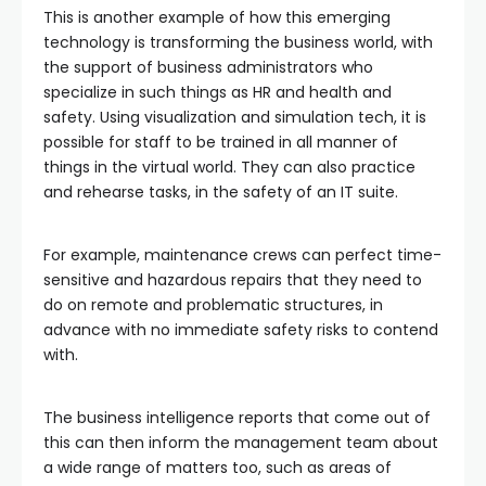
This is another example of how this emerging
technology is transforming the business world, with
the support of business administrators who
specialize in such things as HR and health and
safety. Using visualization and simulation tech, it is
possible for staff to be trained in all manner of
things in the virtual world. They can also practice
and rehearse tasks, in the safety of an IT suite.
For example, maintenance crews can perfect time-
sensitive and hazardous repairs that they need to
do on remote and problematic structures, in
advance with no immediate safety risks to contend
with.
The business intelligence reports that come out of
this can then inform the management team about
a wide range of matters too, such as areas of