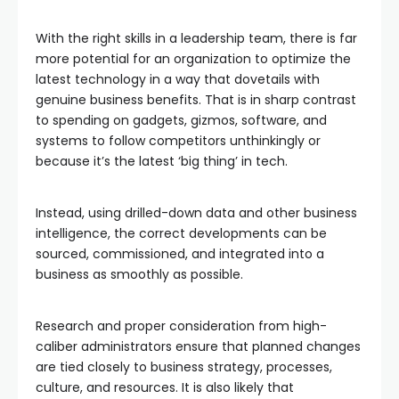
With the right skills in a leadership team, there is far
more potential for an organization to optimize the
latest technology in a way that dovetails with
genuine business benefits. That is in sharp contrast
to spending on gadgets, gizmos, software, and
systems to follow competitors unthinkingly or
because it’s the latest ‘big thing’ in tech.
Instead, using drilled-down data and other business
intelligence, the correct developments can be
sourced, commissioned, and integrated into a
business as smoothly as possible.
Research and proper consideration from high-
caliber administrators ensure that planned changes
are tied closely to business strategy, processes,
culture, and resources. It is also likely that