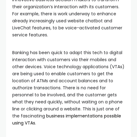
their organization’s interaction with its customers.
For example, there is work underway to enhance
already increasingly used website chatbot and
LiveChat features, to be voice-activated customer
service features.
Banking has been quick to adapt this tech to digital
interaction with customers via their mobiles and
other devices. Voice technology applications (VTAs)
are being used to enable customers to get the
location of ATMs and account balances and to
authorize transactions. There is no need for
personnel to be involved, and the customer gets
what they need quickly, without waiting on a phone
line or clicking around a website. This is just one of
the fascinating
business implementations possible
using VTAs
.