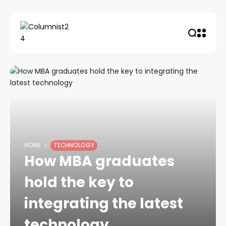
HOME
TECHNOLOGY
How MBA graduates
hold the key to
integrating the latest
technology