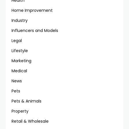
Health
Home Improvement
Industry
Influencers and Models
Legal
Lifestyle
Marketing
Medical
News
Pets
Pets & Animals
Property
Retail & Wholesale