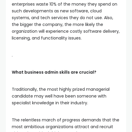
enterprises waste 10% of the money they spend on
such developments as new software, cloud
systems, and tech services they do not use. Also,
the bigger the company, the more likely the
organization will experience costly software delivery,
licensing, and functionality issues.
.
What business admin skills are crucial?
Traditionally, the most highly prized managerial
candidate may well have been someone with
specialist knowledge in their industry.
The relentless march of progress demands that the
most ambitious organizations attract and recruit