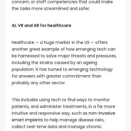
concern, or staff competencies that could make
the tasks more streamlined and safer.
AI, VR and AR for healthcare
Healthcare — a huge market in the US — offers
another great example of how emerging tech can
be harnessed to solve major threats and pressures,
including the strains caused by an ageing
population. It has turned to emerging technology
for answers with greater commitment than
probably any other sector.
This includes using tech to find ways to monitor
patients, and administer treatments, in a far more
intuitive and responsive way, such as
non-invasive
smart implants
to help manage disease risks,
collect real-time data and manage chronic