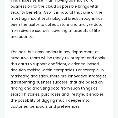
This makes sense — as moving as much of a
business on to the cloud as possible brings vital
security benefits. Also, it is natural that one of the
most significant technological breakthroughs has
been the ability to collect, store and analyze data
from diverse sources, covering all aspects of life
and business.
The best business leaders in any department or
executive team will be ready to interpret and apply
this data to support confident, evidence-based
decision making within companies. For example, in
marketing and sales, there are
innovative strategies
transforming business success
, that are based on
finding and analyzing data from such things as
search histories, purchases and lifestyle. It enables
the possibility of digging much deeper into
customer behaviors and preferences.