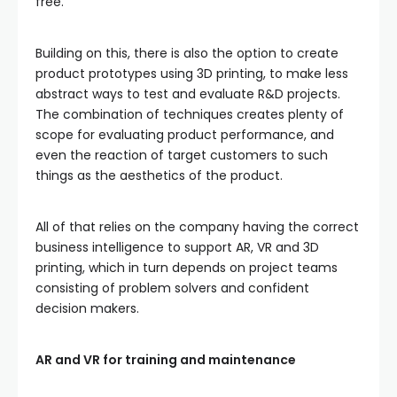
free.
Building on this, there is also the option to create
product prototypes using 3D printing, to make less
abstract ways to test and evaluate R&D projects.
The combination of techniques creates plenty of
scope for evaluating product performance, and
even the reaction of target customers to such
things as the aesthetics of the product.
All of that relies on the company having the correct
business intelligence to support AR, VR and 3D
printing, which in turn depends on project teams
consisting of problem solvers and confident
decision makers.
AR and VR for training and maintenance