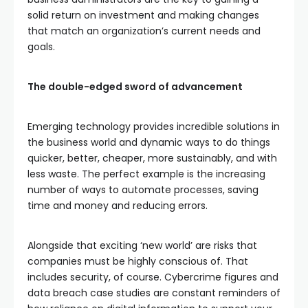
solid return on investment and making changes
that match an organization’s current needs and
goals.
The double-edged sword of advancement
Emerging technology provides incredible solutions in
the business world and dynamic ways to do things
quicker, better, cheaper, more sustainably, and with
less waste. The perfect example is the increasing
number of ways to automate processes, saving
time and money and reducing errors.
Alongside that exciting ‘new world’ are risks that
companies must be highly conscious of. That
includes security, of course. Cybercrime figures and
data breach case studies are constant reminders of