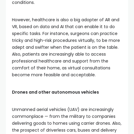
conditions.
However, healthcare is also a big adopter of AR and
VR, based on data and AI that can enable it to do
specific tasks. For instance, surgeons can practice
tricky and high-risk procedures virtually, to be more
adept and swifter when the patient is on the table.
Also, patients are increasingly able to access
professional healthcare and support from the
comfort of their home, as virtual consultations
become more feasible and acceptable.
Drones and other autonomous vehicles
Unmanned aerial vehicles (UAV) are increasingly
commonplace — from the military to companies
delivering goods to homes using carrier drones. Also,
the prospect of driverless cars, buses and delivery