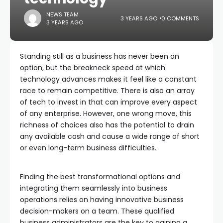
NEWS TEAM
3 YEARS AGO
0 COMMENTS
3 YEARS AGO
Standing still as a business has never been an
option, but the breakneck speed at which
technology advances makes it feel like a constant
race to remain competitive. There is also an array
of tech to invest in that can improve every aspect
of any enterprise. However, one wrong move, this
richness of choices also has the potential to drain
any available cash and cause a wide range of short
or even long-term business difficulties.
Finding the best transformational options and
integrating them seamlessly into business
operations relies on having innovative business
decision-makers on a team. These qualified
business administrators are the key to gaining a