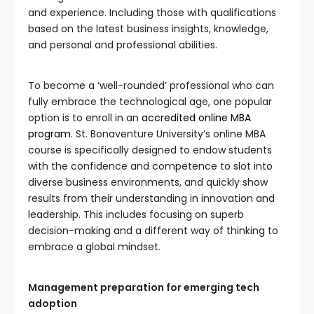
and experience. Including those with qualifications
based on the latest business insights, knowledge,
and personal and professional abilities.
To become a ‘well-rounded’ professional who can
fully embrace the technological age, one popular
option is to enroll in an
accredited online MBA
program
. St. Bonaventure University’s online MBA
course is specifically designed to endow students
with the confidence and competence to slot into
diverse business environments, and quickly show
results from their understanding in innovation and
leadership. This includes focusing on superb
decision-making and a different way of thinking to
embrace a global mindset.
Management preparation for emerging tech
adoption