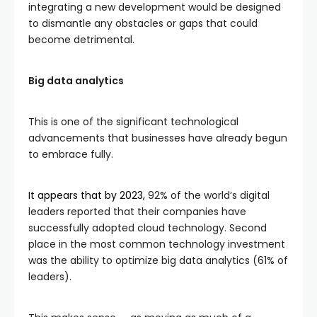
integrating a new development would be designed
to dismantle any obstacles or gaps that could
become detrimental.
Big data analytics
This is one of the significant technological
advancements that businesses have already begun
to embrace fully.
It appears that by 2023,
92% of the world’s digital
leaders reported that their companies have
successfully adopted cloud technology. Second
place in the most common technology investment
was the ability to optimize big data analytics (61% of
leaders).