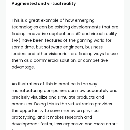
Augmented and virtual reality
This is a great example of how emerging
technologies can be existing developments that are
finding innovative applications. AR and virtual reality
(VR) have been features of the gaming world for
some time, but software engineers, business
leaders and other visionaries are finding ways to use
them as a commercial solution, or competitive
advantage.
An illustration of this in practice is the way
manufacturing companies can now accurately and
precisely visualize and simulate products and
processes. Doing this in the virtual realm provides
the opportunity to save money on physical
prototyping, and it makes research and
development faster, less expensive and more error-