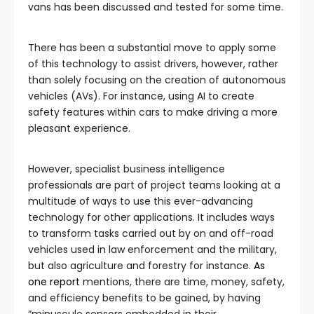
vans has been discussed and tested for some time.
There has been a substantial move to apply some
of this technology to assist drivers, however, rather
than solely focusing on the creation of autonomous
vehicles (AVs). For instance, using AI to create
safety features within cars to make driving a more
pleasant experience.
However, specialist business intelligence
professionals are part of project teams looking at a
multitude of ways to use this ever-advancing
technology for other applications. It includes ways
to transform tasks carried out by on and off-road
vehicles used in law enforcement and the military,
but also agriculture and forestry for instance.
As
one report
mentions, there are time, money, safety,
and efficiency benefits to be gained, by having