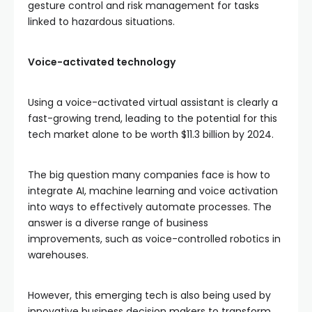
gesture control and risk management for tasks
linked to hazardous situations.
Voice-activated technology
Using a voice-activated virtual assistant is clearly a
fast-growing trend, leading to the potential for this
tech market alone to be worth $11.3 billion by 2024.
The big question many companies face is how to
integrate AI, machine learning and voice activation
into ways to effectively automate processes. The
answer is a diverse range of business
improvements, such as voice-controlled robotics in
warehouses.
However, this emerging tech is also being used by
innovative business decision makers to transform