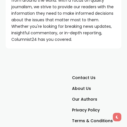
from around the world. With a focus on quality
journalism, we strive to provide our readers with the
information they need to make informed decisions
about the issues that matter most to them.
Whether you're looking for breaking news updates,
insightful commentary, or in-depth reporting,
Columnist24 has you covered.
Contact Us
About Us
Our Authors
Privacy Policy
Terms & Conditions