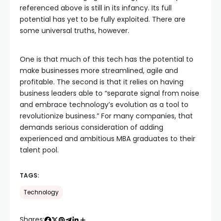
referenced above is still in its infancy. Its full
potential has yet to be fully exploited. There are
some universal truths, however.
One is that much of this tech has the potential to
make businesses more streamlined, agile and
profitable. The second is that it relies on having
business leaders able to “separate signal from noise
and embrace technology’s evolution as a tool to
revolutionize business.” For many companies, that
demands serious consideration of adding
experienced and ambitious MBA graduates to their
talent pool.
TAGS:
Technology
Shares: