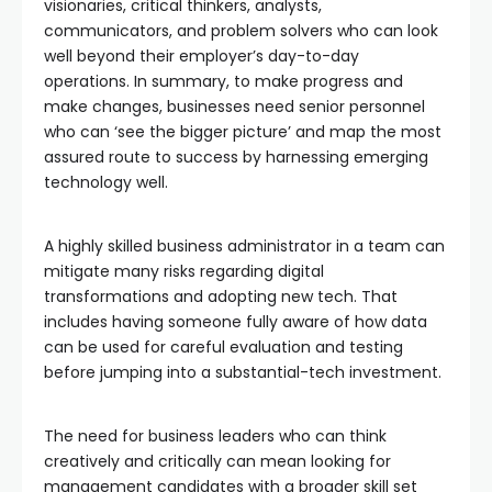
visionaries, critical thinkers, analysts,
communicators, and problem solvers who can look
well beyond their employer’s day-to-day
operations. In summary, to make progress and
make changes, businesses need senior personnel
who can ‘see the bigger picture’ and map the most
assured route to success by harnessing emerging
technology well.
A highly skilled business administrator in a team can
mitigate many risks regarding digital
transformations and adopting new tech. That
includes having someone fully aware of how data
can be used for careful evaluation and testing
before jumping into a substantial-tech investment.
The need for business leaders who can think
creatively and critically can mean looking for
management candidates with a broader skill set