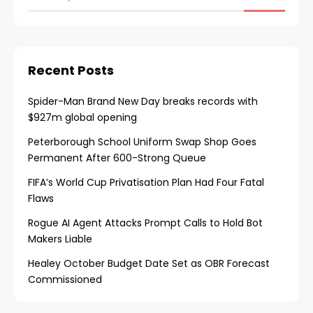
Recent Posts
Spider-Man Brand New Day breaks records with
$927m global opening
Peterborough School Uniform Swap Shop Goes
Permanent After 600-Strong Queue
FIFA’s World Cup Privatisation Plan Had Four Fatal
Flaws
Rogue AI Agent Attacks Prompt Calls to Hold Bot
Makers Liable
Healey October Budget Date Set as OBR Forecast
Commissioned