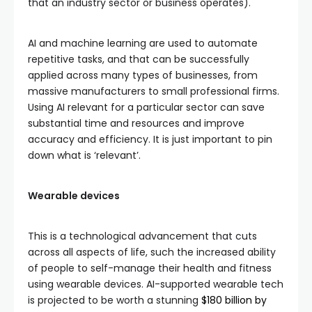
that an industry sector or business operates).
AI and machine learning are used to automate
repetitive tasks, and that can be successfully
applied across many types of businesses, from
massive manufacturers to small professional firms.
Using AI relevant for a particular sector can save
substantial time and resources and improve
accuracy and efficiency. It is just important to pin
down what is ‘relevant’.
Wearable devices
This is a technological advancement that cuts
across all aspects of life, such the increased ability
of people to self-manage their health and fitness
using wearable devices. AI-supported wearable tech
is projected to be worth a stunning
$180 billion by