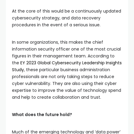
At the core of this would be a continuously updated
cybersecurity strategy, and data recovery
procedures in the event of a serious issue.
In some organizations, this makes the chief
information security officer one of the most crucial
figures in their management team. According to
the
EY 2023 Global Cybersecurity Leadership Insights
Study
, these particular business administration
professionals are not only taking steps to reduce
cyber vulnerability. They are also using their cyber
expertise to improve the value of technology spend
and help to create collaboration and trust.
What does the future hold?
Much of the emerging technology and ‘data power’