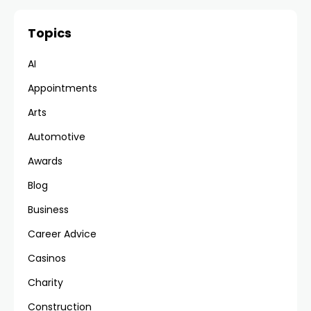
Topics
AI
Appointments
Arts
Automotive
Awards
Blog
Business
Career Advice
Casinos
Charity
Construction