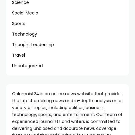
Science
Social Media
Sports
Technology
Thought Leadership
Travel
Uncategorized
Columnist24 is an online news website that provides
the latest breaking news and in-depth analysis on a
variety of topics, including politics, business,
technology, sports, and entertainment. Our team of
experienced journalists and writers is committed to
delivering unbiased and accurate news coverage