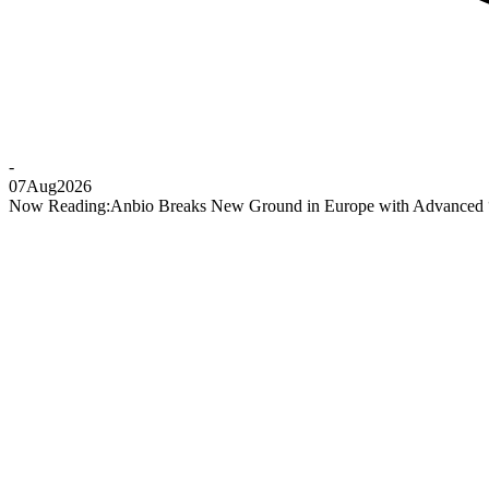
-
07
Aug
2026
Now Reading:
Anbio Breaks New Ground in Europe with Advanced “P