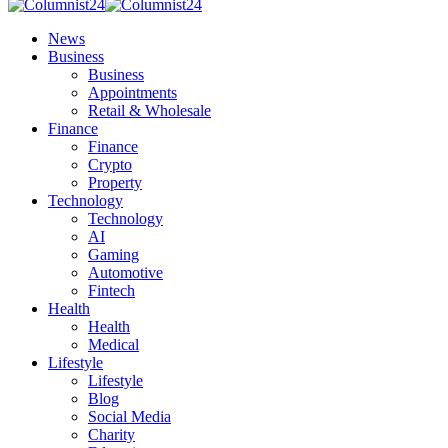
News
Business
Business
Appointments
Retail & Wholesale
Finance
Finance
Crypto
Property
Technology
Technology
AI
Gaming
Automotive
Fintech
Health
Health
Medical
Lifestyle
Lifestyle
Blog
Social Media
Charity