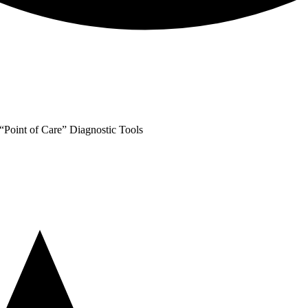
oint of Care” Diagnostic Tools