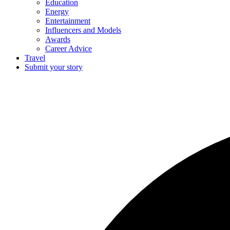
Education
Energy
Entertainment
Influencers and Models
Awards
Career Advice
Travel
Submit your story