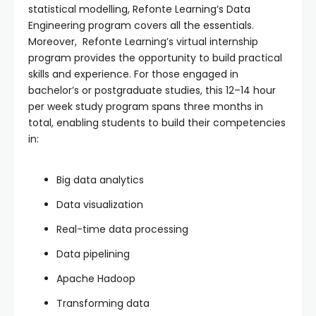
statistical modelling, Refonte Learning’s Data
Engineering program covers all the essentials.
Moreover, Refonte Learning’s virtual internship
program provides the opportunity to build practical
skills and experience. For those engaged in
bachelor’s or postgraduate studies, this 12–14 hour
per week study program spans three months in
total, enabling students to build their competencies
in:
Big data analytics
Data visualization
Real-time data processing
Data pipelining
Apache Hadoop
Transforming data