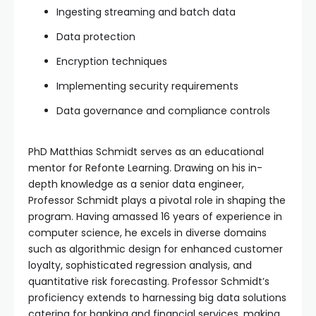
Ingesting streaming and batch data
Data protection
Encryption techniques
Implementing security requirements
Data governance and compliance controls
PhD Matthias Schmidt serves as an educational
mentor for Refonte Learning. Drawing on his in-
depth knowledge as a senior data engineer,
Professor Schmidt plays a pivotal role in shaping the
program. Having amassed 16 years of experience in
computer science, he excels in diverse domains
such as algorithmic design for enhanced customer
loyalty, sophisticated regression analysis, and
quantitative risk forecasting. Professor Schmidt’s
proficiency extends to harnessing big data solutions
catering for banking and financial services, making