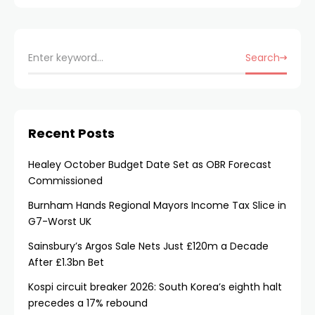
Search
Recent Posts
Healey October Budget Date Set as OBR Forecast
Commissioned
Burnham Hands Regional Mayors Income Tax Slice in
G7-Worst UK
Sainsbury’s Argos Sale Nets Just £120m a Decade
After £1.3bn Bet
Kospi circuit breaker 2026: South Korea’s eighth halt
precedes a 17% rebound