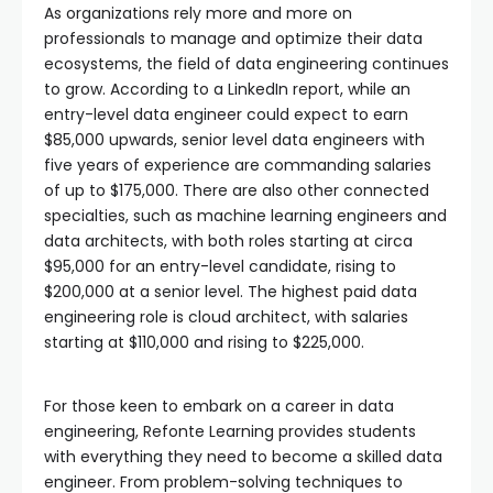
As organizations rely more and more on
professionals to manage and optimize their data
ecosystems, the field of data engineering continues
to grow. According to a LinkedIn report, while an
entry-level data engineer could expect to earn
$85,000 upwards, senior level data engineers with
five years of experience are commanding salaries
of up to $175,000. There are also other connected
specialties, such as machine learning engineers and
data architects, with both roles starting at circa
$95,000 for an entry-level candidate, rising to
$200,000 at a senior level. The highest paid data
engineering role is cloud architect, with salaries
starting at $110,000 and rising to $225,000.
For those keen to embark on a career in data
engineering, Refonte Learning provides students
with everything they need to become a skilled data
engineer. From problem-solving techniques to