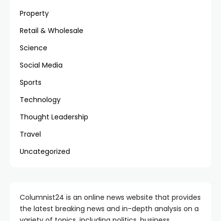
Property
Retail & Wholesale
Science
Social Media
Sports
Technology
Thought Leadership
Travel
Uncategorized
Columnist24 is an online news website that provides
the latest breaking news and in-depth analysis on a
variety of topics, including politics, business,