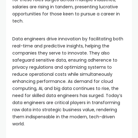
salaries are rising in tandem, presenting lucrative
opportunities for those keen to pursue a career in
tech.
Data engineers drive innovation by facilitating both
real-time and predictive insights, helping the
companies they serve to innovate. They also
safeguard sensitive data, ensuring adherence to
privacy regulations and optimizing systems to
reduce operational costs while simultaneously
enhancing performance. As demand for cloud
computing, AI, and big data continues to rise, the
need for skilled data engineers has surged. Today’s
data engineers are critical players in transforming
raw data into strategic business value, rendering
them indispensable in the modern, tech-driven
world.