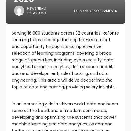
NEWS TEAM
1 YEAR AGO
0 COMMENTS
1 YEAR AGO
Serving 16,000 students across 32 countries,
Refonte
Learning
helps to bridge the gap between talent
and opportunity through its comprehensive
selection of learning programs, covering a broad
range of specialties, including cybersecurity, data
analytics, business analytics, data science and AI,
backend development, sales hacking, and data
engineering. This article will delve deeper into the
topic of data engineering, providing salary insights.
In an increasingly data-driven world, data engineers
serve as the backbone of modern commerce,
developing and optimizing the systems that power
machine learning and data analytics. As demand
for these roles surges across multiple industries,