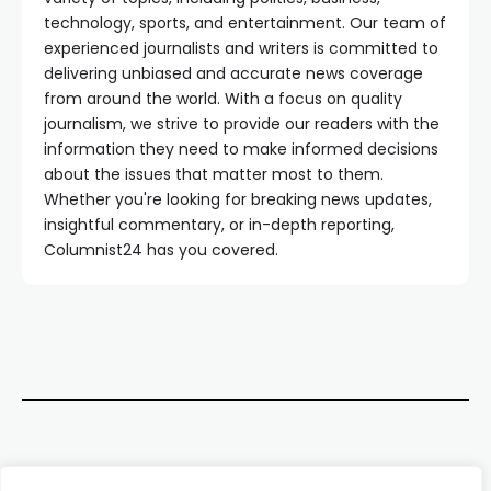
technology, sports, and entertainment. Our team of
experienced journalists and writers is committed to
delivering unbiased and accurate news coverage
from around the world. With a focus on quality
journalism, we strive to provide our readers with the
information they need to make informed decisions
about the issues that matter most to them.
Whether you're looking for breaking news updates,
insightful commentary, or in-depth reporting,
Columnist24 has you covered.