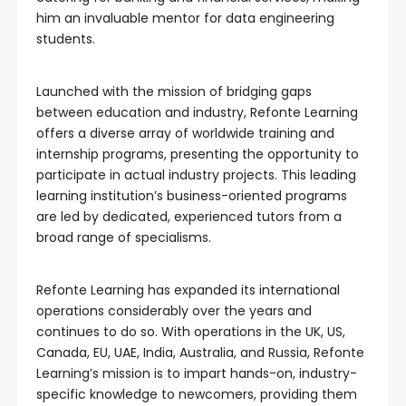
him an invaluable mentor for data engineering
students.
Launched with the mission of bridging gaps
between education and industry, Refonte Learning
offers a diverse array of worldwide training and
internship programs, presenting the opportunity to
participate in actual industry projects. This leading
learning institution’s business-oriented programs
are led by dedicated, experienced tutors from a
broad range of specialisms.
Refonte Learning has expanded its international
operations considerably over the years and
continues to do so. With operations in the UK, US,
Canada, EU, UAE, India, Australia, and Russia, Refonte
Learning’s mission is to impart hands-on, industry-
specific knowledge to newcomers, providing them