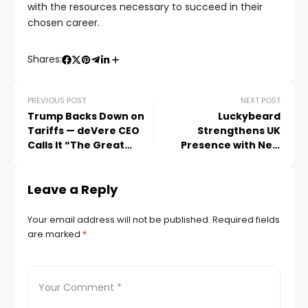
with the resources necessary to succeed in their
chosen career.
Shares:
PREVIOUS POST
NEXT POST
Trump Backs Down on
Luckybeard
Tariffs — deVere CEO
Strengthens UK
Calls It “The Great
Presence with New
Tariff Backpedal”
Leadership and Brand
Vision
Leave a Reply
Your email address will not be published.
Required fields
are marked
*