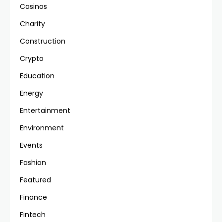
Casinos
Charity
Construction
Crypto
Education
Energy
Entertainment
Environment
Events
Fashion
Featured
Finance
Fintech