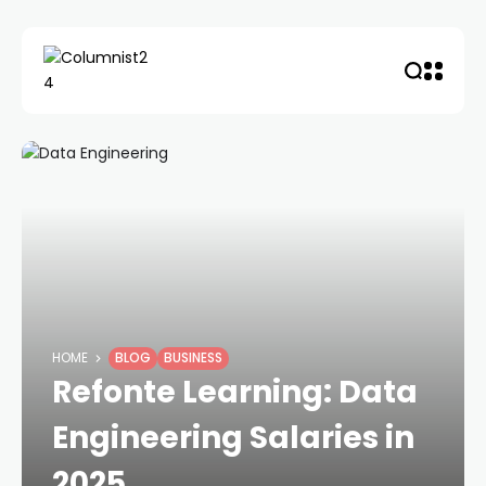
HOME
BLOG
BUSINESS
Refonte Learning: Data
Engineering Salaries in
2025