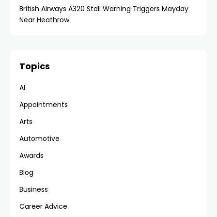
British Airways A320 Stall Warning Triggers Mayday
Near Heathrow
Topics
AI
Appointments
Arts
Automotive
Awards
Blog
Business
Career Advice