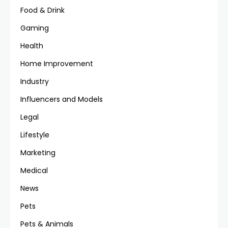
Food & Drink
Gaming
Health
Home Improvement
Industry
Influencers and Models
Legal
Lifestyle
Marketing
Medical
News
Pets
Pets & Animals