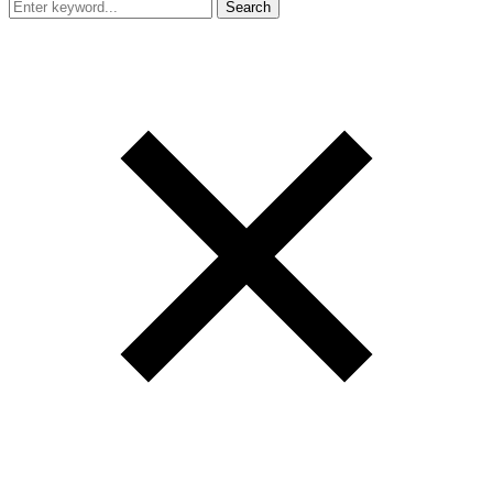
Search