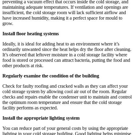
preventing a vacuum effect that occurs inside the cold storage, and
maintaining adequate temperatures. If ventilation and openings are
insufficient, the cold storage room will lack sufficient airflow and
have increased humidity, making it a perfect space for mould to
grow.
Install floor heating systems
Ideally, it is ideal for adding heat to an environment where it’s
ordinarily unwanted since the heat helps dry the floor after cleaning.
It’s observed that leftover moisture in a cold storage facility where
food is stored or processed can attract bacteria, putting the food and
other products at risk.
Regularly examine the condition of the building
Check for faulty roofing and cracked walls as they can affect your
cold storage system by allowing cool air out of the room. Regular
checks and repairs enable the condenser unit to maintain and control
the optimum room temperature and ensure that the cold storage
facility performs as expected.
Install the appropriate lighting system
You can reduce part of your general costs by using the appropriate
lighting in your cold storage building. Good lighting helps minimise