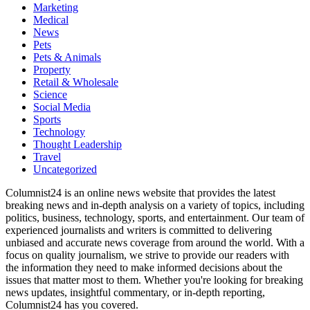
Marketing
Medical
News
Pets
Pets & Animals
Property
Retail & Wholesale
Science
Social Media
Sports
Technology
Thought Leadership
Travel
Uncategorized
Columnist24 is an online news website that provides the latest
breaking news and in-depth analysis on a variety of topics, including
politics, business, technology, sports, and entertainment. Our team of
experienced journalists and writers is committed to delivering
unbiased and accurate news coverage from around the world. With a
focus on quality journalism, we strive to provide our readers with
the information they need to make informed decisions about the
issues that matter most to them. Whether you're looking for breaking
news updates, insightful commentary, or in-depth reporting,
Columnist24 has you covered.