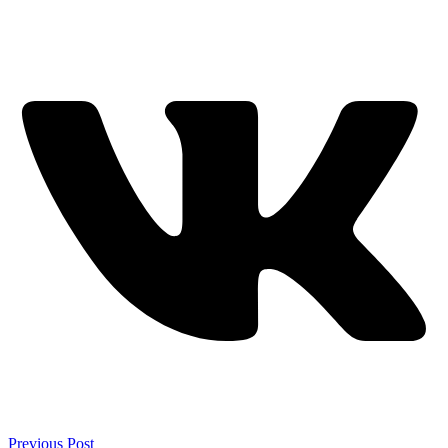
Previous Post