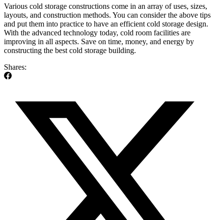
Various cold storage constructions come in an array of uses, sizes,
layouts, and construction methods. You can consider the above tips
and put them into practice to have an efficient cold storage design.
With the advanced technology today, cold room facilities are
improving in all aspects. Save on time, money, and energy by
constructing the best cold storage building.
Shares: