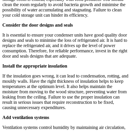
clean the room regularly to avoid bacteria growth and minimise the
possibility of water accumulating and stagnating. Failure to clean
your cold storage unit can hinder its efficiency.
Consider the door designs and seals
It is essential to ensure your condenser units have good quality door
designs and seals to minimise the loss of refrigerated air. It is hard to
replace the refrigerated air, and it drives up the level of power
consumption. Therefore, for reliable performance, invest in the right
door and seals designs that are adequate.
Install the appropriate insulation
If the insulation goes wrong, it can lead to condensation, rotting, and
mouldy walls. Have the right thickness of insulation helps to keep
temperatures at the optimum level. It also helps maintain the
moisture from moving to the wood structure, preventing water from
leaking from the ceiling. Failure to use the proper insulation can
result in serious issues that require reconstruction to be fixed,
causing unnecessary expenditures.
Add ventilation systems
Ventilation systems control humidity by maintaining air circulation,