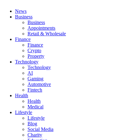
News
Business
Business
Appointments
Retail & Wholesale
Finance
Finance
Crypto
Property
Technology
Technology
AI
Gaming
Automotive
Fintech
Health
Health
Medical
Lifestyle
Lifestyle
Blog
Social Media
Charity