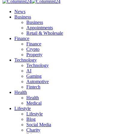
News
Business
Business
Appointments
Retail & Wholesale
Finance
Finance
Crypto
Property
Technology
Technology
AI
Gaming
Automotive
Fintech
Health
Health
Medical
Lifestyle
Lifestyle
Blog
Social Media
Charity