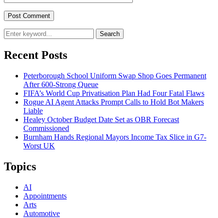
Search
Recent Posts
Peterborough School Uniform Swap Shop Goes Permanent
After 600-Strong Queue
FIFA’s World Cup Privatisation Plan Had Four Fatal Flaws
Rogue AI Agent Attacks Prompt Calls to Hold Bot Makers
Liable
Healey October Budget Date Set as OBR Forecast
Commissioned
Burnham Hands Regional Mayors Income Tax Slice in G7-
Worst UK
Topics
AI
Appointments
Arts
Automotive