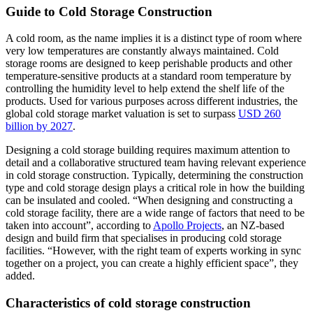
Guide to Cold Storage Construction
A cold room, as the name implies it is a distinct type of room where
very low temperatures are constantly always maintained. Cold
storage rooms are designed to keep perishable products and other
temperature-sensitive products at a standard room temperature by
controlling the humidity level to help extend the shelf life of the
products. Used for various purposes across different industries, the
global cold storage market valuation is set to surpass
USD 260
billion by 2027
.
Designing a cold storage building requires maximum attention to
detail and a collaborative structured team having relevant experience
in cold storage construction. Typically, determining the construction
type and cold storage design plays a critical role in how the building
can be insulated and cooled. “When designing and constructing a
cold storage facility, there are a wide range of factors that need to be
taken into account”, according to
Apollo Projects
, an NZ-based
design and build firm that specialises in producing cold storage
facilities. “However, with the right team of experts working in sync
together on a project, you can create a highly efficient space”, they
added.
Characteristics of cold storage construction