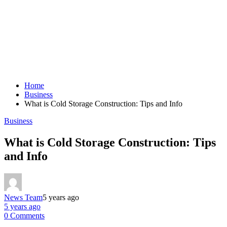
Home
Business
What is Cold Storage Construction: Tips and Info
Business
What is Cold Storage Construction: Tips
and Info
News Team
5 years ago
5 years ago
0 Comments