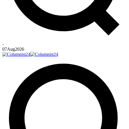
-
07
Aug
2026