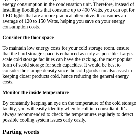
energy consumption in the condensation unit. Therefore, instead of
installing floodlights that consume up to 400 Watts, you can opt for
LED lights that are a more practical alternative. It consumes an
average of 120 to 150 Watts, helping you save on your energy
consumption costs.
Consider the floor space
To maintain low energy costs for your cold storage room, ensure
that the hard storage space is enhanced as early as possible. Large-
scale cold storage facilities can have the racking, the most popular
form of scold storage for such capacities. It would be best to
consider the storage density since the cold goods can also assist in
keeping closer products cold, hence reducing the general energy
costs.
Monitor the inside temperature
By constantly keeping an eye on the temperature of the cold storage
facility, you will easily identify when to call in a consultant. It’s
always recommended to check the temperatures regularly to detect
possible cooling system issues early easily.
Parting words