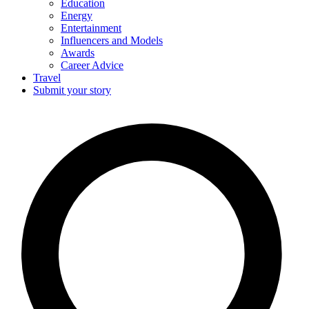
Education
Energy
Entertainment
Influencers and Models
Awards
Career Advice
Travel
Submit your story