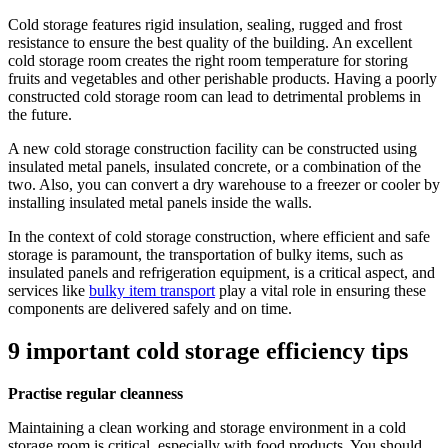
Cold storage features rigid insulation, sealing, rugged and frost
resistance to ensure the best quality of the building. An excellent
cold storage room creates the right room temperature for storing
fruits and vegetables and other perishable products. Having a poorly
constructed cold storage room can lead to detrimental problems in
the future.
A new cold storage construction facility can be constructed using
insulated metal panels, insulated concrete, or a combination of the
two. Also, you can convert a dry warehouse to a freezer or cooler by
installing insulated metal panels inside the walls.
In the context of cold storage construction, where efficient and safe
storage is paramount, the transportation of bulky items, such as
insulated panels and refrigeration equipment, is a critical aspect, and
services like
bulky item transport
play a vital role in ensuring these
components are delivered safely and on time.
9 important cold storage efficiency tips
Practise regular cleanness
Maintaining a clean working and storage environment in a cold
storage room is critical, especially with food products. You should