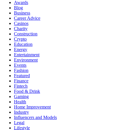
Awards
Blog
Business
Career Advice
Casinos
Charity
Construction
Crypto
Education
Energy
Entertainment
Environment
Events
Fashion
Featured
Finance
Fintech
Food & Drink
Gaming
Health
Home Improvement
Industry
Influencers and Models
Legal
Lifestyle