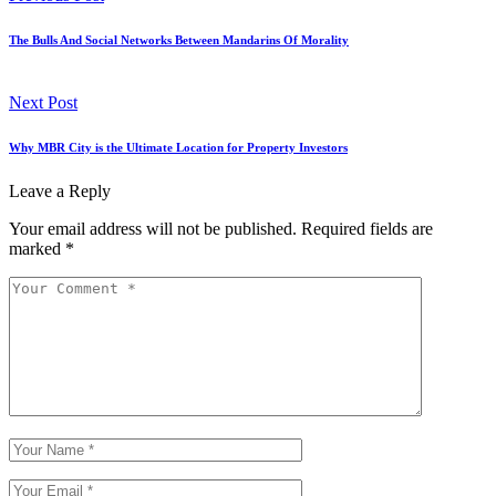
The Bulls And Social Networks Between Mandarins Of Morality
Next Post
Why MBR City is the Ultimate Location for Property Investors
Leave a Reply
Your email address will not be published.
Required fields are
marked
*