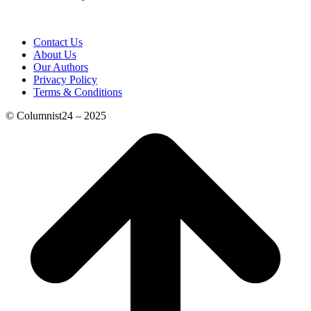
Contact Us
About Us
Our Authors
Privacy Policy
Terms & Conditions
© Columnist24 – 2025