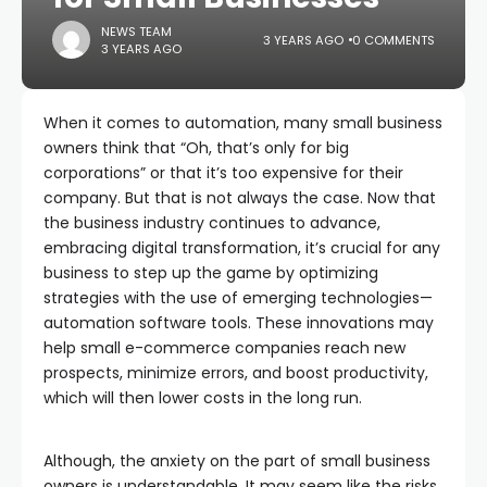
NEWS TEAM
3 YEARS AGO
0 COMMENTS
3 YEARS AGO
When it comes to automation, many small business
owners think that “Oh, that’s only for big
corporations” or that it’s too expensive for their
company. But that is not always the case. Now that
the business industry continues to advance,
embracing digital transformation, it’s crucial for any
business to step up the game by optimizing
strategies with the use of emerging technologies—
automation software tools. These innovations may
help small e-commerce companies reach new
prospects, minimize errors, and boost productivity,
which will then lower costs in the long run.
Although, the anxiety on the part of small business
owners is understandable. It may seem like the risks