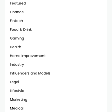
Featured
Finance
Fintech
Food & Drink
Gaming
Health
Home Improvement
Industry
Influencers and Models
Legal
Lifestyle
Marketing
Medical