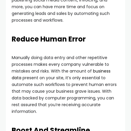
publishing social media content, invoicing, and
more, you can have more time and focus on
generating leads and sales by automating such
processes and workflows.
Reduce Human Error
Manually doing data entry and other repetitive
processes makes every company vulnerable to
mistakes and risks. With the amount of
business
data
present on your site, it’s only essential to
automate such workflows to prevent human errors
that may cause your business grave issues. With
data backed by computer programming, you can
rest assured that you’re receiving accurate
information.
Boost And Streamline