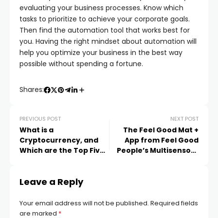
evaluating your business processes. Know which
tasks to prioritize to achieve your corporate goals.
Then find the automation tool that works best for
you. Having the right mindset about automation will
help you optimize your business in the best way
possible without spending a fortune.
Shares:
PREVIOUS POST
NEXT POST
What is a
The Feel Good Mat +
Cryptocurrency, and
App from Feel Good
Which are the Top Five
People’s Multisensory
Cryptocurrencies in
Vibrational Technology
2023?
Leave a Reply
Your email address will not be published.
Required fields
are marked
*