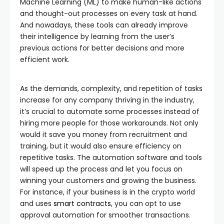
Machine Learning (ML) to make human-like actions
and thought-out processes on every task at hand.
And nowadays, these tools can already improve
their intelligence by learning from the user’s
previous actions for better decisions and more
efficient work.
As the demands, complexity, and repetition of tasks
increase for any company thriving in the industry,
it’s crucial to automate some processes instead of
hiring more people for those workarounds. Not only
would it save you money from recruitment and
training, but it would also ensure efficiency on
repetitive tasks. The automation software and tools
will speed up the process and let you focus on
winning your customers and growing the business.
For instance, if your business is in the crypto world
and uses
smart contracts
, you can opt to use
approval automation for smoother transactions.