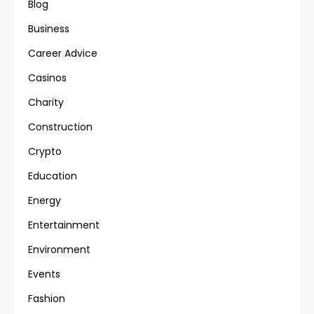
Blog
Business
Career Advice
Casinos
Charity
Construction
Crypto
Education
Energy
Entertainment
Environment
Events
Fashion