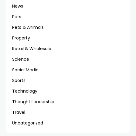
News
Pets
Pets & Animals
Property
Retail & Wholesale
Science
Social Media
Sports
Technology
Thought Leadership
Travel
Uncategorized