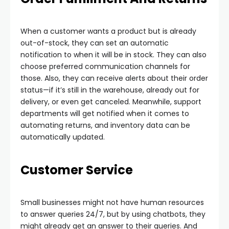
When a customer wants a product but is already
out-of-stock, they can set an automatic
notification to when it will be in stock. They can also
choose preferred communication channels for
those. Also, they can receive alerts about their order
status—if it’s still in the warehouse, already out for
delivery, or even get canceled. Meanwhile, support
departments will get notified when it comes to
automating returns, and inventory data can be
automatically updated.
Customer Service
Small businesses might not have human resources
to answer queries 24/7, but by using chatbots, they
might already get an answer to their queries. And