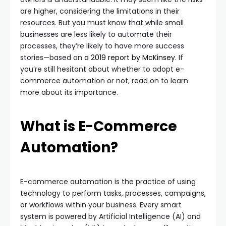
are higher, considering the limitations in their
resources. But you must know that while small
businesses are less likely to automate their
processes, they’re likely to have more success
stories—based on
a 2019 report by McKinsey
. If
you’re still hesitant about whether to adopt e-
commerce automation or not, read on to learn
more about its importance.
What is E-Commerce
Automation?
E-commerce automation is the practice of using
technology to perform tasks, processes, campaigns,
or workflows within your business. Every smart
system is powered by Artificial Intelligence (AI) and