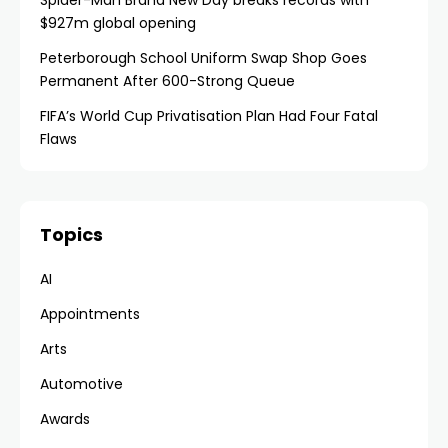
Spider-Man Brand New Day breaks records with
$927m global opening
Peterborough School Uniform Swap Shop Goes
Permanent After 600-Strong Queue
FIFA’s World Cup Privatisation Plan Had Four Fatal
Flaws
Topics
AI
Appointments
Arts
Automotive
Awards