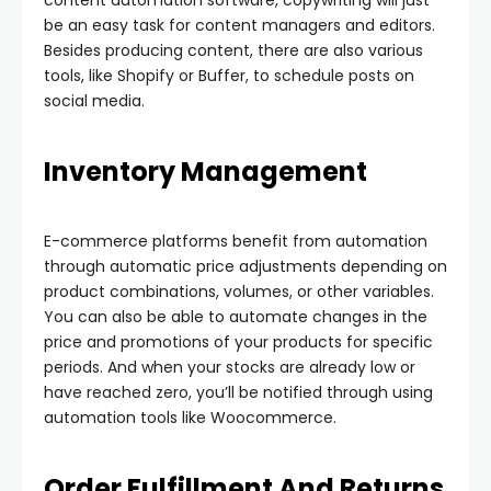
content automation software, copywriting will just
be an easy task for content managers and editors.
Besides producing content, there are also various
tools, like Shopify or Buffer, to schedule posts on
social media.
Inventory Management
E-commerce platforms benefit from automation
through automatic price adjustments depending on
product combinations, volumes, or other variables.
You can also be able to automate changes in the
price and promotions of your products for specific
periods. And when your stocks are already low or
have reached zero, you’ll be notified through using
automation tools like Woocommerce.
Order Fulfillment And Returns