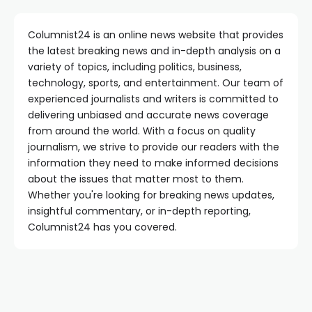
Columnist24 is an online news website that provides
the latest breaking news and in-depth analysis on a
variety of topics, including politics, business,
technology, sports, and entertainment. Our team of
experienced journalists and writers is committed to
delivering unbiased and accurate news coverage
from around the world. With a focus on quality
journalism, we strive to provide our readers with the
information they need to make informed decisions
about the issues that matter most to them.
Whether you're looking for breaking news updates,
insightful commentary, or in-depth reporting,
Columnist24 has you covered.