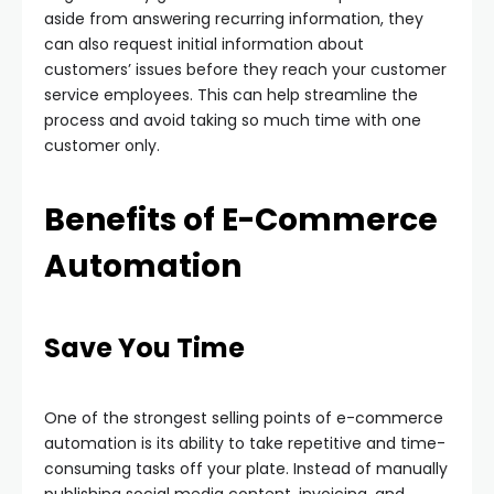
aside from answering recurring information, they
can also request initial information about
customers’ issues before they reach your customer
service employees. This can help streamline the
process and avoid taking so much time with one
customer only.
Benefits of E-Commerce
Automation
Save You Time
One of the strongest selling points of e-commerce
automation is its ability to take repetitive and time-
consuming tasks off your plate. Instead of manually