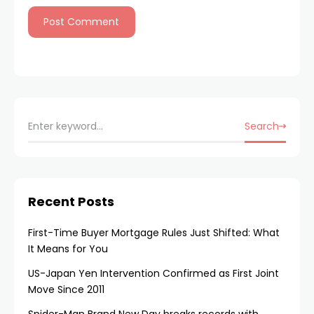
Search
Recent Posts
First-Time Buyer Mortgage Rules Just Shifted: What
It Means for You
US-Japan Yen Intervention Confirmed as First Joint
Move Since 2011