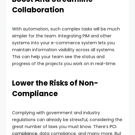
Collaboration
With automation, such complex tasks will be much
simpler for the team. Integrating PIM and other
systems into your e-commerce system lets you
maintain information visibility across all systems.
This can help your team see the status and
progress of the projects you work on in real-time.
Lower the Risks of Non-
Compliance
Complying with government and industry
regulations can already be stressful, considering the
great number of laws you must know. There’s
PCI
compliance
, data compliance, and many more. But