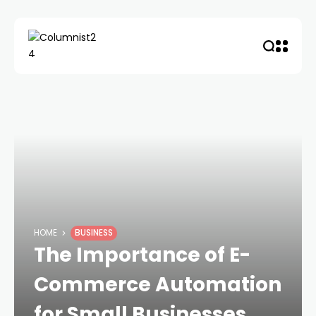
HOME
BUSINESS
The Importance of E-
Commerce Automation
for Small Businesses