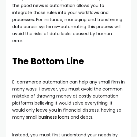
the good news is automation allows you to
integrate those rules into your workflows and
processes. For instance, managing and transferring
data across systems—automating this process will
avoid the risks of data leaks caused by human
error.
The Bottom Line
E-commerce automation can help any small firm in
many ways. However, you must avoid the common
mistake of throwing money at costly automation
platforms believing it would solve everything. It
would only leave you in financial distress, having so
many
small business loans
and debts.
Instead, you must first understand your needs by