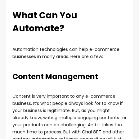
What Can You
Automate?
Automation technologies can help e-commerce
businesses in many areas. Here are a few:
Content Management
Content is very important to any e-commerce
business. It’s what people always look for to know if
your business is legitimate. But, as you might
already know, writing multiple engaging contents for
your products can be challenging. And it takes too
much time to process. But with
ChatGPT
and other