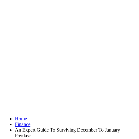
Home
Finance
An Expert Guide To Surviving December To January
Paydays