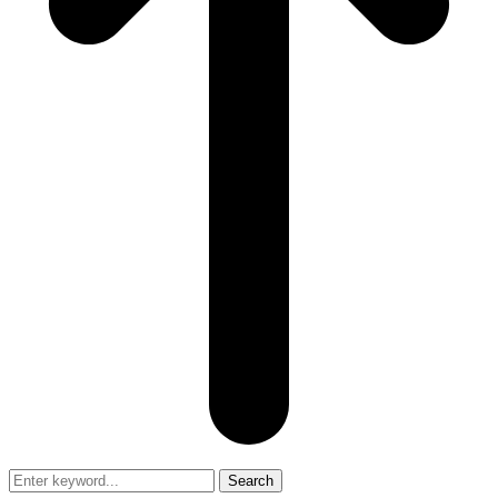
Search