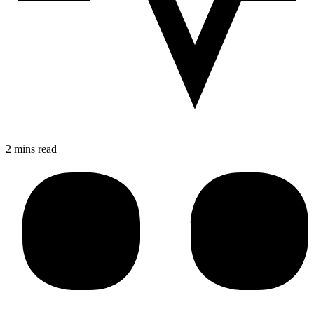
2 mins read