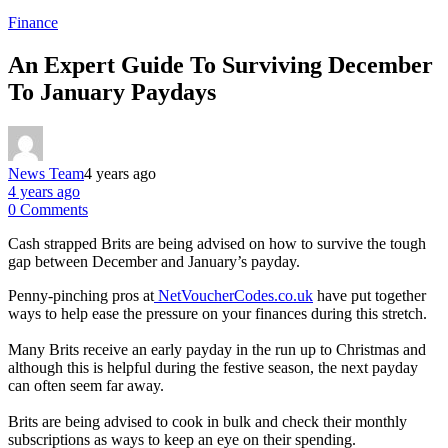
Finance
An Expert Guide To Surviving December
To January Paydays
News Team
4 years ago
4 years ago
0 Comments
Cash strapped Brits are being advised on how to survive the tough
gap between December and January’s payday.
Penny-pinching pros at
NetVoucherCodes.co.uk
have put together
ways to help ease the pressure on your finances during this stretch.
Many Brits receive an early payday in the run up to Christmas and
although this is helpful during the festive season, the next payday
can often seem far away.
Brits are being advised to cook in bulk and check their monthly
subscriptions as ways to keep an eye on their spending.