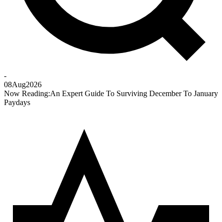
-
08
Aug
2026
Now Reading:
An Expert Guide To Surviving December To January
Paydays