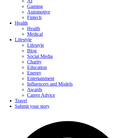
AI
Gaming
Automotive
Fintech
Health
Health
Medical
Lifestyle
Lifestyle
Blog
Social Media
Charity
Education
Energy
Entertainment
Influencers and Models
Awards
Career Advice
Travel
Submit your story