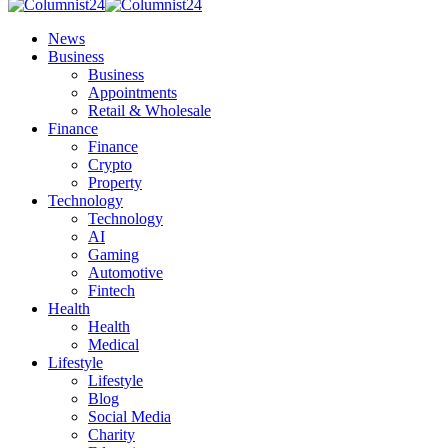
News
Business
Business
Appointments
Retail & Wholesale
Finance
Finance
Crypto
Property
Technology
Technology
AI
Gaming
Automotive
Fintech
Health
Health
Medical
Lifestyle
Lifestyle
Blog
Social Media
Charity