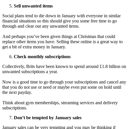
Sell unwanted items
Social plans tend to die down in January with everyone in similar
financial situations so this should give you some free time to go
through and clear out any unwanted items.
And perhaps you’ve been given things at Christmas that could
replace other items you have. Selling these online is a great way to
get a bit of extra money in January.
Check monthly subscriptions
Collectively, Brits have been known to spend around £1.8 billion on
unwanted subscriptions a year.
Now is a good time to go through your subscriptions and cancel any
that you do not use or need or maybe even put some on hold until
the next payday.
Think about gym memberships, streaming services and delivery
subscriptions.
Don’t be tempted by January sales
January sales can be very tempting and you may be thinking if