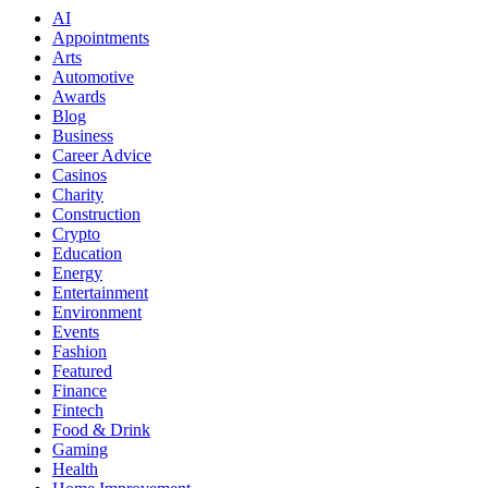
AI
Appointments
Arts
Automotive
Awards
Blog
Business
Career Advice
Casinos
Charity
Construction
Crypto
Education
Energy
Entertainment
Environment
Events
Fashion
Featured
Finance
Fintech
Food & Drink
Gaming
Health