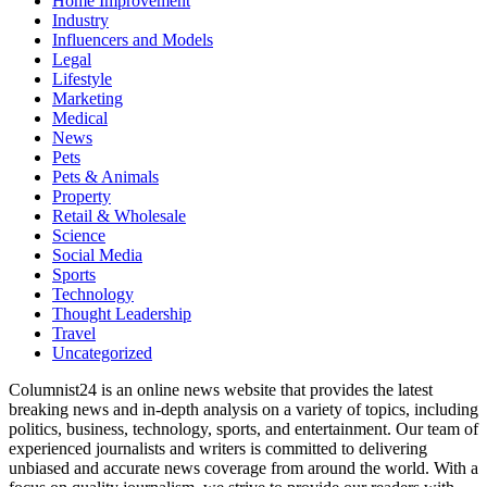
Home Improvement
Industry
Influencers and Models
Legal
Lifestyle
Marketing
Medical
News
Pets
Pets & Animals
Property
Retail & Wholesale
Science
Social Media
Sports
Technology
Thought Leadership
Travel
Uncategorized
Columnist24 is an online news website that provides the latest
breaking news and in-depth analysis on a variety of topics, including
politics, business, technology, sports, and entertainment. Our team of
experienced journalists and writers is committed to delivering
unbiased and accurate news coverage from around the world. With a