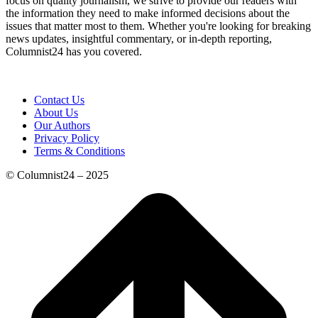
focus on quality journalism, we strive to provide our readers with
the information they need to make informed decisions about the
issues that matter most to them. Whether you're looking for breaking
news updates, insightful commentary, or in-depth reporting,
Columnist24 has you covered.
Contact Us
About Us
Our Authors
Privacy Policy
Terms & Conditions
© Columnist24 – 2025