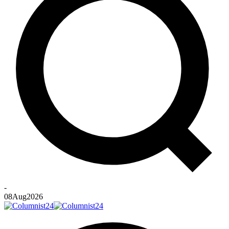
-
08
Aug
2026