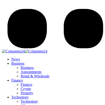
News
Business
Business
Appointments
Retail & Wholesale
Finance
Finance
Crypto
Property
Technology
Technology