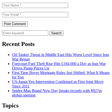
Search
Recent Posts
Oil Tanker Threat in Middle East Hits Worst Level Since Iran
War Began
Forecourt Fuel Theft Rise Hits £194,000 a Day as Iran War
Drives Pump Prices Up
First-Time Buyer Mortgage Rules Just Shifted: What It Means
for You
US-Japan Yen Intervention Confirmed as First Joint Move
Since 2011
Spider-Man Brand New Day breaks records with $927m
global opening
Topics