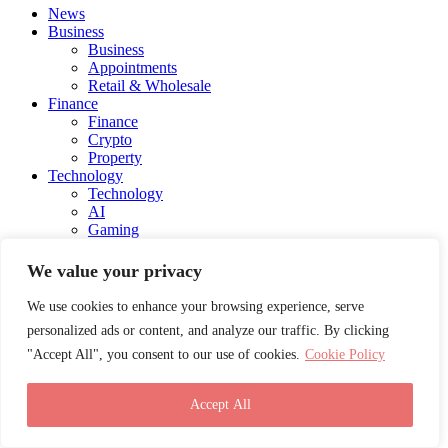
News
Business
Business
Appointments
Retail & Wholesale
Finance
Finance
Crypto
Property
Technology
Technology
AI
Gaming
Automotive
Fintech
We value your privacy
Health
Health
We use cookies to enhance your browsing experience, serve
Medical
personalized ads or content, and analyze our traffic. By clicking
Lifestyle
"Accept All", you consent to our use of cookies.
Cookie Policy
Lifestyle
Blog
Social Media
Accept All
Charity
Education
Energy