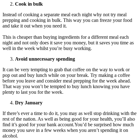
Cook in bulk
Instead of cooking a separate meal each night why not try meal
prepping and cooking in bulk. This way you can freeze your food
and take it out when you need it.
This is cheaper than buying ingredients for a different meal each
night and not only does it save you money, but it saves you time as
well in the week whilst you’re busy working.
Avoid unnecessary spending
It can be very tempting to grab that coffee on the way to work or
pop out and buy lunch while on your break. Try making a coffee
before you leave and consider meal prepping for the week ahead.
That way you won’t be tempted to buy lunch knowing you have
plenty to last you for the week.
Dry January
If there’s ever a time to do it, you may as well stop drinking with the
rest of the nation. As well as being good for your health, you’ll also
find it’s good for your bank account.You’d be surprised how much
money you save in a few weeks when you aren’t spending it on
alcohol.