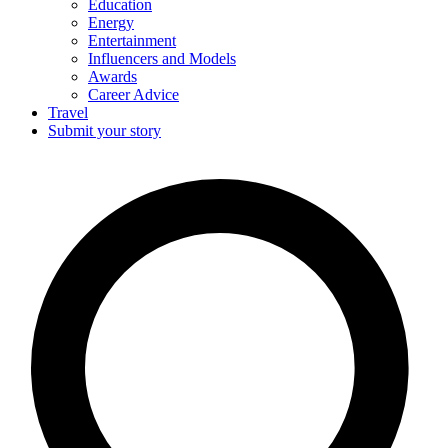
Education
Energy
Entertainment
Influencers and Models
Awards
Career Advice
Travel
Submit your story