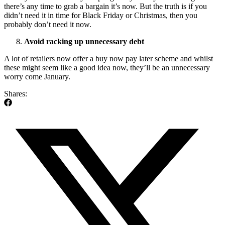
there’s any time to grab a bargain it’s now. But the truth is if you
didn’t need it in time for Black Friday or Christmas, then you
probably don’t need it now.
Avoid racking up unnecessary debt
A lot of retailers now offer a buy now pay later scheme and whilst
these might seem like a good idea now, they’ll be an unnecessary
worry come January.
Shares: