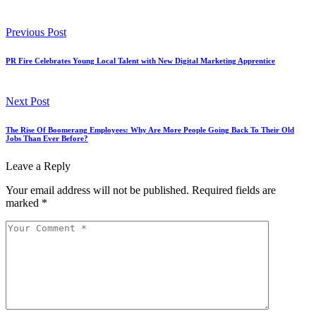
Previous Post
PR Fire Celebrates Young Local Talent with New Digital Marketing Apprentice
Next Post
The Rise Of Boomerang Employees: Why Are More People Going Back To Their Old
Jobs Than Ever Before?
Leave a Reply
Your email address will not be published.
Required fields are
marked
*