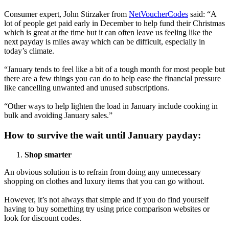
Consumer expert, John Stirzaker from
NetVoucherCodes
said: “A
lot of people get paid early in December to help fund their Christmas
which is great at the time but it can often leave us feeling like the
next payday is miles away which can be difficult, especially in
today’s climate.
“January tends to feel like a bit of a tough month for most people but
there are a few things you can do to help ease the financial pressure
like cancelling unwanted and unused subscriptions.
“Other ways to help lighten the load in January include cooking in
bulk and avoiding January sales.”
How to survive the wait until January payday:
Shop smarter
An obvious solution is to refrain from doing any unnecessary
shopping on clothes and luxury items that you can go without.
However, it’s not always that simple and if you do find yourself
having to buy something try using price comparison websites or
look for discount codes.