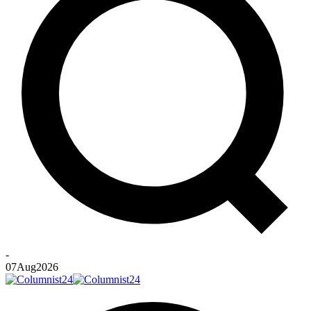
-
07
Aug
2026