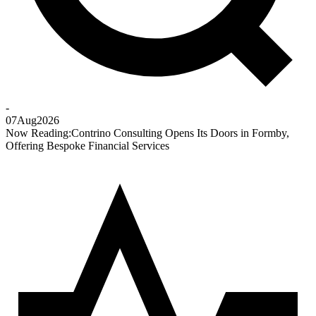
-
07
Aug
2026
Now Reading:
Contrino Consulting Opens Its Doors in Formby,
Offering Bespoke Financial Services