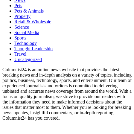
News
Pets
Pets & Animals
Property
Retail & Wholesale
Science
Social Media
Sports
Technology
Thought Leadership
Travel
Uncategorized
Columnist24 is an online news website that provides the latest
breaking news and in-depth analysis on a variety of topics, including
politics, business, technology, sports, and entertainment. Our team of
experienced journalists and writers is committed to delivering
unbiased and accurate news coverage from around the world. With a
focus on quality journalism, we strive to provide our readers with
the information they need to make informed decisions about the
issues that matter most to them. Whether you're looking for breaking
news updates, insightful commentary, or in-depth reporting,
Columnist24 has you covered.