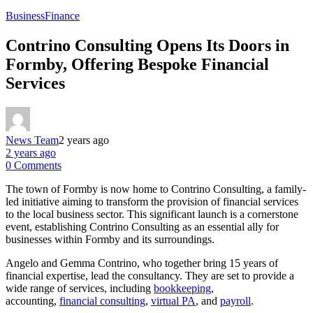
Business
Finance
Contrino Consulting Opens Its Doors in
Formby, Offering Bespoke Financial
Services
News Team
2 years ago
2 years ago
0 Comments
The town of Formby is now home to Contrino Consulting, a family-
led initiative aiming to transform the provision of financial services
to the local business sector. This significant launch is a cornerstone
event, establishing Contrino Consulting as an essential ally for
businesses within Formby and its surroundings.
Angelo and Gemma Contrino, who together bring 15 years of
financial expertise, lead the consultancy. They are set to provide a
wide range of services, including
bookkeeping
,
accounting,
financial consulting
,
virtual PA
, and
payroll
.