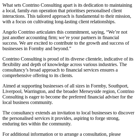
What sets Contrino Consulting apart is its dedication to maintaining
a local, family-run operation that prioritises personalised client
interactions. This tailored approach is fundamental to their mission,
with a focus on cultivating long-lasting client relationships.
Angelo Contrino articulates this commitment, saying, “We’re not
just another accounting firm; we’re your partners in financial
success. We are excited to contribute to the growth and success of
businesses in Formby and beyond.”
Contrino Consulting is proud of its diverse clientele, indicative of its
flexibility and depth of knowledge across various industries. The
consultancy’s broad approach to financial services ensures a
comprehensive offering to its clients.
Aimed at supporting businesses of all sizes in Formby, Southport,
Liverpool, Warrington, and the broader Merseyside region, Contrino
Consulting is eager to become the preferred financial adviser for the
local business community.
The consultancy extends an invitation to local businesses to discover
the personalised services it provides, aspiring to forge strong,
enduring ties within the community.
For additional information or to arrange a consultation, please