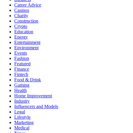
Career Advice
Casinos
Charity
Construction
Crypto
Education
Energy
Entertainment
Environment
Events
Fashion
Featured
Finance
Fintech
Food & Drink
Gaming
Health
Home Improvement
Industry
Influencers and Models
Legal
Lifestyle
Marketing
Medical