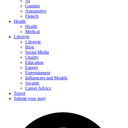
AI
Gaming
Automotive
Fintech
Health
Health
Medical
Lifestyle
Lifestyle
Blog
Social Media
Charity
Education
Energy
Entertainment
Influencers and Models
Awards
Career Advice
Travel
Submit your story