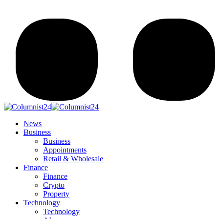
News
Business
Business
Appointments
Retail & Wholesale
Finance
Finance
Crypto
Property
Technology
Technology