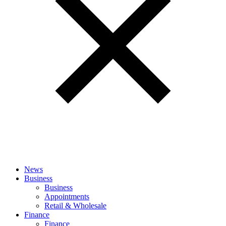
News
Business
Business
Appointments
Retail & Wholesale
Finance
Finance