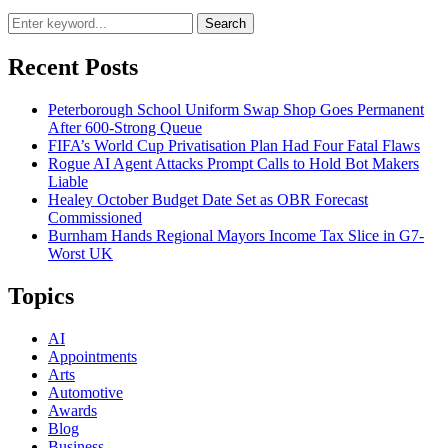
Search
Recent Posts
Peterborough School Uniform Swap Shop Goes Permanent
After 600-Strong Queue
FIFA’s World Cup Privatisation Plan Had Four Fatal Flaws
Rogue AI Agent Attacks Prompt Calls to Hold Bot Makers
Liable
Healey October Budget Date Set as OBR Forecast
Commissioned
Burnham Hands Regional Mayors Income Tax Slice in G7-
Worst UK
Topics
AI
Appointments
Arts
Automotive
Awards
Blog
Business