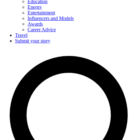
Education
Energy
Entertainment
Influencers and Models
Awards
Career Advice
Travel
Submit your story