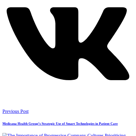
Previous Post
Medicana Health Group’s Strategic Use of Smart Technologies in Patient Care