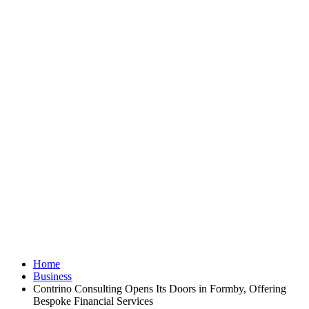
Home
Business
Contrino Consulting Opens Its Doors in Formby, Offering
Bespoke Financial Services