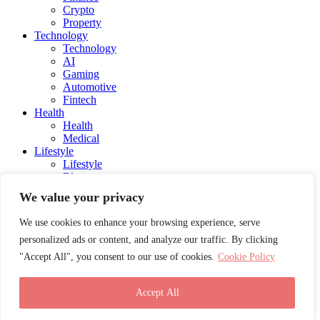
Crypto
Property
Technology
Technology
AI
Gaming
Automotive
Fintech
Health
Health
Medical
Lifestyle
Lifestyle
Blog
Social Media
We value your privacy
Charity
Education
We use cookies to enhance your browsing experience, serve
Energy
personalized ads or content, and analyze our traffic. By clicking
Entertainment
Influencers and Models
"Accept All", you consent to our use of cookies.
Cookie Policy
Awards
Career Advice
Travel
Accept All
Submit your story