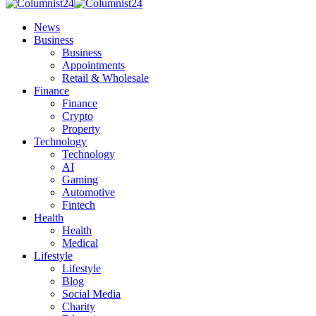
News
Business
Business
Appointments
Retail & Wholesale
Finance
Finance
Crypto
Property
Technology
Technology
AI
Gaming
Automotive
Fintech
Health
Health
Medical
Lifestyle
Lifestyle
Blog
Social Media
Charity