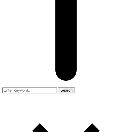
Search