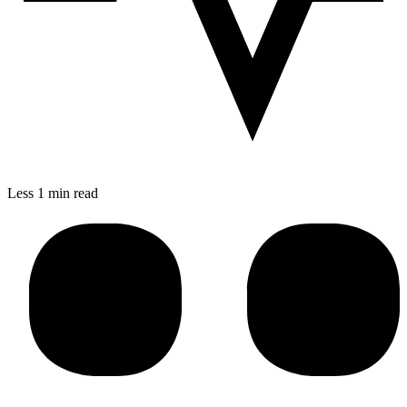
Less 1 min read