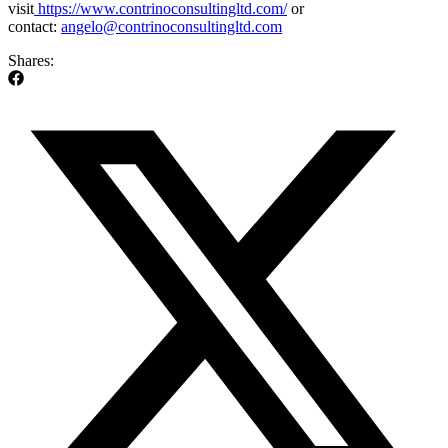
visit
https://www.contrinoconsultingltd.com/
or
contact:
angelo@contrinoconsultingltd.com
Shares: