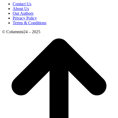
Contact Us
About Us
Our Authors
Privacy Policy
Terms & Conditions
© Columnist24 – 2025