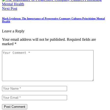
Next Post
Mark Lyttleton: The Importance of Progressive Company Cultures Prioritising Mental
Health
Leave a Reply
Your email address will not be published.
Required fields are
marked
*