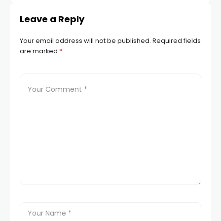
Leave a Reply
Your email address will not be published.
Required fields
are marked
*