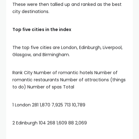
These were then tallied up and ranked as the best
city destinations.
Top five cities in the index
The top five cities are London, Edinburgh, Liverpool,
Glasgow, and Birmingham.
Rank City Number of romantic hotels Number of
romantic restaurants Number of attractions (things
to do) Number of spas Total
1 London 281 1,870 7,925 713 10,789
2 Edinburgh 104 268 1,609 88 2,069