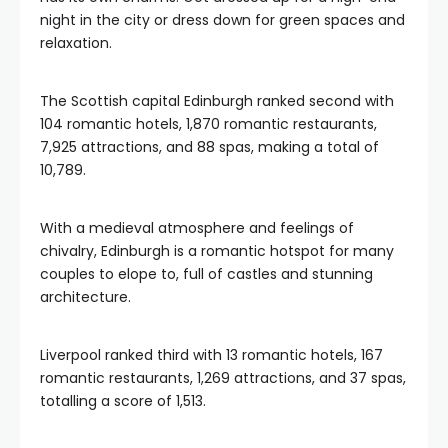
night in the city or dress down for green spaces and
relaxation.
The Scottish capital Edinburgh ranked second with
104 romantic hotels, 1,870 romantic restaurants,
7,925 attractions, and 88 spas, making a total of
10,789.
With a medieval atmosphere and feelings of
chivalry, Edinburgh is a romantic hotspot for many
couples to elope to, full of castles and stunning
architecture.
Liverpool ranked third with 13 romantic hotels, 167
romantic restaurants, 1,269 attractions, and 37 spas,
totalling a score of 1,513.