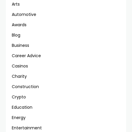
Arts
Automotive
Awards
Blog
Business
Career Advice
Casinos
Charity
Construction
Crypto
Education
Energy
Entertainment