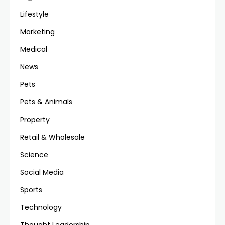
Lifestyle
Marketing
Medical
News
Pets
Pets & Animals
Property
Retail & Wholesale
Science
Social Media
Sports
Technology