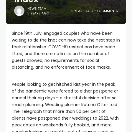
NEWS TEAM
5 YEARS AGO
0 COMMENTS
5 YEARS AGO
Since 19th July, engaged couples who have been
waiting to tie the knot can now take the next step in
their relationship. COVID-19 restrictions have been
lifted, and there are no limits on the number of
guests allowed, no requirements for social
distancing, and no enforcement of face masks.
People looking to get hitched last year in the peak
of the pandemic were forced to either postpone or
cancel their big days – a stressful decision after so
much planning. Wedding planner Katrina Otter told
The Telegraph that more than 50 per cent of
clients have postponed their weddings to 2022, with
peak dates on weekends fully booked, and more
couples looking at months out of season, such as