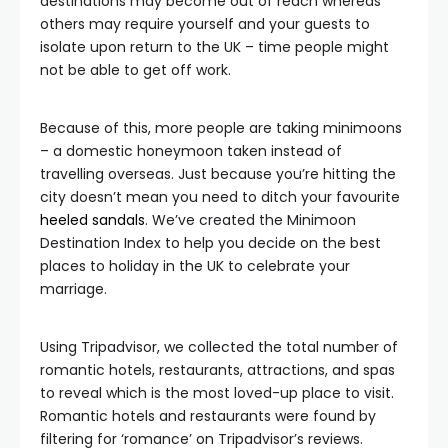
destinations may become out of reach whereas
others may require yourself and your guests to
isolate upon return to the UK – time people might
not be able to get off work.
Because of this, more people are taking minimoons
– a domestic honeymoon taken instead of
travelling overseas. Just because you’re hitting the
city doesn’t mean you need to ditch your favourite
heeled sandals
. We’ve created the Minimoon
Destination Index to help you decide on the best
places to holiday in the UK to celebrate your
marriage.
Using Tripadvisor, we collected the total number of
romantic hotels, restaurants, attractions, and spas
to reveal which is the most loved-up place to visit.
Romantic hotels and restaurants were found by
filtering for ‘romance’ on Tripadvisor’s reviews.