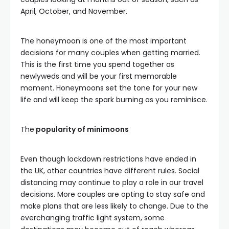
April, October, and November.
The honeymoon is one of the most important
decisions for many couples when getting married.
This is the first time you spend together as
newlyweds and will be your first memorable
moment. Honeymoons set the tone for your new
life and will keep the spark burning as you reminisce.
The
popularity of minimoons
Even though lockdown restrictions have ended in
the UK, other countries have different rules. Social
distancing may continue to play a role in our travel
decisions. More couples are opting to stay safe and
make plans that are less likely to change. Due to the
everchanging traffic light system, some