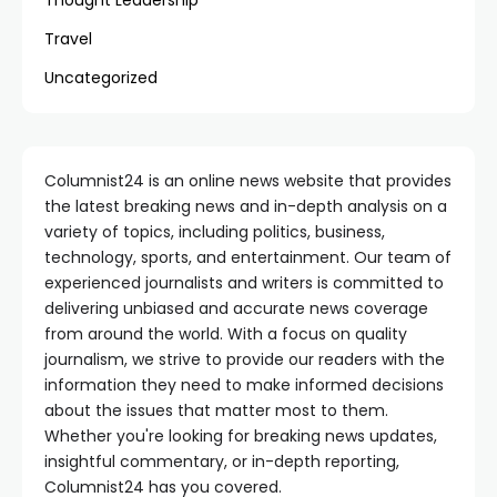
Thought Leadership
Travel
Uncategorized
Columnist24 is an online news website that provides
the latest breaking news and in-depth analysis on a
variety of topics, including politics, business,
technology, sports, and entertainment. Our team of
experienced journalists and writers is committed to
delivering unbiased and accurate news coverage
from around the world. With a focus on quality
journalism, we strive to provide our readers with the
information they need to make informed decisions
about the issues that matter most to them.
Whether you're looking for breaking news updates,
insightful commentary, or in-depth reporting,
Columnist24 has you covered.