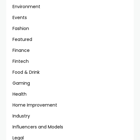
Environment
Events
Fashion
Featured
Finance
Fintech
Food & Drink
Gaming
Health
Home Improvement
Industry
Influencers and Models
Legal