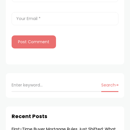
Search
Recent Posts
First-Time Buyer Mortgage Rules Just Shifted: What