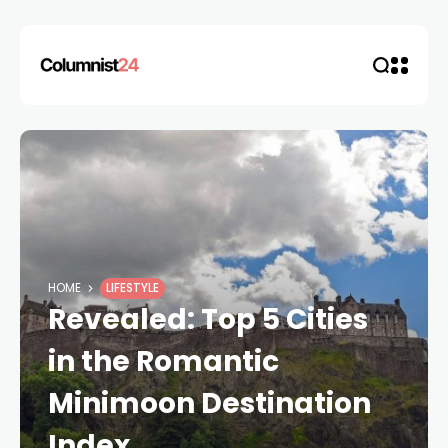
HOME
LIFESTYLE
Revealed: Top 5 Cities
in the Romantic
Minimoon Destination
Index