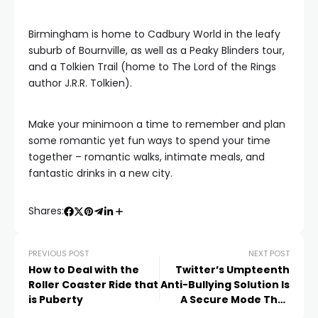
Birmingham is home to Cadbury World in the leafy
suburb of Bournville, as well as a Peaky Blinders tour,
and a Tolkien Trail (home to The Lord of the Rings
author J.R.R. Tolkien).
Make your minimoon a time to remember and plan
some romantic yet fun ways to spend your time
together – romantic walks, intimate meals, and
fantastic drinks in a new city.
Shares:
PREVIOUS POST
NEXT POST
How to Deal with the
Twitter’s Umpteenth
Roller Coaster Ride that
Anti-Bullying Solution Is
is Puberty
A Secure Mode That
Automatically Blocks