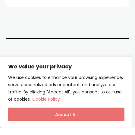
Contact Us
We value your privacy
About Us
We use cookies to enhance your browsing experience,
serve personalized ads or content, and analyze our
Our Authors
traffic. By clicking "Accept All", you consent to our use
of cookies.
Cookie Policy
Privacy Policy
Terms & Conditions
Accept All
© Columnist24 – 2025