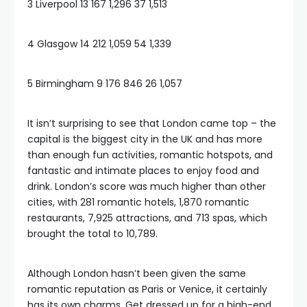
3 Liverpool 13 167 1,296 37 1,513
4 Glasgow 14 212 1,059 54 1,339
5 Birmingham 9 176 846 26 1,057
It isn’t surprising to see that London came top – the
capital is the biggest city in the UK and has more
than enough fun activities, romantic hotspots, and
fantastic and intimate places to enjoy food and
drink. London’s score was much higher than other
cities, with 281 romantic hotels, 1,870 romantic
restaurants, 7,925 attractions, and 713 spas, which
brought the total to 10,789.
Although London hasn’t been given the same
romantic reputation as Paris or Venice, it certainly
has its own charms. Get dressed up for a high-end