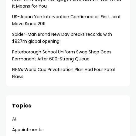
It Means for You
US-Japan Yen Intervention Confirmed as First Joint
Move Since 2011
Spider-Man Brand New Day breaks records with
$927m global opening
Peterborough School Uniform Swap Shop Goes
Permanent After 600-Strong Queue
FIFA’s World Cup Privatisation Plan Had Four Fatal
Flaws
Topics
AI
Appointments