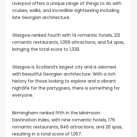
Liverpool offers a unique range of things to do with
cruises, walks, and incredible sightseeing including
late Georgian architecture.
Glasgow ranked fourth with 14 romantic hotels, 212
romantic restaurants, 1,059 attractions, and 54 spas,
bringing the total score to 1,339.
Glasgow is Scotland’s largest city and is adorned
with beautiful Georgian architecture. With a rich
history for those looking to explore and a vibrant
nightlife for the partygoers, there is something for
everyone.
Birmingham ranked fifth in the Minimoon
Destination Index, with nine romantic hotels, 176
romantic restaurants, 846 attractions, and 26 spas,
resulting in a total score of 1,057.