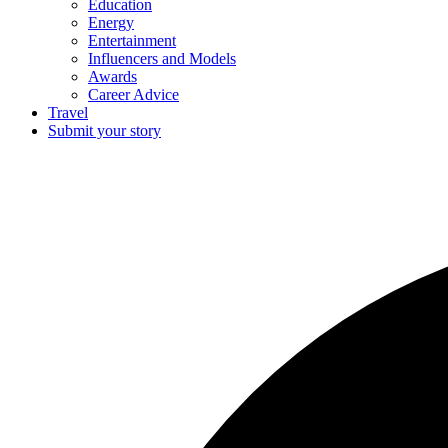
Education
Energy
Entertainment
Influencers and Models
Awards
Career Advice
Travel
Submit your story