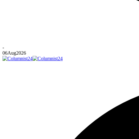
-
06
Aug
2026