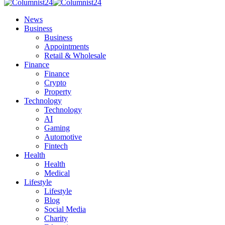
News
Business
Business
Appointments
Retail & Wholesale
Finance
Finance
Crypto
Property
Technology
Technology
AI
Gaming
Automotive
Fintech
Health
Health
Medical
Lifestyle
Lifestyle
Blog
Social Media
Charity