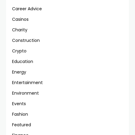
Career Advice
Casinos
Charity
Construction
Crypto
Education
Energy
Entertainment
Environment
Events
Fashion
Featured