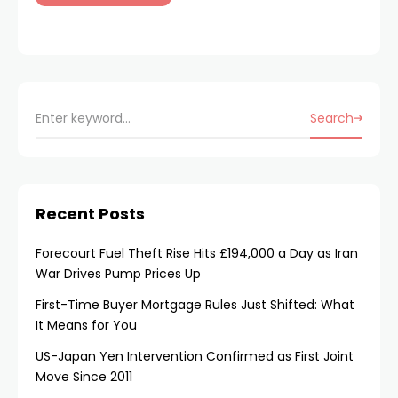
Search
Recent Posts
Forecourt Fuel Theft Rise Hits £194,000 a Day as Iran
War Drives Pump Prices Up
First-Time Buyer Mortgage Rules Just Shifted: What
It Means for You
US-Japan Yen Intervention Confirmed as First Joint
Move Since 2011