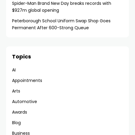
Spider-Man Brand New Day breaks records with
$927m global opening
Peterborough School Uniform Swap Shop Goes
Permanent After 600-Strong Queue
Topics
AI
Appointments
Arts
Automotive
Awards
Blog
Business