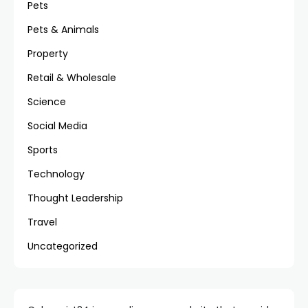
Pets
Pets & Animals
Property
Retail & Wholesale
Science
Social Media
Sports
Technology
Thought Leadership
Travel
Uncategorized