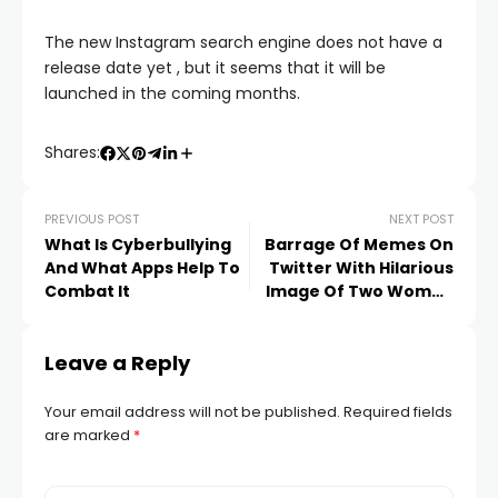
The new Instagram search engine does not have a
release date yet , but it seems that it will be
launched in the coming months.
Shares:
PREVIOUS POST
NEXT POST
What Is Cyberbullying
Barrage Of Memes On
And What Apps Help To
Twitter With Hilarious
Combat It
Image Of Two Women
In Same Dress
Leave a Reply
Your email address will not be published.
Required fields
are marked
*