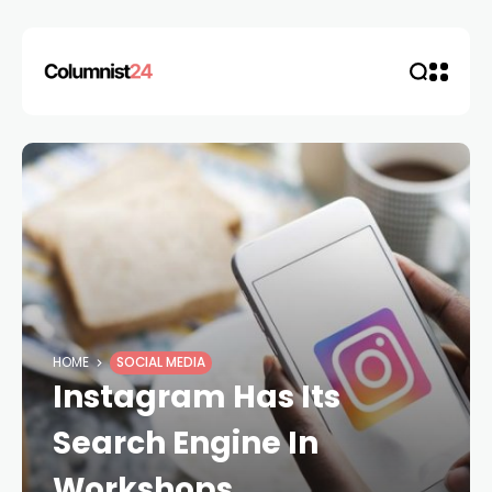
HOME
SOCIAL MEDIA
Instagram Has Its
Search Engine In
Workshops