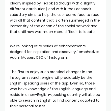
clearly inspired by TikTok (although with a slightly
different distribution) and with it the Facebook
subsidiary aims to help the user come face to face
with all that content that is often submerged in the
immensity of the ocean of the social network and
that until now was much more difficult to locate.
We’re looking at “a series of enhancements
designed for inspiration and discovery,” emphasizes
Adam Mosseri, CEO of Instagram.
The first to enjoy such practical changes in the
Instagram search engine will predictably be the
English-speaking users of the app. Even so, those
who have knowledge of the English language and
reside in a non-English-speaking country will also be
able to search in English to find content adapted to
their personal tastes.