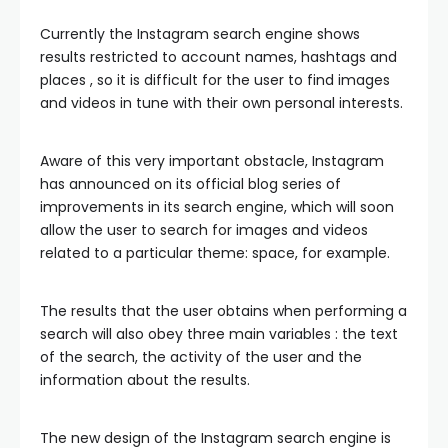
Currently the Instagram search engine shows
results restricted to account names, hashtags and
places , so it is difficult for the user to find images
and videos in tune with their own personal interests.
Aware of this very important obstacle, Instagram
has announced on its official blog series of
improvements in its search engine, which will soon
allow the user to search for images and videos
related to a particular theme: space, for example.
The results that the user obtains when performing a
search will also obey three main variables : the text
of the search, the activity of the user and the
information about the results.
The new design of the Instagram search engine is