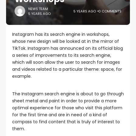
NEWS TEAM
5 YEARS AGO
0 COMMENTS
5 YEARS AGO
Instagram has its search engine in workshops,
whose new design will be looked at in the mirror of
TikTok. Instagram has announced on its official blog
a series of improvements to its search engine,
which will soon allow the user to search for images
and videos related to a particular theme: space, for
example.
The Instagram search engine is about to go through
sheet metal and paint in order to provide a more
optimal experience for those who visit this platform
for the first time and are in need of a kind of
compass to find content that is truly of interest to
them.