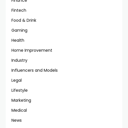
Finance
Fintech
Food & Drink
Gaming
Health
Home Improvement
Industry
Influencers and Models
Legal
Lifestyle
Marketing
Medical
News