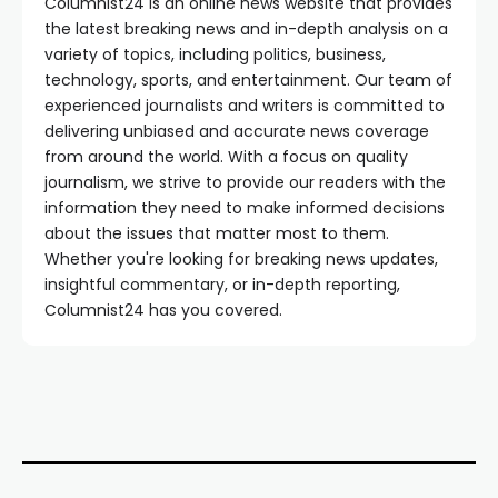
Columnist24 is an online news website that provides
the latest breaking news and in-depth analysis on a
variety of topics, including politics, business,
technology, sports, and entertainment. Our team of
experienced journalists and writers is committed to
delivering unbiased and accurate news coverage
from around the world. With a focus on quality
journalism, we strive to provide our readers with the
information they need to make informed decisions
about the issues that matter most to them.
Whether you're looking for breaking news updates,
insightful commentary, or in-depth reporting,
Columnist24 has you covered.