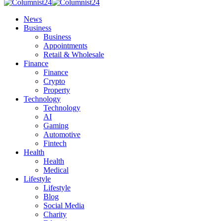
News
Business
Business
Appointments
Retail & Wholesale
Finance
Finance
Crypto
Property
Technology
Technology
AI
Gaming
Automotive
Fintech
Health
Health
Medical
Lifestyle
Lifestyle
Blog
Social Media
Charity