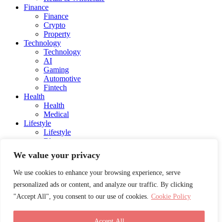
Finance
Finance
Crypto
Property
Technology
Technology
AI
Gaming
Automotive
Fintech
Health
Health
Medical
Lifestyle
Lifestyle
Blog
Social Media
We value your privacy
Charity
Education
We use cookies to enhance your browsing experience, serve
Energy
personalized ads or content, and analyze our traffic. By clicking
Entertainment
Influencers and Models
"Accept All", you consent to our use of cookies.
Cookie Policy
Awards
Career Advice
Travel
Accept All