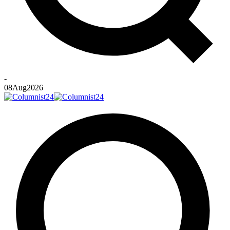
-
08
Aug
2026