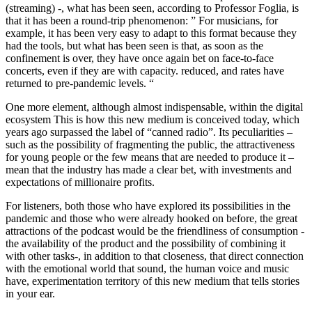
(streaming) -, what has been seen, according to Professor Foglia, is
that it has been a round-trip phenomenon: ” For musicians, for
example, it has been very easy to adapt to this format because they
had the tools, but what has been seen is that, as soon as the
confinement is over, they have once again bet on face-to-face
concerts, even if they are with capacity. reduced, and rates have
returned to pre-pandemic levels. “
One more element, although almost indispensable, within the digital
ecosystem This is how this new medium is conceived today, which
years ago surpassed the label of “canned radio”. Its peculiarities –
such as the possibility of fragmenting the public, the attractiveness
for young people or the few means that are needed to produce it –
mean that the industry has made a clear bet, with investments and
expectations of millionaire profits.
For listeners, both those who have explored its possibilities in the
pandemic and those who were already hooked on before, the great
attractions of the podcast would be the friendliness of consumption -
the availability of the product and the possibility of combining it
with other tasks-, in addition to that closeness, that direct connection
with the emotional world that sound, the human voice and music
have, experimentation territory of this new medium that tells stories
in your ear.