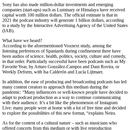
Sony has also made million-dollar investments and emerging
companies (start-ups) such as Luminary or Himalaya have received
capital worth 100 million dollars. The official estimate is that in
2021 the podcast industry will generate 1 billion dollars, according
to a study by the Interactive Advertising Agency of the United States
(IAB).
What have we heard?
According to the aforementioned Voxnext study, among the
listening preferences of Spaniards during confinement there have
been audios of science, health, politics, society, culture and comedy,
in that order. Particularly successful have been podcasts such as My
Favorite Year, by Arturo González-Campos and Dani Rovira, or
Weekly Deform, with Isa Calderón and Lucía Lijtmaer.
In addition, the ease of producing and broadcasting podcasts has led
many content creators to approach this medium during the
pandemic: “Many influencers or well-known people have decided to
adapt to podcast production as a way to continue communicating
with their audience. It’s a bit like the phenomenon of Instagram
Live: many people were at home with a lot of free time and decided
to explore the possibilities of this new format, “explains Neira.
As for the content of a cultural nature – such as musicians who
offered concerts from this medium or with live reproduction