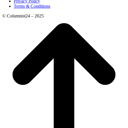
Privacy Policy
Terms & Conditions
© Columnist24 – 2025