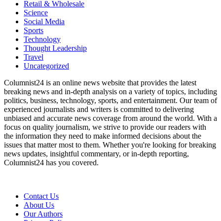
Retail & Wholesale
Science
Social Media
Sports
Technology
Thought Leadership
Travel
Uncategorized
Columnist24 is an online news website that provides the latest
breaking news and in-depth analysis on a variety of topics, including
politics, business, technology, sports, and entertainment. Our team of
experienced journalists and writers is committed to delivering
unbiased and accurate news coverage from around the world. With a
focus on quality journalism, we strive to provide our readers with
the information they need to make informed decisions about the
issues that matter most to them. Whether you're looking for breaking
news updates, insightful commentary, or in-depth reporting,
Columnist24 has you covered.
Contact Us
About Us
Our Authors