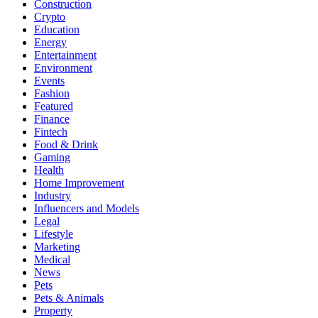
Construction
Crypto
Education
Energy
Entertainment
Environment
Events
Fashion
Featured
Finance
Fintech
Food & Drink
Gaming
Health
Home Improvement
Industry
Influencers and Models
Legal
Lifestyle
Marketing
Medical
News
Pets
Pets & Animals
Property