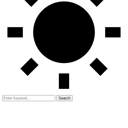
Search