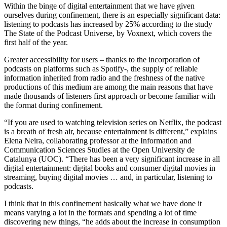
Within the binge of digital entertainment that we have given
ourselves during confinement, there is an especially significant data:
listening to podcasts has increased by 25% according to the study
The State of the Podcast Universe, by Voxnext, which covers the
first half of the year.
Greater accessibility for users – thanks to the incorporation of
podcasts on platforms such as Spotify-, the supply of reliable
information inherited from radio and the freshness of the native
productions of this medium are among the main reasons that have
made thousands of listeners first approach or become familiar with
the format during confinement.
“If you are used to watching television series on Netflix, the podcast
is a breath of fresh air, because entertainment is different,” explains
Elena Neira, collaborating professor at the Information and
Communication Sciences Studies at the Open University de
Catalunya (UOC). “There has been a very significant increase in all
digital entertainment: digital books and consumer digital movies in
streaming, buying digital movies … and, in particular, listening to
podcasts.
I think that in this confinement basically what we have done it
means varying a lot in the formats and spending a lot of time
discovering new things, “he adds about the increase in consumption