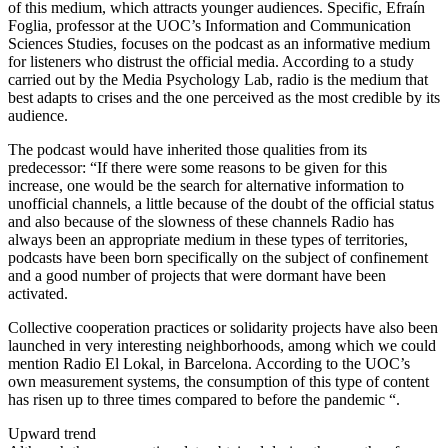
of this medium, which attracts younger audiences. Specific, Efraín
Foglia, professor at the UOC’s Information and Communication
Sciences Studies, focuses on the podcast as an informative medium
for listeners who distrust the official media. According to a study
carried out by the Media Psychology Lab, radio is the medium that
best adapts to crises and the one perceived as the most credible by its
audience.
The podcast would have inherited those qualities from its
predecessor: “If there were some reasons to be given for this
increase, one would be the search for alternative information to
unofficial channels, a little because of the doubt of the official status
and also because of the slowness of these channels Radio has
always been an appropriate medium in these types of territories,
podcasts have been born specifically on the subject of confinement
and a good number of projects that were dormant have been
activated.
Collective cooperation practices or solidarity projects have also been
launched in very interesting neighborhoods, among which we could
mention Radio El Lokal, in Barcelona. According to the UOC’s
own measurement systems, the consumption of this type of content
has risen up to three times compared to before the pandemic “.
Upward trend