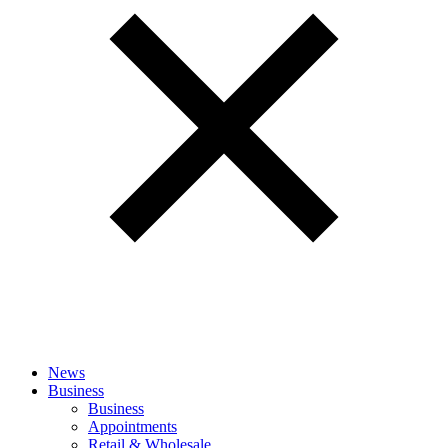
News
Business
Business
Appointments
Retail & Wholesale