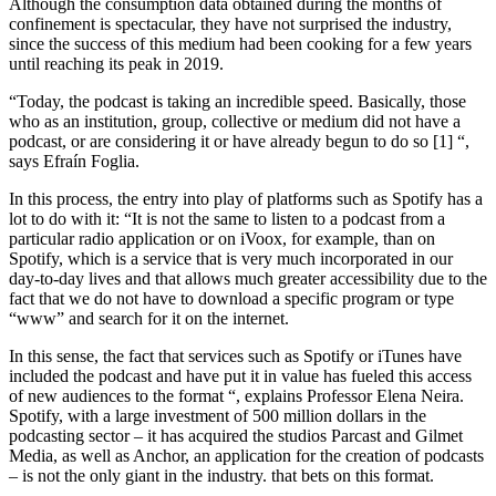
Although the consumption data obtained during the months of
confinement is spectacular, they have not surprised the industry,
since the success of this medium had been cooking for a few years
until reaching its peak in 2019.
“Today, the podcast is taking an incredible speed. Basically, those
who as an institution, group, collective or medium did not have a
podcast, or are considering it or have already begun to do so [1] “,
says Efraín Foglia.
In this process, the entry into play of platforms such as Spotify has a
lot to do with it: “It is not the same to listen to a podcast from a
particular radio application or on iVoox, for example, than on
Spotify, which is a service that is very much incorporated in our
day-to-day lives and that allows much greater accessibility due to the
fact that we do not have to download a specific program or type
“www” and search for it on the internet.
In this sense, the fact that services such as Spotify or iTunes have
included the podcast and have put it in value has fueled this access
of new audiences to the format “, explains Professor Elena Neira.
Spotify, with a large investment of 500 million dollars in the
podcasting sector – it has acquired the studios Parcast and Gilmet
Media, as well as Anchor, an application for the creation of podcasts
– is not the only giant in the industry. that bets on this format.