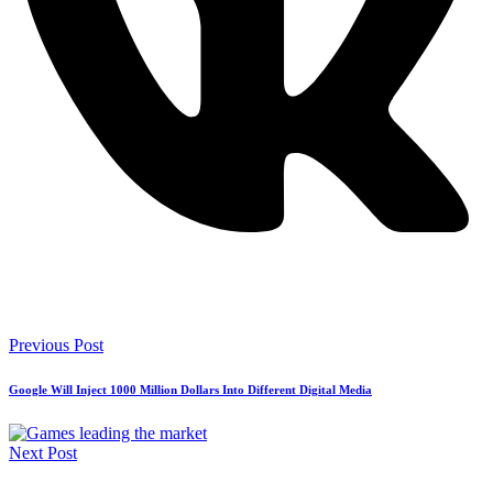
Previous Post
Google Will Inject 1000 Million Dollars Into Different Digital Media
Next Post