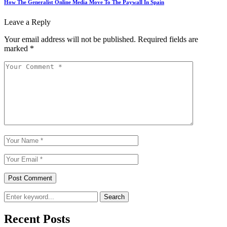
How The Generalist Online Media Move To The Paywall In Spain
Leave a Reply
Your email address will not be published.
Required fields are
marked
*
Search
Recent Posts