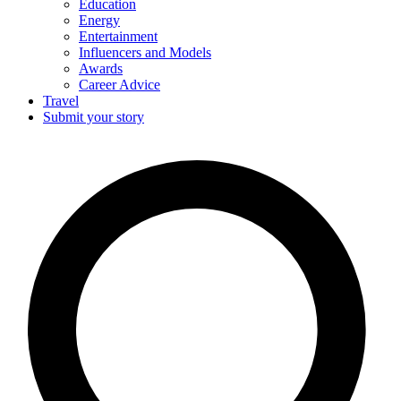
Education
Energy
Entertainment
Influencers and Models
Awards
Career Advice
Travel
Submit your story