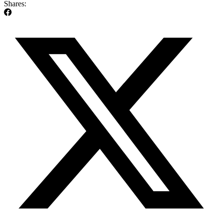
Shares: