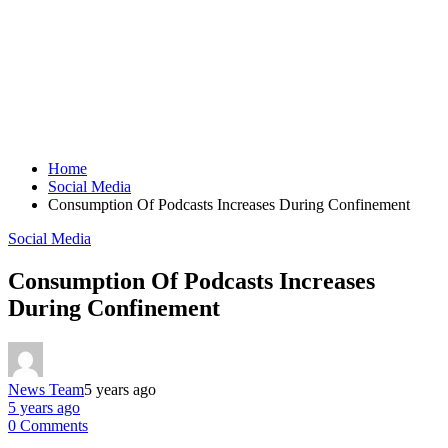
Home
Social Media
Consumption Of Podcasts Increases During Confinement
Social Media
Consumption Of Podcasts Increases
During Confinement
News Team
5 years ago
5 years ago
0 Comments