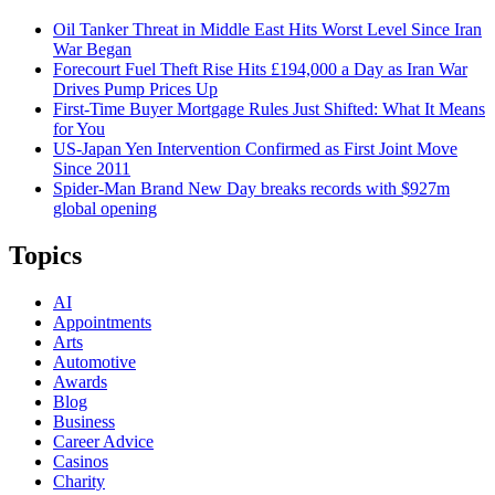
Oil Tanker Threat in Middle East Hits Worst Level Since Iran
War Began
Forecourt Fuel Theft Rise Hits £194,000 a Day as Iran War
Drives Pump Prices Up
First-Time Buyer Mortgage Rules Just Shifted: What It Means
for You
US-Japan Yen Intervention Confirmed as First Joint Move
Since 2011
Spider-Man Brand New Day breaks records with $927m
global opening
Topics
AI
Appointments
Arts
Automotive
Awards
Blog
Business
Career Advice
Casinos
Charity