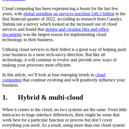
Cloud computing has been experiencing a boom for the last few
years, with
global spending on services reaching £46.3 billion
in the
first financial quarter of 2022, according to research from Canalys.
Statista ran a survey which looked at the increased use of cloud
services and found that
storing and creating files and office
documents
was the largest reason for implementing cloud
technology to their business.
Utilising cloud services to their fullest is a great way of helping push
your business in a more tech-savvy direction. But like all
technology, it will continue to evolve and provide new ways of
making your processes more efficient.
In this article, we’ll look at four emerging trends in
cloud
computing
that continue evolving and will positively influence your
business.
1. Hybrid & multi-cloud
When it comes to the cloud, no two systems are the same. From little
intricacies to huge interface differences, there might be some that
work best for a particular function or process but don’t cover
everything you need. As a result, using more than one cloud system