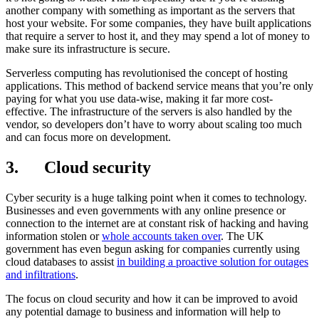
another company with something as important as the servers that
host your website. For some companies, they have built applications
that require a server to host it, and they may spend a lot of money to
make sure its infrastructure is secure.
Serverless computing has revolutionised the concept of hosting
applications. This method of backend service means that you’re only
paying for what you use data-wise, making it far more cost-
effective. The infrastructure of the servers is also handled by the
vendor, so developers don’t have to worry about scaling too much
and can focus more on development.
3. Cloud security
Cyber security is a huge talking point when it comes to technology.
Businesses and even governments with any online presence or
connection to the internet are at constant risk of hacking and having
information stolen or
whole accounts taken over
. The UK
government has even begun asking for companies currently using
cloud databases to assist
in building a proactive solution for outages
and infiltrations
.
The focus on cloud security and how it can be improved to avoid
any potential damage to business and information will help to