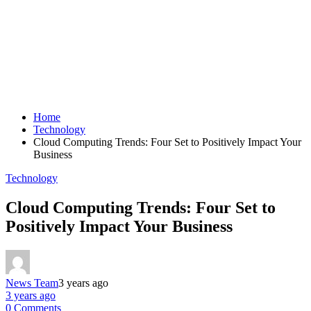
Home
Technology
Cloud Computing Trends: Four Set to Positively Impact Your
Business
Technology
Cloud Computing Trends: Four Set to
Positively Impact Your Business
News Team
3 years ago
3 years ago
0 Comments