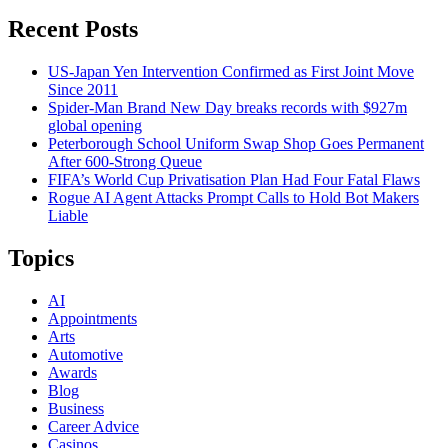
Recent Posts
US-Japan Yen Intervention Confirmed as First Joint Move
Since 2011
Spider-Man Brand New Day breaks records with $927m
global opening
Peterborough School Uniform Swap Shop Goes Permanent
After 600-Strong Queue
FIFA’s World Cup Privatisation Plan Had Four Fatal Flaws
Rogue AI Agent Attacks Prompt Calls to Hold Bot Makers
Liable
Topics
AI
Appointments
Arts
Automotive
Awards
Blog
Business
Career Advice
Casinos