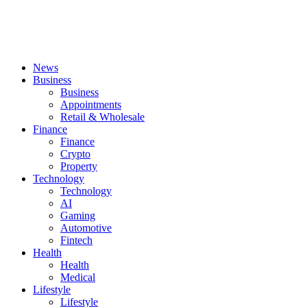
News
Business
Business
Appointments
Retail & Wholesale
Finance
Finance
Crypto
Property
Technology
Technology
AI
Gaming
Automotive
Fintech
Health
Health
Medical
Lifestyle
Lifestyle