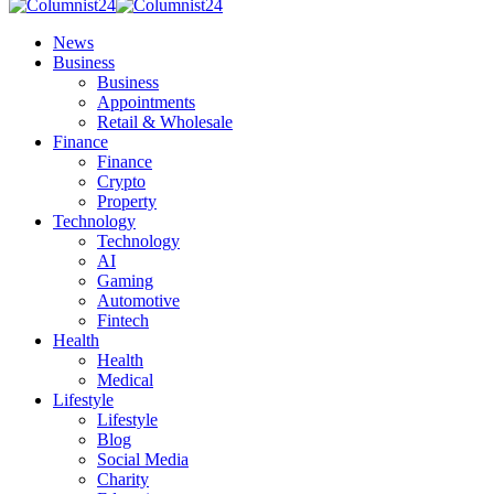
News
Business
Business
Appointments
Retail & Wholesale
Finance
Finance
Crypto
Property
Technology
Technology
AI
Gaming
Automotive
Fintech
Health
Health
Medical
Lifestyle
Lifestyle
Blog
Social Media
Charity