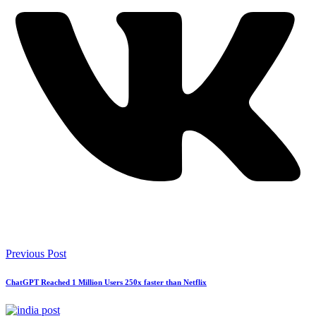
Previous Post
ChatGPT Reached 1 Million Users 250x faster than Netflix