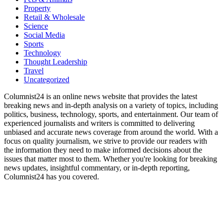
Property
Retail & Wholesale
Science
Social Media
Sports
Technology
Thought Leadership
Travel
Uncategorized
Columnist24 is an online news website that provides the latest
breaking news and in-depth analysis on a variety of topics, including
politics, business, technology, sports, and entertainment. Our team of
experienced journalists and writers is committed to delivering
unbiased and accurate news coverage from around the world. With a
focus on quality journalism, we strive to provide our readers with
the information they need to make informed decisions about the
issues that matter most to them. Whether you're looking for breaking
news updates, insightful commentary, or in-depth reporting,
Columnist24 has you covered.