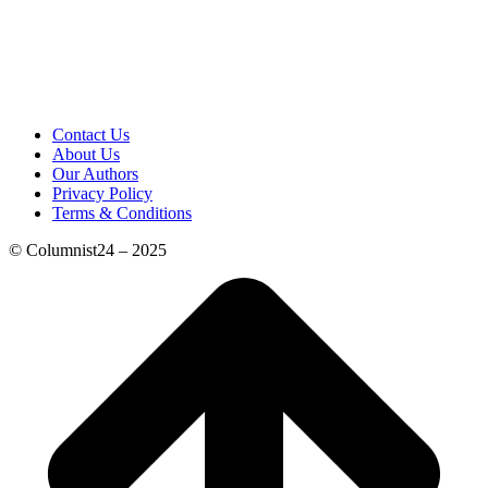
Contact Us
About Us
Our Authors
Privacy Policy
Terms & Conditions
© Columnist24 – 2025