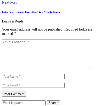
Next Post
India Post Tracking Everything You Need to Know
Leave a Reply
Your email address will not be published.
Required fields are
marked
*
Search