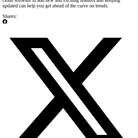
cloud software to add new and exciting features and keeping
updated can help you get ahead of the curve on trends.
Shares: