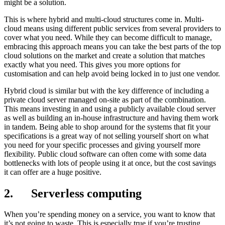
might be a solution.
This is where hybrid and multi-cloud structures come in. Multi-
cloud means using different public services from several providers to
cover what you need. While they can become difficult to manage,
embracing this approach means you can take the best parts of the top
cloud solutions on the market and create a solution that matches
exactly what you need. This gives you more options for
customisation and can help avoid being locked in to just one vendor.
Hybrid cloud is similar but with the key difference of including a
private cloud server managed on-site as part of the combination.
This means investing in and using a publicly available cloud server
as well as building an in-house infrastructure and having them work
in tandem. Being able to shop around for the systems that fit your
specifications is a great way of not selling yourself short on what
you need for your specific processes and giving yourself more
flexibility. Public cloud software can often come with some data
bottlenecks with lots of people using it at once, but the cost savings
it can offer are a huge positive.
2. Serverless computing
When you’re spending money on a service, you want to know that
it’s not going to waste. This is especially true if you’re trusting