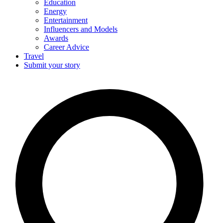
Education
Energy
Entertainment
Influencers and Models
Awards
Career Advice
Travel
Submit your story