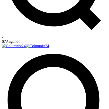
-
07
Aug
2026