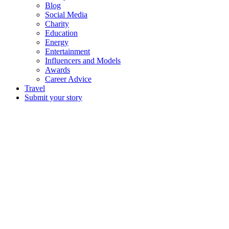
Blog
Social Media
Charity
Education
Energy
Entertainment
Influencers and Models
Awards
Career Advice
Travel
Submit your story