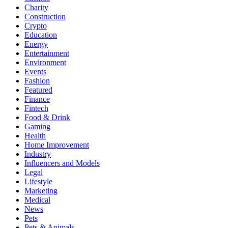
Charity
Construction
Crypto
Education
Energy
Entertainment
Environment
Events
Fashion
Featured
Finance
Fintech
Food & Drink
Gaming
Health
Home Improvement
Industry
Influencers and Models
Legal
Lifestyle
Marketing
Medical
News
Pets
Pets & Animals