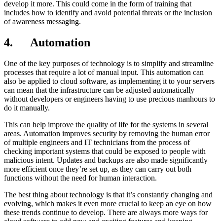
develop it more. This could come in the form of training that
includes how to identify and avoid potential threats or the inclusion
of awareness messaging.
4. Automation
One of the key purposes of technology is to simplify and streamline
processes that require a lot of manual input. This automation can
also be applied to cloud software, as implementing it to your servers
can mean that the infrastructure can be adjusted automatically
without developers or engineers having to use precious manhours to
do it manually.
This can help improve the quality of life for the systems in several
areas. Automation improves security by removing the human error
of multiple engineers and IT technicians from the process of
checking important systems that could be exposed to people with
malicious intent. Updates and backups are also made significantly
more efficient once they’re set up, as they can carry out both
functions without the need for human interaction.
The best thing about technology is that it’s constantly changing and
evolving, which makes it even more crucial to keep an eye on how
these trends continue to develop. There are always more ways for