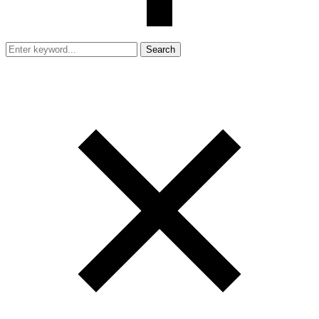
Search