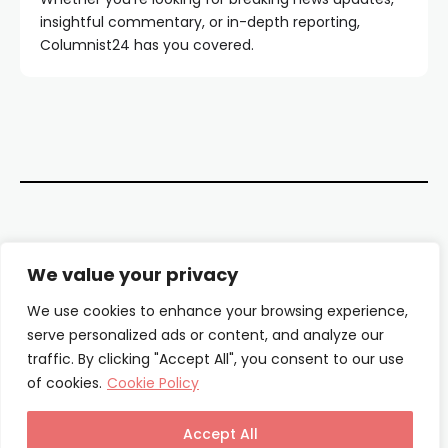
insightful commentary, or in-depth reporting,
Columnist24 has you covered.
Contact Us
We value your privacy
About Us
We use cookies to enhance your browsing experience,
serve personalized ads or content, and analyze our
Our Authors
traffic. By clicking "Accept All", you consent to our use
of cookies.
Cookie Policy
Privacy Policy
Terms & Conditions
Accept All