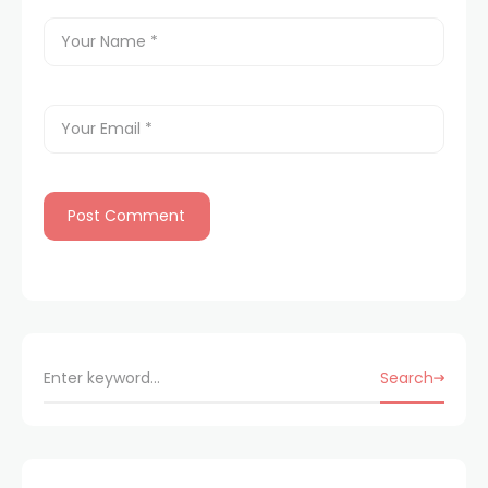
Search