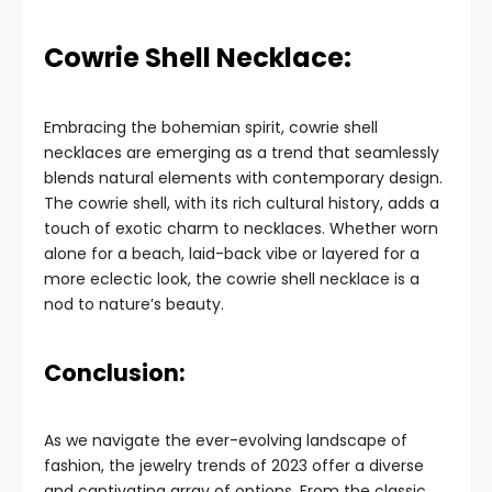
Cowrie Shell Necklace:
Embracing the bohemian spirit, cowrie shell
necklaces are emerging as a trend that seamlessly
blends natural elements with contemporary design.
The cowrie shell, with its rich cultural history, adds a
touch of exotic charm to necklaces. Whether worn
alone for a beach, laid-back vibe or layered for a
more eclectic look, the cowrie shell necklace is a
nod to nature’s beauty.
Conclusion:
As we navigate the ever-evolving landscape of
fashion, the jewelry trends of 2023 offer a diverse
and captivating array of options. From the classic