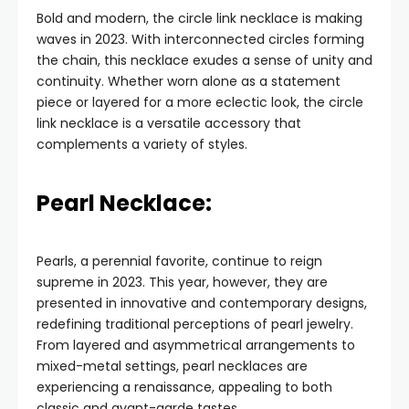
Bold and modern, the circle link necklace is making
waves in 2023. With interconnected circles forming
the chain, this necklace exudes a sense of unity and
continuity. Whether worn alone as a statement
piece or layered for a more eclectic look, the circle
link necklace is a versatile accessory that
complements a variety of styles.
Pearl Necklace:
Pearls, a perennial favorite, continue to reign
supreme in 2023. This year, however, they are
presented in innovative and contemporary designs,
redefining traditional perceptions of pearl jewelry.
From layered and asymmetrical arrangements to
mixed-metal settings, pearl necklaces are
experiencing a renaissance, appealing to both
classic and avant-garde tastes.