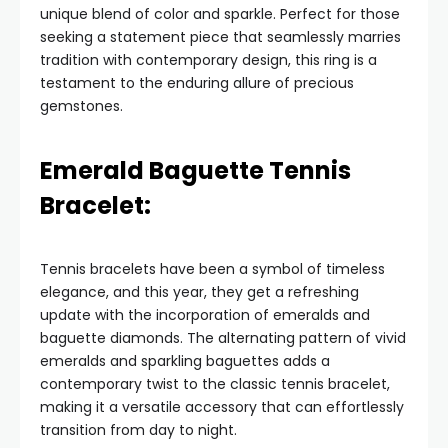
unique blend of color and sparkle. Perfect for those
seeking a statement piece that seamlessly marries
tradition with contemporary design, this ring is a
testament to the enduring allure of precious
gemstones.
Emerald Baguette Tennis
Bracelet:
Tennis bracelets have been a symbol of timeless
elegance, and this year, they get a refreshing
update with the incorporation of emeralds and
baguette diamonds. The alternating pattern of vivid
emeralds and sparkling baguettes adds a
contemporary twist to the classic tennis bracelet,
making it a versatile accessory that can effortlessly
transition from day to night.