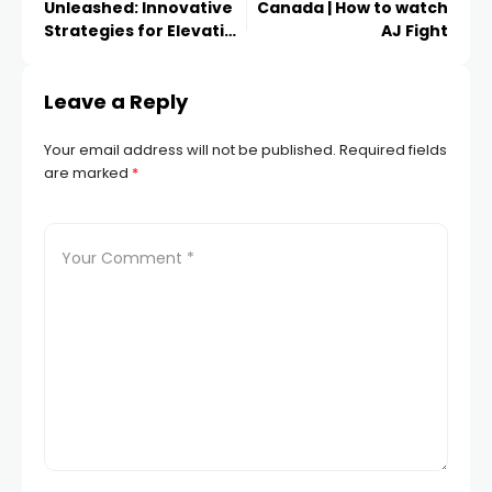
Unleashed: Innovative
Canada | How to watch
Strategies for Elevating
AJ Fight
Your Narrative and
Captivating Audiences
Leave a Reply
Through Creative
Storytelling
Your email address will not be published.
Required fields
are marked
*