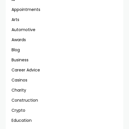
Appointments
Arts
Automotive
Awards
Blog
Business
Career Advice
Casinos
Charity
Construction
Crypto
Education