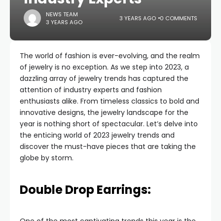
NEWS TEAM
3 YEARS AGO
0 COMMENTS
3 YEARS AGO
The world of fashion is ever-evolving, and the realm
of jewelry is no exception. As we step into 2023, a
dazzling array of jewelry trends has captured the
attention of industry experts and fashion
enthusiasts alike. From timeless classics to bold and
innovative designs, the jewelry landscape for the
year is nothing short of spectacular. Let’s delve into
the enticing world of 2023 jewelry trends and
discover the must-have pieces that are taking the
globe by storm.
Double Drop Earrings: