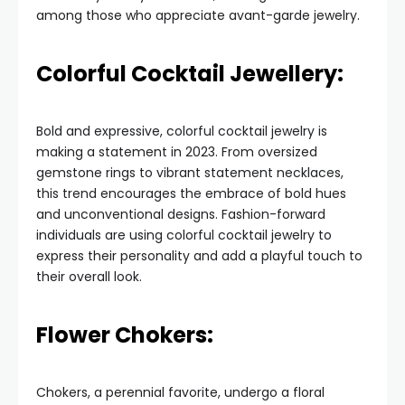
among those who appreciate avant-garde jewelry.
Colorful Cocktail Jewellery:
Bold and expressive, colorful cocktail jewelry is
making a statement in 2023. From oversized
gemstone rings to vibrant statement necklaces,
this trend encourages the embrace of bold hues
and unconventional designs. Fashion-forward
individuals are using colorful cocktail jewelry to
express their personality and add a playful touch to
their overall look.
Flower Chokers:
Chokers, a perennial favorite, undergo a floral