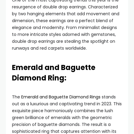
One of the most captivating trends this year is the
resurgence of double drop earrings. Characterized
by two hanging elements that add movement and
dimension, these earrings are a perfect blend of
elegance and modernity. From minimalist designs
to more intricate styles adorned with gemstones,
double drop earrings are stealing the spotlight on
runways and red carpets worldwide.
Emerald and Baguette
Diamond Ring:
The
Emerald and Baguette Diamond Rings
stands
out as a luxurious and captivating trend in 2023. This
exquisite piece harmoniously combines the lush
green brilliance of emeralds with the geometric
precision of baguette diamonds. The result is a
sophisticated ring that captures attention with its