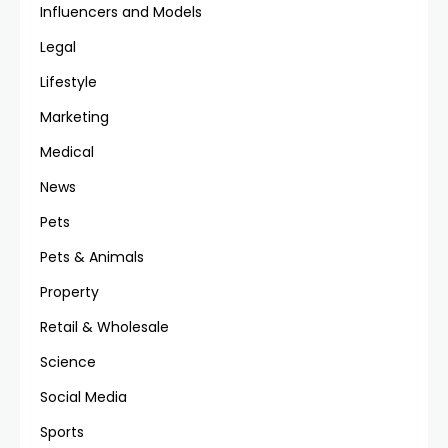
Influencers and Models
Legal
Lifestyle
Marketing
Medical
News
Pets
Pets & Animals
Property
Retail & Wholesale
Science
Social Media
Sports