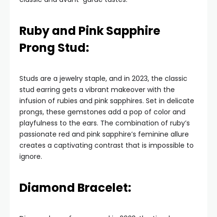
Ruby and Pink Sapphire
Prong Stud:
Studs are a jewelry staple, and in 2023, the classic
stud earring gets a vibrant makeover with the
infusion of rubies and pink sapphires. Set in delicate
prongs, these gemstones add a pop of color and
playfulness to the ears. The combination of ruby’s
passionate red and pink sapphire’s feminine allure
creates a captivating contrast that is impossible to
ignore.
Diamond Bracelet: