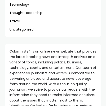
Technology
Thought Leadership
Travel
Uncategorized
Columnist24 is an online news website that provides
the latest breaking news and in-depth analysis on a
variety of topics, including politics, business,
technology, sports, and entertainment. Our team of
experienced journalists and writers is committed to
delivering unbiased and accurate news coverage
from around the world. With a focus on quality
journalism, we strive to provide our readers with the
information they need to make informed decisions
about the issues that matter most to them.
Whether you're looking for breaking news updates,