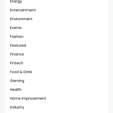
Energy
Entertainment
Environment
Events
Fashion
Featured
Finance
Fintech
Food & Drink
Gaming
Health
Home Improvement
Industry