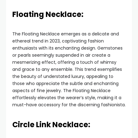
Floating Necklace:
The Floating Necklace emerges as a delicate and
ethereal trend in 2023, captivating fashion
enthusiasts with its enchanting design. Gemstones
or pearls seemingly suspended in air create a
mesmerizing effect, offering a touch of whimsy
and grace to any ensemble. This trend exemplifies
the beauty of understated luxury, appealing to
those who appreciate the subtle and enchanting
aspects of fine jewelry. The Floating Necklace
effortlessly elevates the wearer’s style, making it a
must-have accessory for the discerning fashionista.
Circle Link Necklace: