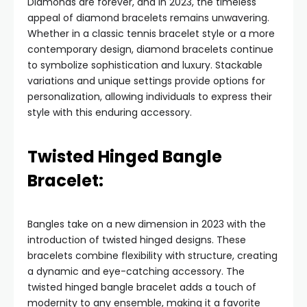
Diamonds are forever, and in 2023, the timeless
appeal of diamond bracelets remains unwavering.
Whether in a classic tennis bracelet style or a more
contemporary design, diamond bracelets continue
to symbolize sophistication and luxury. Stackable
variations and unique settings provide options for
personalization, allowing individuals to express their
style with this enduring accessory.
Twisted Hinged Bangle
Bracelet:
Bangles take on a new dimension in 2023 with the
introduction of twisted hinged designs. These
bracelets combine flexibility with structure, creating
a dynamic and eye-catching accessory. The
twisted hinged bangle bracelet adds a touch of
modernity to any ensemble, making it a favorite