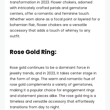
transformation in 2023. Flower chokers, adorned
with intricately crafted petals and gemstone
centers, offer a romantic and feminine touch.
Whether worn alone as a focal point or layered for a
bohemian flair, flower chokers are a versatile
accessory that adds a touch of whimsy to any
outfit.
Rose Gold Ring:
Rose gold continues to be a dominant force in
jewelry trends, and in 2023, it takes center stage in
the form of rings. The warm and romantic hue of
rose gold complements a variety of gemstones,
making it a popular choice for engagement rings
and statement pieces alike. The rose gold ring is a
timeless and versatile accessory that effortlessly
transitions from day to night.