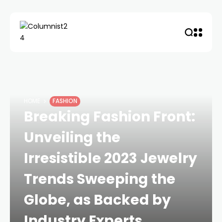
HOME
FASHION
Breaking Fashion Front:
Unveiling the
Irresistible 2023 Jewelry
Trends Sweeping the
Globe, as Backed by
Industry Experts