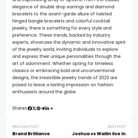
elegance of double drop earrings and diamond
bracelets to the avant-garde allure of twisted
hinged bangle bracelets and colorful cocktail
jewelry, there is something for every style and
preference. These trends, backed by industry
experts, showcase the dynamic and innovative spirit
of the jewelry world, inviting individuals to explore
and express their unique personalities through the
art of adornment. Whether opting for timeless
classics or embracing bold and unconventional
designs, the irresistible jewelry trends of 2023 are
poised to leave a lasting impression on fashion
enthusiasts around the globe.
Shares:
PREVIOUS POST
NEXT POST
Brand Brilliance
Joshua vs Wallin live in