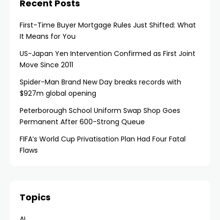
Recent Posts
First-Time Buyer Mortgage Rules Just Shifted: What
It Means for You
US-Japan Yen Intervention Confirmed as First Joint
Move Since 2011
Spider-Man Brand New Day breaks records with
$927m global opening
Peterborough School Uniform Swap Shop Goes
Permanent After 600-Strong Queue
FIFA’s World Cup Privatisation Plan Had Four Fatal
Flaws
Topics
AI