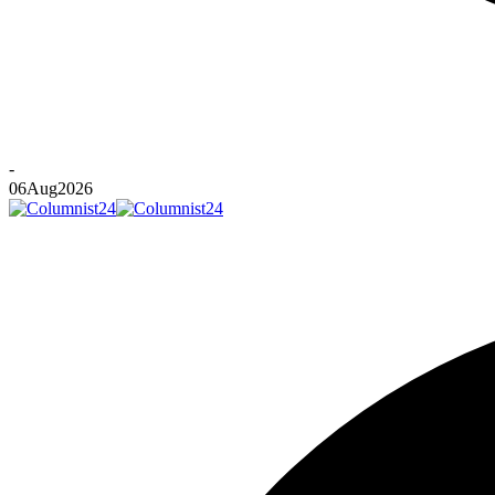
-
06
Aug
2026