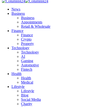
News
Business
Business
Appointments
Retail & Wholesale
Finance
Finance
Crypto
Property
Technology
Technology
AI
Gaming
Automotive
Fintech
Health
Health
Medical
Lifestyle
Lifestyle
Blog
Social Media
Charity