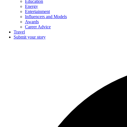
Education
Energy
Entertainment
Influencers and Models
Awards
Career Advice
Travel
Submit your story