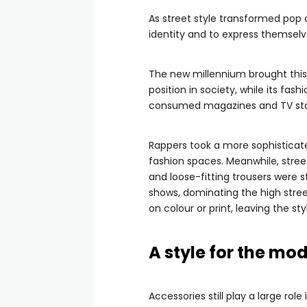
As street style transformed pop 
identity and to express themselv
The new millennium brought this 
position in society, while its fa
consumed magazines and TV sta
Rappers took a more sophisticate
fashion spaces. Meanwhile, stree
and loose-fitting trousers were s
shows, dominating the high stre
on colour or print, leaving the st
A style for the mo
Accessories still play a large role