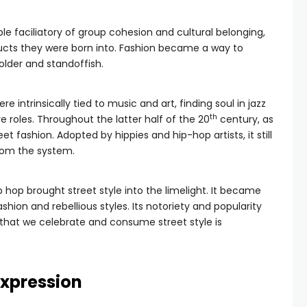
le faciliatory of group cohesion and cultural belonging,
ucts they were born into. Fashion became a way to
lder and standoffish.
 intrinsically tied to music and art, finding soul in jazz
th
 roles. Throughout the latter half of the 20
century, as
et fashion. Adopted by hippies and hip-hop artists, it still
from the system.
ip hop brought street style into the limelight. It became
shion and rebellious styles. Its notoriety and popularity
that we celebrate and consume street style is
expression