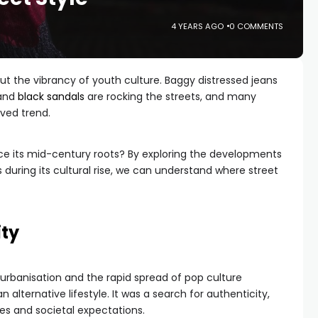
4 YEARS AGO
0 COMMENTS
bout the vibrancy of youth culture. Baggy distressed jeans
 and
black sandals
are rocking the streets, and many
ived trend.
nce its mid-century roots? By exploring the developments
s during its cultural rise, we can understand where street
ity
of urbanisation and the rapid spread of pop culture
alternative lifestyle. It was a search for authenticity,
ies and societal expectations.