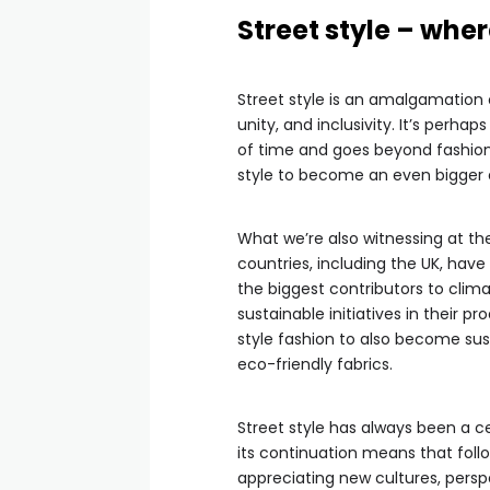
Street style – wher
Street style is an amalgamation
unity, and inclusivity. It’s perha
of time and goes beyond fashion.
style to become an even bigger e
What we’re also witnessing at t
countries, including the UK, have
the biggest contributors to cli
sustainable initiatives in their 
style fashion to also become su
eco-friendly fabrics.
Street style has always been a c
its continuation means that foll
appreciating new cultures, perspe