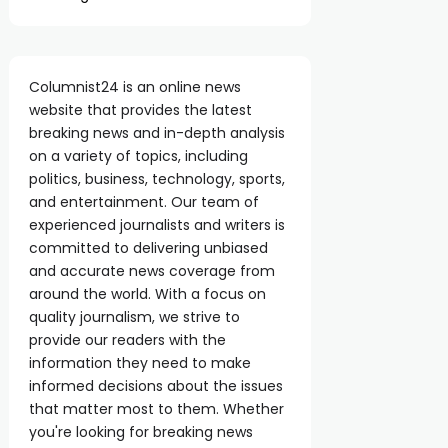
Columnist24 is an online news
website that provides the latest
breaking news and in-depth analysis
on a variety of topics, including
politics, business, technology, sports,
and entertainment. Our team of
experienced journalists and writers is
committed to delivering unbiased
and accurate news coverage from
around the world. With a focus on
quality journalism, we strive to
provide our readers with the
information they need to make
informed decisions about the issues
that matter most to them. Whether
you're looking for breaking news