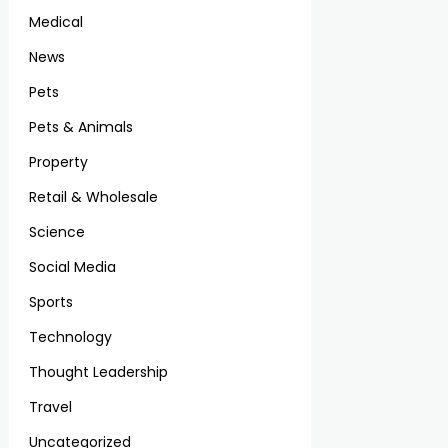
Medical
News
Pets
Pets & Animals
Property
Retail & Wholesale
Science
Social Media
Sports
Technology
Thought Leadership
Travel
Uncategorized