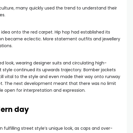
culture, many quickly used the trend to understand their
es.
idea onto the red carpet. Hip hop had established its
shion became eclectic. More statement outfits and jewellery
tions.
d look, wearing designer suits and circulating high-
t style continued its upwards trajectory. Bomber jackets
till vital to the style and even made their way onto runway
et. The next development meant that there was no limit
yle open for interpretation and expression.
dern day
 in fulfilling street style’s unique look, as caps and over-