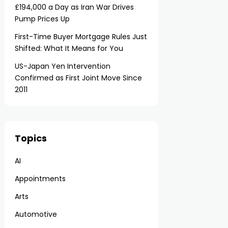
£194,000 a Day as Iran War Drives
Pump Prices Up
First-Time Buyer Mortgage Rules Just
Shifted: What It Means for You
US-Japan Yen Intervention
Confirmed as First Joint Move Since
2011
Topics
AI
Appointments
Arts
Automotive