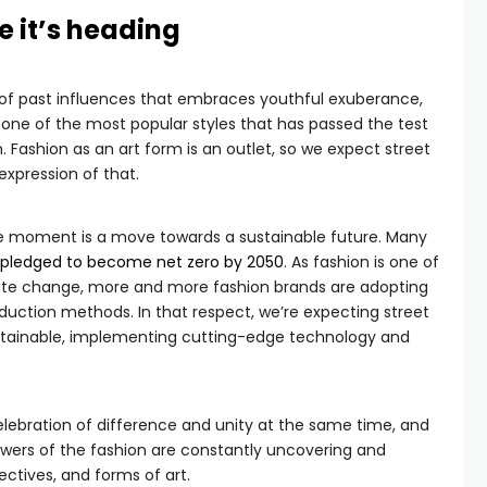
e it’s heading
 of past influences that embraces youthful exuberance,
ps one of the most popular styles that has passed the test
 Fashion as an art form is an outlet, so we expect street
xpression of that.
he moment is a move towards a sustainable future. Many
pledged to become net zero by 2050
. As fashion is one of
mate change, more and more fashion brands are adopting
production methods. In that respect, we’re expecting street
stainable, implementing cutting-edge technology and
elebration of difference and unity at the same time, and
owers of the fashion are constantly uncovering and
ctives, and forms of art.