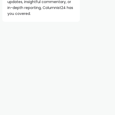
updates, insightful commentary, or
in-depth reporting, Columnist24 has
you covered.