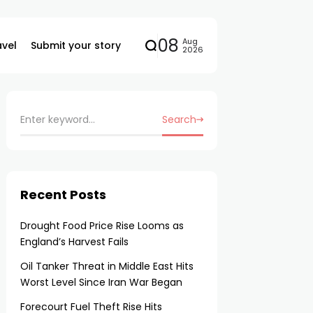
08
Aug
avel
Submit your story
2026
Search
Recent Posts
Drought Food Price Rise Looms as
England’s Harvest Fails
Oil Tanker Threat in Middle East Hits
Worst Level Since Iran War Began
Forecourt Fuel Theft Rise Hits