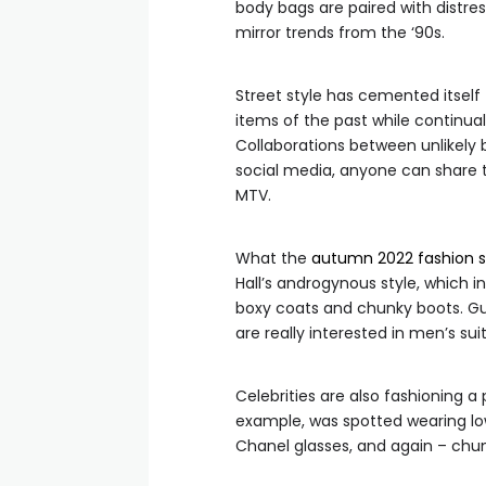
body bags are paired with distres
mirror trends from the ‘90s.
Street style has cemented itself
items of the past while continua
Collaborations between unlikely 
social media, anyone can share the
MTV.
What the
autumn 2022 fashion 
Hall’s androgynous style, which 
boxy coats and chunky boots. Gu
are really interested in men’s suit
Celebrities are also fashioning a 
example, was spotted wearing low
Chanel glasses, and again – chu