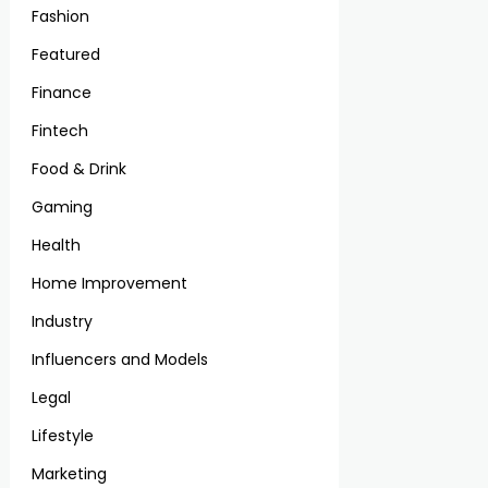
Fashion
Featured
Finance
Fintech
Food & Drink
Gaming
Health
Home Improvement
Industry
Influencers and Models
Legal
Lifestyle
Marketing