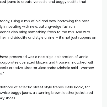
sed jeans to create versatile and baggy outfits that
 today, using a mix of old and new, borrowing the best
lly innovating with new, cutting-edge fashion.
brands also bring something fresh to the mix. And with
ir individuality and style online — it’s not just rappers on
shows
presented was a nostalgic celebration of Annie
incorporates oversized blazers and trousers matched with
cci’s creative Director Alessandro Michele said: “Women
s.”
plethora of eclectic street style trends.
Bella Hadid
, for
-rise baggy jeans, a stunning brown leather jacket, red
nky shoes.