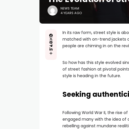
NEWS TEAM
4 YEARS AGO
In its raw form, street style is a
matched with on-trend jackets
people are chiming in on the rev
So how has this style evolved si
of street fashion at pivotal point
style is heading in the future.
Seeking authentic
Following World War II, the rise 
engaged many with the idea of an 
rebelling against mundane realit