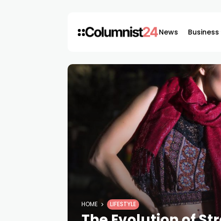
News
Business
HOME
LIFESTYLE
The Evolution of Str