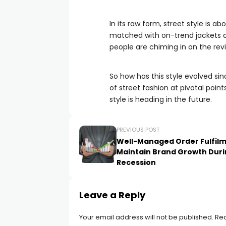
In its raw form, street style is a
matched with on-trend jackets
people are chiming in on the rev
So how has this style evolved si
of street fashion at pivotal point
style is heading in the future.
PREVIOUS POST
Well-Managed Order Fulfil
Maintain Brand Growth Dur
Recession
Leave a Reply
Your email address will not be published.
Req