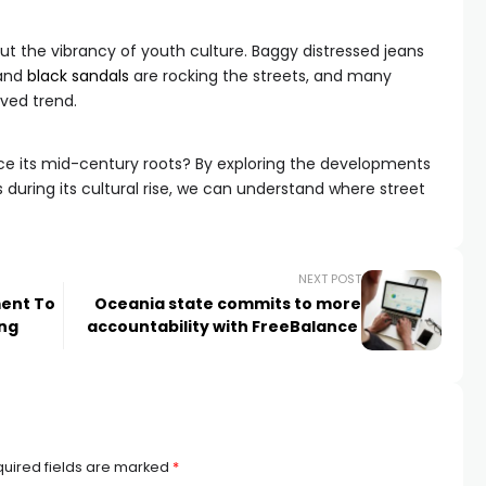
bout the vibrancy of youth culture. Baggy distressed jeans
 and
black sandals
are rocking the streets, and many
ived trend.
nce its mid-century roots? By exploring the developments
s during its cultural rise, we can understand where street
NEXT POST
ment To
Oceania state commits to more
ing
accountability with FreeBalance
uired fields are marked
*