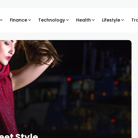
Finance
Technology
Health
Lifestyle
Tr
eet Style