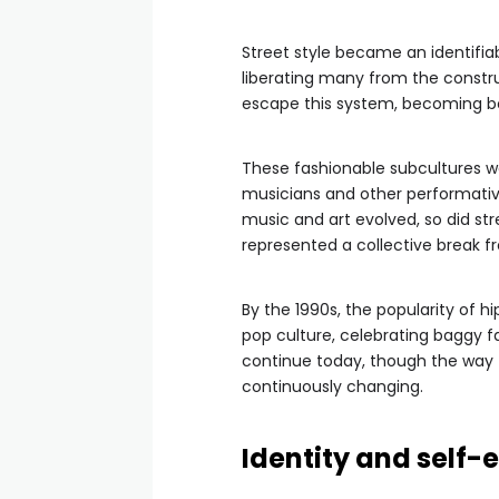
Street style became an identifiab
liberating many from the constr
escape this system, becoming bo
These fashionable subcultures were
musicians and other performative
music and art evolved, so did stre
represented a collective break 
By the 1990s, the popularity of h
pop culture, celebrating baggy fa
continue today, though the way 
continuously changing.
Identity and self-