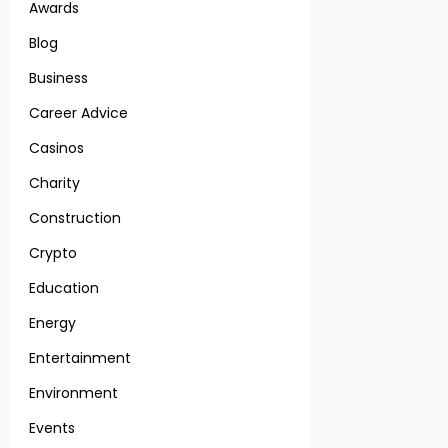
Awards
Blog
Business
Career Advice
Casinos
Charity
Construction
Crypto
Education
Energy
Entertainment
Environment
Events