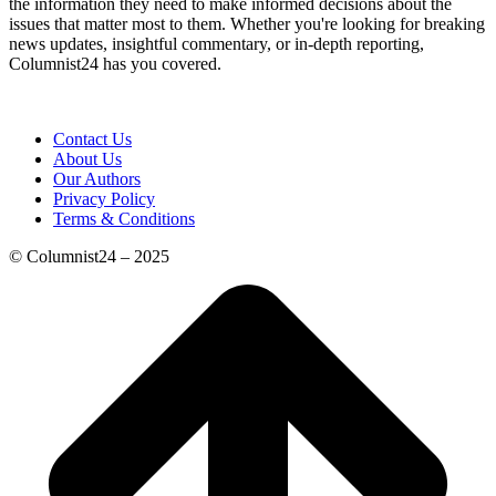
the information they need to make informed decisions about the
issues that matter most to them. Whether you're looking for breaking
news updates, insightful commentary, or in-depth reporting,
Columnist24 has you covered.
Contact Us
About Us
Our Authors
Privacy Policy
Terms & Conditions
© Columnist24 – 2025