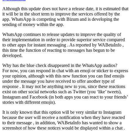
Although this update does not have a release date, it is estimated that
it will be in the short term to improve the services offered by the
app. WhatsApp is competing with Bizum and is developing the
sending of money within the app.
WhatsApp continues to release updates to improve the quality of
their implementation in order to provide superior service compared
to other apps for instant messaging . As reported by WABetaInfo ,
this time the function of reacting to messages has begun to be
developed.
Why has the blue check disappeared in the WhatsApp audios?
For now, you can respond in chat with an emoji or sticker to express
your opinion, although with this new function you can find emojis
under the message you have received to offer another type of
response . It may not be anything new to you, since these reactions
exist on other social networks such as Twitter (you ‘like’ tweets),
Instagram and Facebook (in both apps you can react to your friends’
stories with different emojis).
It is only known that this option will be very similar to Instagram
because the user will receive a notification when they have reacted
to their message , in addition, WABetaInfo has wanted to show a
screenshot of how these notices would be displayed within a chat .