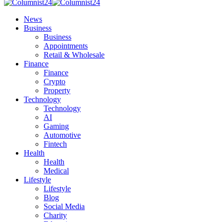
News
Business
Business
Appointments
Retail & Wholesale
Finance
Finance
Crypto
Property
Technology
Technology
AI
Gaming
Automotive
Fintech
Health
Health
Medical
Lifestyle
Lifestyle
Blog
Social Media
Charity