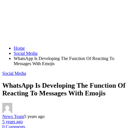
Home
Social Media
WhatsApp Is Developing The Function Of Reacting To
Messages With Emojis
Social Media
WhatsApp Is Developing The Function Of
Reacting To Messages With Emojis
News Team
5 years ago
5 years ago
0 Comments