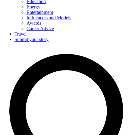
Education
Energy
Entertainment
Influencers and Models
Awards
Career Advice
Travel
Submit your story