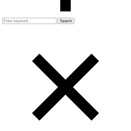
Search