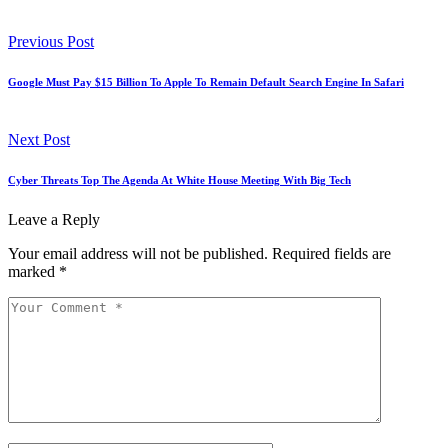
Previous Post
Google Must Pay $15 Billion To Apple To Remain Default Search Engine In Safari
Next Post
Cyber Threats Top The Agenda At White House Meeting With Big Tech
Leave a Reply
Your email address will not be published.
Required fields are
marked
*