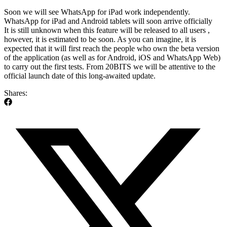
Soon we will see WhatsApp for iPad work independently.
WhatsApp for iPad and Android tablets will soon arrive officially
It is still unknown when this feature will be released to all users ,
however, it is estimated to be soon. As you can imagine, it is
expected that it will first reach the people who own the beta version
of the application (as well as for Android, iOS and WhatsApp Web)
to carry out the first tests. From 20BITS we will be attentive to the
official launch date of this long-awaited update.
Shares: