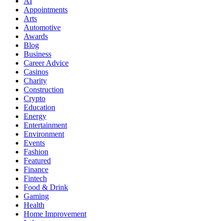
AI
Appointments
Arts
Automotive
Awards
Blog
Business
Career Advice
Casinos
Charity
Construction
Crypto
Education
Energy
Entertainment
Environment
Events
Fashion
Featured
Finance
Fintech
Food & Drink
Gaming
Health
Home Improvement