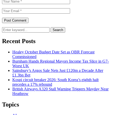
Search
Recent Posts
Healey October Budget Date Set as OBR Forecast
Commissioned
Burnham Hands Regional Mayors Income Tax Slice in G7-
Worst UK
Sainsbury’s Argos Sale Nets Just £120m a Decade After
£1.3bn Bet
Kospi circuit breaker 2026: South Korea’s eighth halt
precedes a 17% rebound
British Airways A320 Stall Warning Triggers Mayday Near
Heathrow
Topics