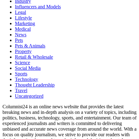
Industry
Influencers and Models
Legal
Lifestyle
Marketing
Medical
News
Pets
Pets & Animals
Property
Retail & Wholesale
Science
Social Media
Sports
Technology
Thought Leadership
Travel
Uncategorized
Columnist24 is an online news website that provides the latest
breaking news and in-depth analysis on a variety of topics, including
politics, business, technology, sports, and entertainment. Our team of
experienced journalists and writers is committed to delivering
unbiased and accurate news coverage from around the world. With a
focus on quality journalism, we strive to provide our readers with