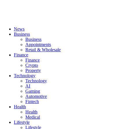
News
Business
Business
Appointments
Retail & Wholesale
Finance
Finance
Crypto
Property
Technology
Technology
AI
Gaming
Automotive
Fintech
Health
Health
Medical
Lifestyle
Lifestyle