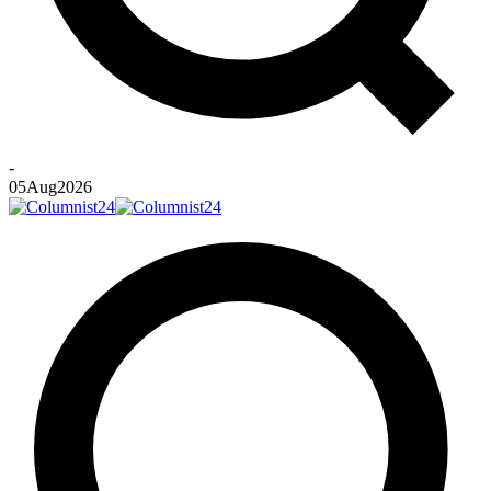
-
05
Aug
2026