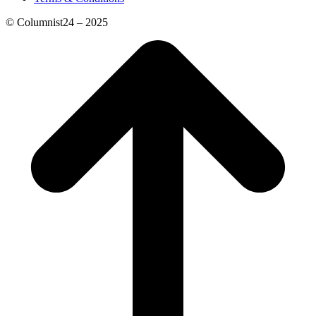
© Columnist24 – 2025