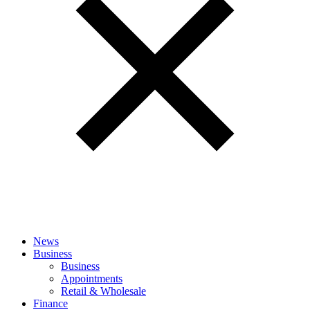
News
Business
Business
Appointments
Retail & Wholesale
Finance