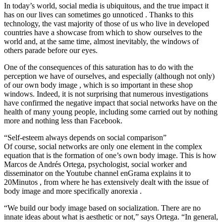
In today’s world, social media is ubiquitous, and the true impact it
has on our lives can sometimes go unnoticed . Thanks to this
technology, the vast majority of those of us who live in developed
countries have a showcase from which to show ourselves to the
world and, at the same time, almost inevitably, the windows of
others parade before our eyes.
One of the consequences of this saturation has to do with the
perception we have of ourselves, and especially (although not only)
of our own body image , which is so important in these shop
windows. Indeed, it is not surprising that numerous investigations
have confirmed the negative impact that social networks have on the
health of many young people, including some carried out by nothing
more and nothing less than Facebook.
“Self-esteem always depends on social comparison”
Of course, social networks are only one element in the complex
equation that is the formation of one’s own body image. This is how
Marcos de Andrés Ortega, psychologist, social worker and
disseminator on the Youtube channel enGrama explains it to
20Minutos , from where he has extensively dealt with the issue of
body image and more specifically anorexia .
“We build our body image based on socialization. There are no
innate ideas about what is aesthetic or not,” says Ortega. “In general,