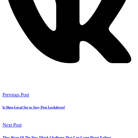
Previous Post
Is Shop Local Set to Stay Post Lockdown?
Next Post
They Warn Of The New Tiktok Challenge That Can Cause Heart Failure