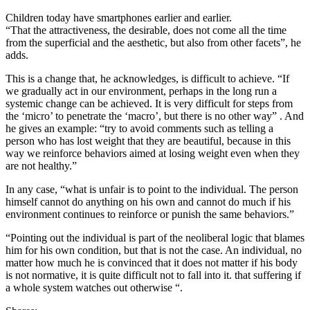
Children today have smartphones earlier and earlier.
“That the attractiveness, the desirable, does not come all the time
from the superficial and the aesthetic, but also from other facets”, he
adds.
This is a change that, he acknowledges, is difficult to achieve. “If
we gradually act in our environment, perhaps in the long run a
systemic change can be achieved. It is very difficult for steps from
the ‘micro’ to penetrate the ‘macro’, but there is no other way” . And
he gives an example: “try to avoid comments such as telling a
person who has lost weight that they are beautiful, because in this
way we reinforce behaviors aimed at losing weight even when they
are not healthy.”
In any case, “what is unfair is to point to the individual. The person
himself cannot do anything on his own and cannot do much if his
environment continues to reinforce or punish the same behaviors.”
“Pointing out the individual is part of the neoliberal logic that blames
him for his own condition, but that is not the case. An individual, no
matter how much he is convinced that it does not matter if his body
is not normative, it is quite difficult not to fall into it. that suffering if
a whole system watches out otherwise “.