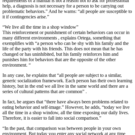
requirements of a manual is not a reason not to ask for professional
help, a diagnosis is not necessary for a person to be carrying out
problematic behaviors.” And he warns: “all people are susceptible to
it if contingencies arise.”
“We live all the time in a shop window”
This reinforcement or punishment of certain behaviors can occur in
many different environments , explains Ortega, something that
exemplifies with “a person who can be shy with his family and the
life of the party with his friends. This does not mean that he has
changed or has uninhibited, but his family reinforces him and
punishes him for behaviors that are the opposite of the other
environment. “
In any case, he explains that “all people are subject to a similar,
generic socialization framework. Each person has their own learning
history, but in the end we all live in the same world and there are a
series of cultural patterns that are common” .
In fact, he argues that “there have always been problems related to
eating behavior and self-image.” However, he adds, “today we live
all the time in a shop window, all the time exposing our daily lives.
Therefore, it is easier to fall into social comparison.”
“In the past, that comparison was between people in your own
environment. But today you enter any social network at any time