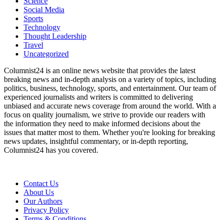
Science
Social Media
Sports
Technology
Thought Leadership
Travel
Uncategorized
Columnist24 is an online news website that provides the latest
breaking news and in-depth analysis on a variety of topics, including
politics, business, technology, sports, and entertainment. Our team of
experienced journalists and writers is committed to delivering
unbiased and accurate news coverage from around the world. With a
focus on quality journalism, we strive to provide our readers with
the information they need to make informed decisions about the
issues that matter most to them. Whether you're looking for breaking
news updates, insightful commentary, or in-depth reporting,
Columnist24 has you covered.
Contact Us
About Us
Our Authors
Privacy Policy
Terms & Conditions