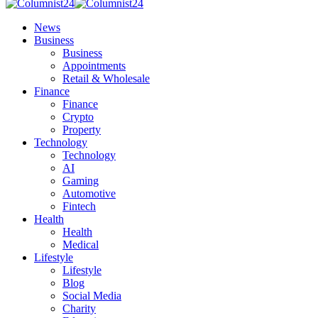
News
Business
Business
Appointments
Retail & Wholesale
Finance
Finance
Crypto
Property
Technology
Technology
AI
Gaming
Automotive
Fintech
Health
Health
Medical
Lifestyle
Lifestyle
Blog
Social Media
Charity