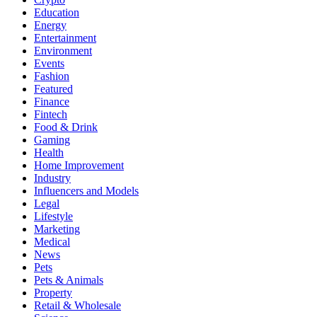
Education
Energy
Entertainment
Environment
Events
Fashion
Featured
Finance
Fintech
Food & Drink
Gaming
Health
Home Improvement
Industry
Influencers and Models
Legal
Lifestyle
Marketing
Medical
News
Pets
Pets & Animals
Property
Retail & Wholesale