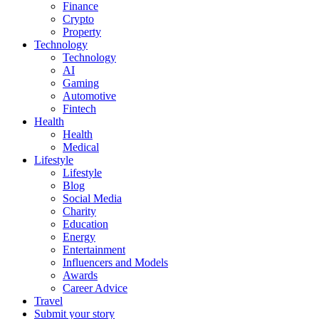
Finance
Crypto
Property
Technology
Technology
AI
Gaming
Automotive
Fintech
Health
Health
Medical
Lifestyle
Lifestyle
Blog
Social Media
Charity
Education
Energy
Entertainment
Influencers and Models
Awards
Career Advice
Travel
Submit your story