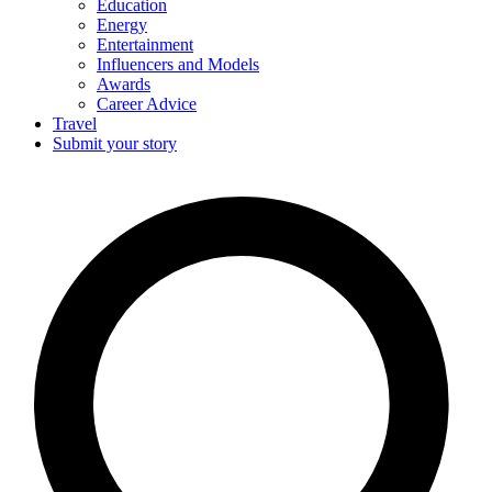
Education
Energy
Entertainment
Influencers and Models
Awards
Career Advice
Travel
Submit your story