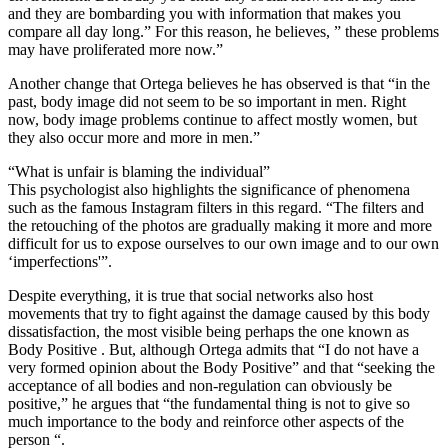
and they are bombarding you with information that makes you
compare all day long.” For this reason, he believes, ” these problems
may have proliferated more now.”
Another change that Ortega believes he has observed is that “in the
past, body image did not seem to be so important in men. Right
now, body image problems continue to affect mostly women, but
they also occur more and more in men.”
“What is unfair is blaming the individual”
This psychologist also highlights the significance of phenomena
such as the famous Instagram filters in this regard. “The filters and
the retouching of the photos are gradually making it more and more
difficult for us to expose ourselves to our own image and to our own
‘imperfections'”.
Despite everything, it is true that social networks also host
movements that try to fight against the damage caused by this body
dissatisfaction, the most visible being perhaps the one known as
Body Positive . But, although Ortega admits that “I do not have a
very formed opinion about the Body Positive” and that “seeking the
acceptance of all bodies and non-regulation can obviously be
positive,” he argues that “the fundamental thing is not to give so
much importance to the body and reinforce other aspects of the
person “.