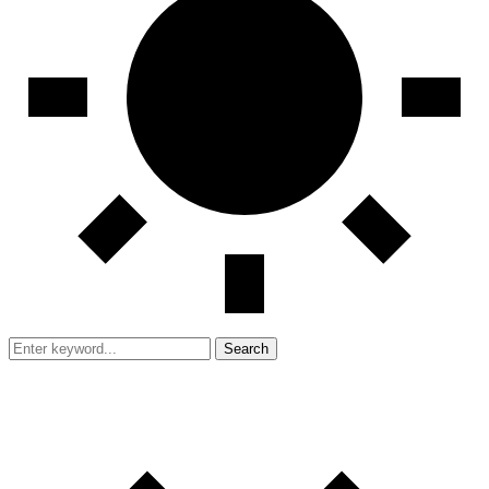
Search