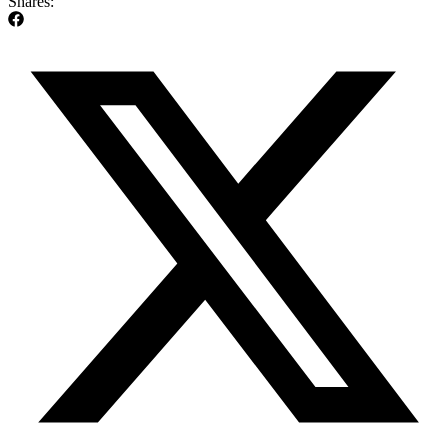
Shares: