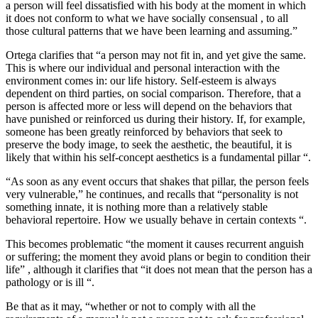
a person will feel dissatisfied with his body at the moment in which
it does not conform to what we have socially consensual , to all
those cultural patterns that we have been learning and assuming.”
Ortega clarifies that “a person may not fit in, and yet give the same.
This is where our individual and personal interaction with the
environment comes in: our life history. Self-esteem is always
dependent on third parties, on social comparison. Therefore, that a
person is affected more or less will depend on the behaviors that
have punished or reinforced us during their history. If, for example,
someone has been greatly reinforced by behaviors that seek to
preserve the body image, to seek the aesthetic, the beautiful, it is
likely that within his self-concept aesthetics is a fundamental pillar “.
“As soon as any event occurs that shakes that pillar, the person feels
very vulnerable,” he continues, and recalls that “personality is not
something innate, it is nothing more than a relatively stable
behavioral repertoire. How we usually behave in certain contexts “.
This becomes problematic “the moment it causes recurrent anguish
or suffering; the moment they avoid plans or begin to condition their
life” , although it clarifies that “it does not mean that the person has a
pathology or is ill “.
Be that as it may, “whether or not to comply with all the