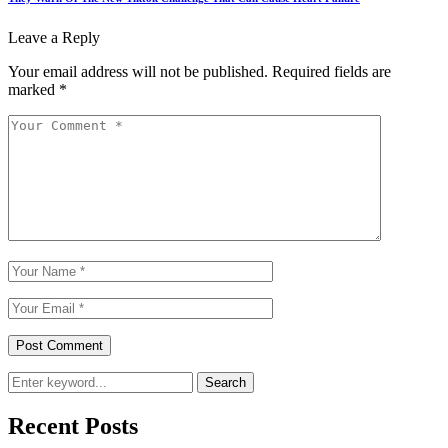
Leave a Reply
Your email address will not be published.
Required fields are
marked
*
Search
Recent Posts