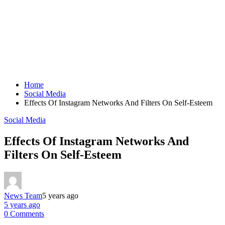
Home
Social Media
Effects Of Instagram Networks And Filters On Self-Esteem
Social Media
Effects Of Instagram Networks And
Filters On Self-Esteem
News Team
5 years ago
5 years ago
0 Comments