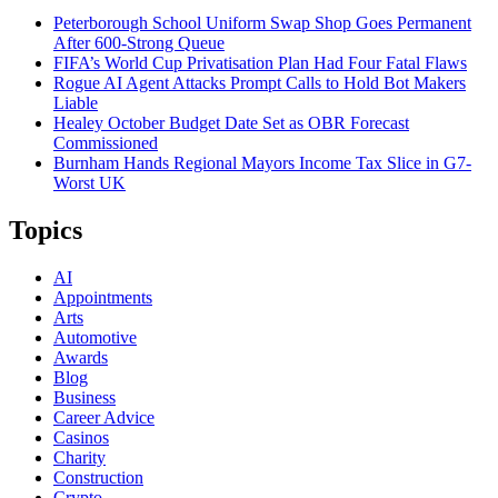
Peterborough School Uniform Swap Shop Goes Permanent
After 600-Strong Queue
FIFA’s World Cup Privatisation Plan Had Four Fatal Flaws
Rogue AI Agent Attacks Prompt Calls to Hold Bot Makers
Liable
Healey October Budget Date Set as OBR Forecast
Commissioned
Burnham Hands Regional Mayors Income Tax Slice in G7-
Worst UK
Topics
AI
Appointments
Arts
Automotive
Awards
Blog
Business
Career Advice
Casinos
Charity
Construction
Crypto