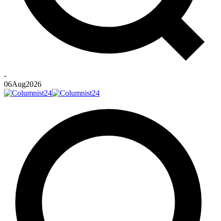
-
06
Aug
2026