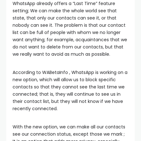
WhatsApp already offers a “Last Time” feature
setting; We can make the whole world see that
state, that only our contacts can see it, or that
nobody can see it. The problem is that our contact
list can be full of people with whom we no longer
want anything; for example, acquaintances that we
do not want to delete from our contacts, but that
we really want to avoid as much as possible.
According to WABetaInfo , WhatsApp is working on a
new option, which will allow us to block specific
contacts so that they cannot see the last time we
connected; that is, they will continue to see us in
their contact list, but they will not know if we have
recently connected.
With the new option, we can make all our contacts
see our connection status, except those we mark ;