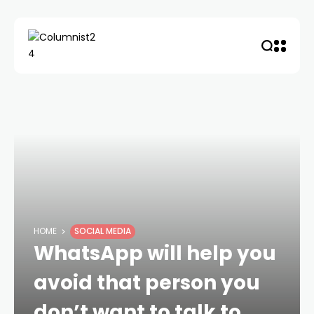
HOME
SOCIAL MEDIA
WhatsApp will help you
avoid that person you
don’t want to talk to