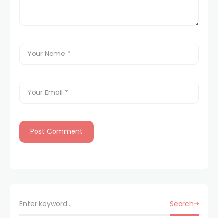
Search