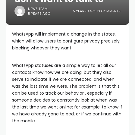
NEWS TEAM
5 YEARS AGO
0 COMMENTS
5 YEARS AGO
WhatsApp will implement a change in the states,
which will allow users to configure privacy precisely,
blocking whoever they want.
WhatsApp statuses are a simple way to let all our
contacts know how we are doing; but they also
serve to indicate if we are connected, and when
was the last time we were. The problem is that this
can be used to track our behavior , especially if
someone decides to constantly look at when was
the last time we went online; for example, to know if
we have already gone to bed, or if we continue with
the mobile.