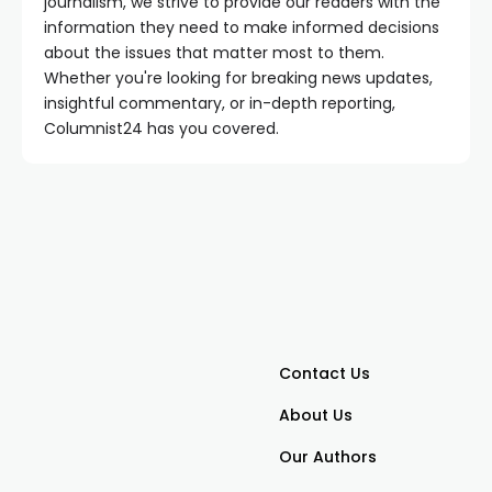
journalism, we strive to provide our readers with the
information they need to make informed decisions
about the issues that matter most to them.
Whether you're looking for breaking news updates,
insightful commentary, or in-depth reporting,
Columnist24 has you covered.
Contact Us
About Us
Our Authors