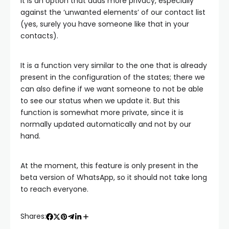
It is an option that adds more privacy, especially
against the ‘unwanted elements’ of our contact list
(yes, surely you have someone like that in your
contacts).
It is a function very similar to the one that is already
present in the configuration of the states; there we
can also define if we want someone to not be able
to see our status when we update it. But this
function is somewhat more private, since it is
normally updated automatically and not by our
hand.
At the moment, this feature is only present in the
beta version of WhatsApp, so it should not take long
to reach everyone.
Shares: