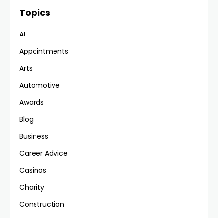
Topics
AI
Appointments
Arts
Automotive
Awards
Blog
Business
Career Advice
Casinos
Charity
Construction