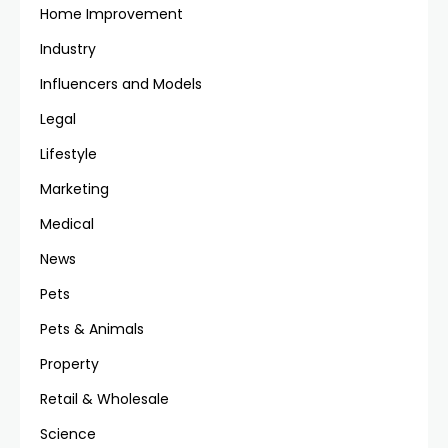
Home Improvement
Industry
Influencers and Models
Legal
Lifestyle
Marketing
Medical
News
Pets
Pets & Animals
Property
Retail & Wholesale
Science