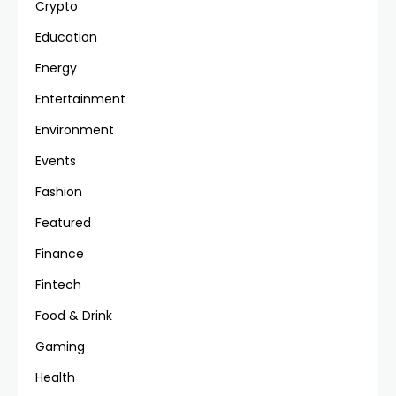
Crypto
Education
Energy
Entertainment
Environment
Events
Fashion
Featured
Finance
Fintech
Food & Drink
Gaming
Health