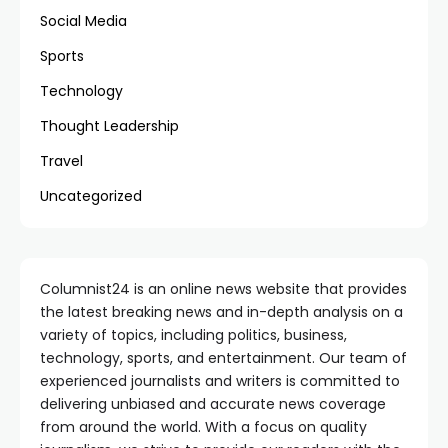
Social Media
Sports
Technology
Thought Leadership
Travel
Uncategorized
Columnist24 is an online news website that provides
the latest breaking news and in-depth analysis on a
variety of topics, including politics, business,
technology, sports, and entertainment. Our team of
experienced journalists and writers is committed to
delivering unbiased and accurate news coverage
from around the world. With a focus on quality