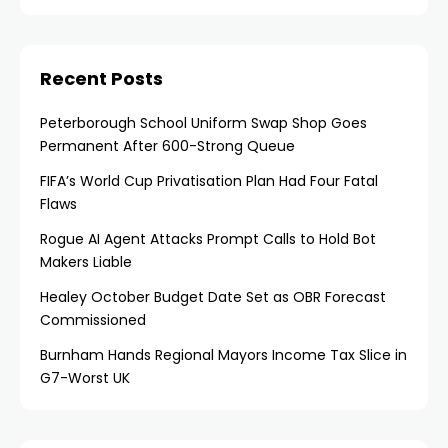
Recent Posts
Peterborough School Uniform Swap Shop Goes
Permanent After 600-Strong Queue
FIFA’s World Cup Privatisation Plan Had Four Fatal
Flaws
Rogue AI Agent Attacks Prompt Calls to Hold Bot
Makers Liable
Healey October Budget Date Set as OBR Forecast
Commissioned
Burnham Hands Regional Mayors Income Tax Slice in
G7-Worst UK