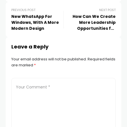
PREVIOUS POST
NEXT POST
New WhatsApp For
How Can We Create
Windows, With A More
More Leadership
Modern Design
Opportunities for
Women?
Leave a Reply
Your email address will not be published.
Required fields
are marked
*