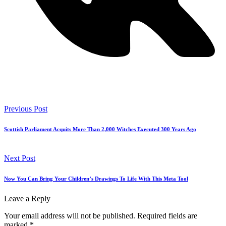
Previous Post
Scottish Parliament Acquits More Than 2,000 Witches Executed 300 Years Ago
Next Post
Now You Can Bring Your Children’s Drawings To Life With This Meta Tool
Leave a Reply
Your email address will not be published.
Required fields are
marked
*