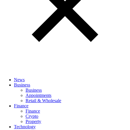
News
Business
Business
Appointments
Retail & Wholesale
Finance
Finance
Crypto
Property
Technology