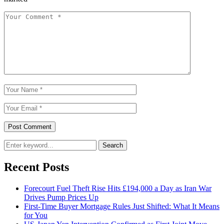
Search
Recent Posts
Forecourt Fuel Theft Rise Hits £194,000 a Day as Iran War
Drives Pump Prices Up
First-Time Buyer Mortgage Rules Just Shifted: What It Means
for You