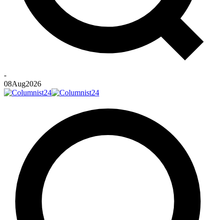
-
08
Aug
2026