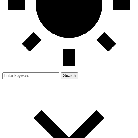
Search