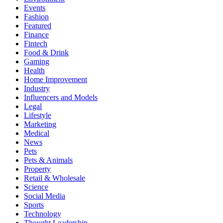
Events
Fashion
Featured
Finance
Fintech
Food & Drink
Gaming
Health
Home Improvement
Industry
Influencers and Models
Legal
Lifestyle
Marketing
Medical
News
Pets
Pets & Animals
Property
Retail & Wholesale
Science
Social Media
Sports
Technology
Thought Leadership