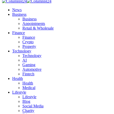
News
Business
Business
Appointments
Retail & Wholesale
Finance
Finance
Crypto
Property
Technology
Technology
AI
Gaming
Automotive
Fintech
Health
Health
Medical
Lifestyle
Lifestyle
Blog
Social Media
Charity