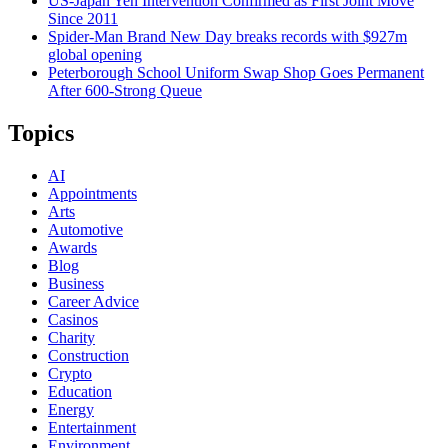
US-Japan Yen Intervention Confirmed as First Joint Move
Since 2011
Spider-Man Brand New Day breaks records with $927m
global opening
Peterborough School Uniform Swap Shop Goes Permanent
After 600-Strong Queue
Topics
AI
Appointments
Arts
Automotive
Awards
Blog
Business
Career Advice
Casinos
Charity
Construction
Crypto
Education
Energy
Entertainment
Environment