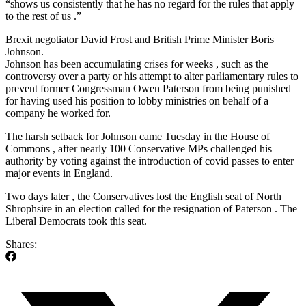
“shows us consistently that he has no regard for the rules that apply
to the rest of us .”
Brexit negotiator David Frost and British Prime Minister Boris
Johnson.
Johnson has been accumulating crises for weeks , such as the
controversy over a party or his attempt to alter parliamentary rules to
prevent former Congressman Owen Paterson from being punished
for having used his position to lobby ministries on behalf of a
company he worked for.
The harsh setback for Johnson came Tuesday in the House of
Commons , after nearly 100 Conservative MPs challenged his
authority by voting against the introduction of covid passes to enter
major events in England.
Two days later , the Conservatives lost the English seat of North
Shrophsire in an election called for the resignation of Paterson . The
Liberal Democrats took this seat.
Shares: