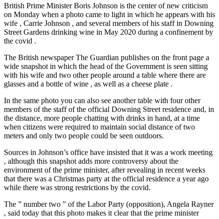
British Prime Minister Boris Johnson is the center of new criticism
on Monday when a photo came to light in which he appears with his
wife , Carrie Johnson , and several members of his staff in Downing
Street Gardens drinking wine in May 2020 during a confinement by
the covid .
The British newspaper The Guardian publishes on the front page a
wide snapshot in which the head of the Government is seen sitting
with his wife and two other people around a table where there are
glasses and a bottle of wine , as well as a cheese plate .
In the same photo you can also see another table with four other
members of the staff of the official Downing Street residence and, in
the distance, more people chatting with drinks in hand, at a time
when citizens were required to maintain social distance of two
meters and only two people could be seen outdoors.
Sources in Johnson’s office have insisted that it was a work meeting
, although this snapshot adds more controversy about the
environment of the prime minister, after revealing in recent weeks
that there was a Christmas party at the official residence a year ago
while there was strong restrictions by the covid.
The ” number two ” of the Labor Party (opposition), Angela Rayner
, said today that this photo makes it clear that the prime minister