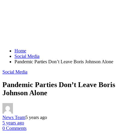
Home
Social Media
Pandemic Parties Don’t Leave Boris Johnson Alone
Social Media
Pandemic Parties Don’t Leave Boris
Johnson Alone
News Team
5 years ago
5 years ago
0 Comments