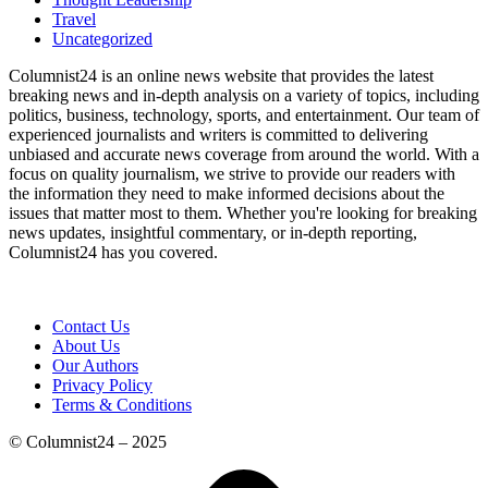
Travel
Uncategorized
Columnist24 is an online news website that provides the latest
breaking news and in-depth analysis on a variety of topics, including
politics, business, technology, sports, and entertainment. Our team of
experienced journalists and writers is committed to delivering
unbiased and accurate news coverage from around the world. With a
focus on quality journalism, we strive to provide our readers with
the information they need to make informed decisions about the
issues that matter most to them. Whether you're looking for breaking
news updates, insightful commentary, or in-depth reporting,
Columnist24 has you covered.
Contact Us
About Us
Our Authors
Privacy Policy
Terms & Conditions
© Columnist24 – 2025