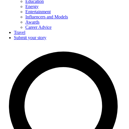
Education
Energy
Entertainment
Influencers and Models
Awards
Career Advice
Travel
Submit your story