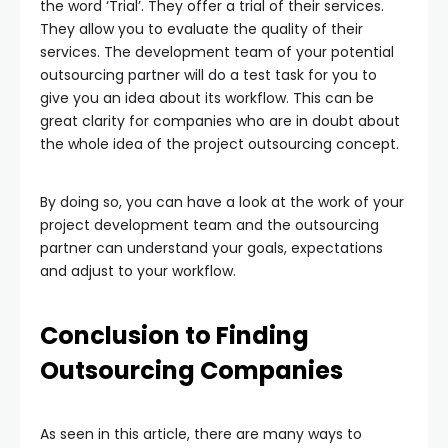
the word ‘Trial’. They offer a trial of their services.
They allow you to evaluate the quality of their
services. The development team of your potential
outsourcing partner will do a test task for you to
give you an idea about its workflow. This can be
great clarity for companies who are in doubt about
the whole idea of the project outsourcing concept.
By doing so, you can have a look at the work of your
project development team and the outsourcing
partner can understand your goals, expectations
and adjust to your workflow.
Conclusion to Finding
Outsourcing Companies
As seen in this article, there are many ways to