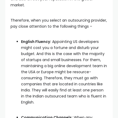
market.
Therefore, when you select an outsourcing provider,
pay close attention to the following things –
English Fluency:
Appointing US developers
might cost you a fortune and disturb your
budget. And this is the case with the majority
of startups and small businesses. For them,
maintaining a big online development team in
the USA or Europe might be resource-
consuming. Therefore, they must go with
companies that are located in countries like
India. They will easily find at least one person
in the Indian outsourced team who is fluent in
English.
Communication Channels:
When any