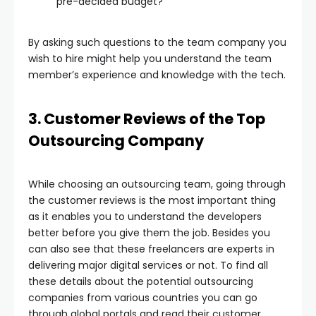
pre-decided budget?
By asking such questions to the team company you
wish to hire might help you understand the team
member’s experience and knowledge with the tech.
3. Customer Reviews of the Top
Outsourcing Company
While choosing an outsourcing team, going through
the customer reviews is the most important thing
as it enables you to understand the developers
better before you give them the job. Besides you
can also see that these freelancers are experts in
delivering major digital services or not. To find all
these details about the potential outsourcing
companies from various countries you can go
through global portals and read their customer