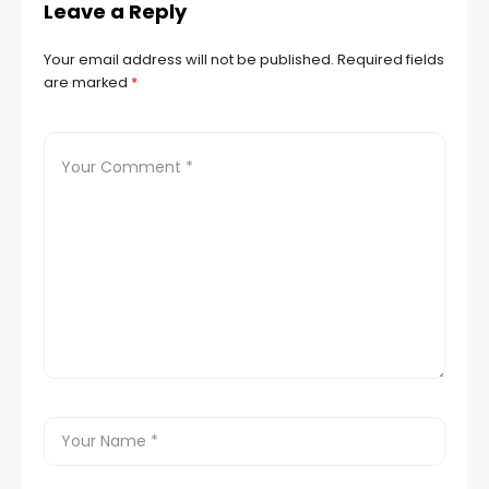
Leave a Reply
Your email address will not be published.
Required fields
are marked
*