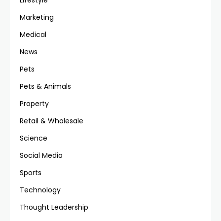
Lifestyle
Marketing
Medical
News
Pets
Pets & Animals
Property
Retail & Wholesale
Science
Social Media
Sports
Technology
Thought Leadership