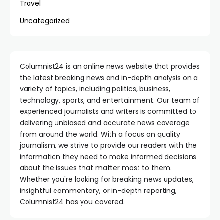
Travel
Uncategorized
Columnist24 is an online news website that provides
the latest breaking news and in-depth analysis on a
variety of topics, including politics, business,
technology, sports, and entertainment. Our team of
experienced journalists and writers is committed to
delivering unbiased and accurate news coverage
from around the world. With a focus on quality
journalism, we strive to provide our readers with the
information they need to make informed decisions
about the issues that matter most to them.
Whether you're looking for breaking news updates,
insightful commentary, or in-depth reporting,
Columnist24 has you covered.