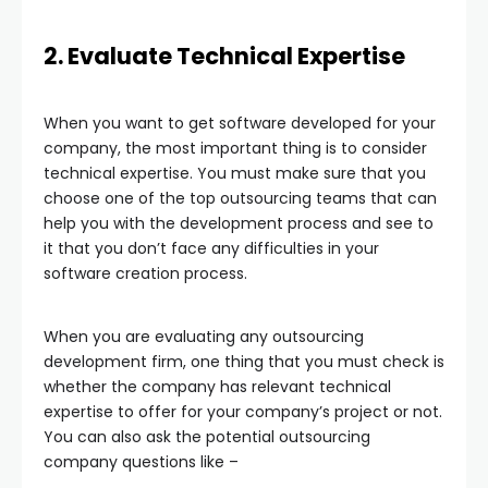
2. Evaluate Technical Expertise
When you want to get software developed for your
company, the most important thing is to consider
technical expertise. You must make sure that you
choose one of the top outsourcing teams that can
help you with the development process and see to
it that you don’t face any difficulties in your
software creation process.
When you are evaluating any outsourcing
development firm, one thing that you must check is
whether the company has relevant technical
expertise to offer for your company’s project or not.
You can also ask the potential outsourcing
company questions like –