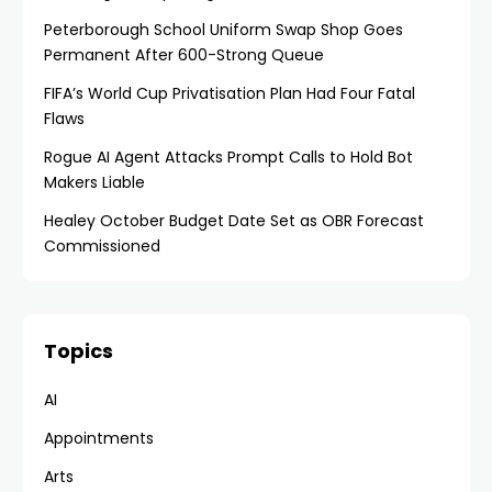
Peterborough School Uniform Swap Shop Goes
Permanent After 600-Strong Queue
FIFA’s World Cup Privatisation Plan Had Four Fatal
Flaws
Rogue AI Agent Attacks Prompt Calls to Hold Bot
Makers Liable
Healey October Budget Date Set as OBR Forecast
Commissioned
Topics
AI
Appointments
Arts