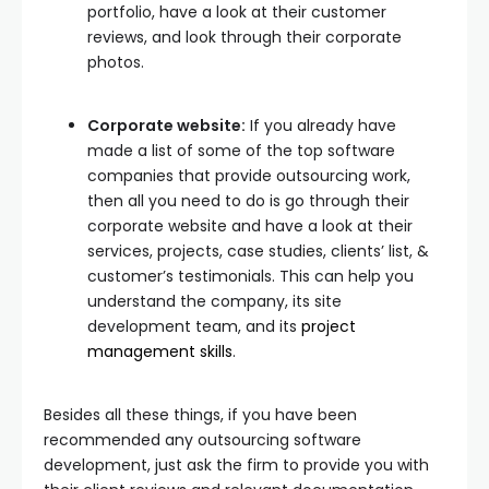
portfolio, have a look at their customer
reviews, and look through their corporate
photos.
Corporate website:
If you already have
made a list of some of the top software
companies that provide outsourcing work,
then all you need to do is go through their
corporate website and have a look at their
services, projects, case studies, clients’ list, &
customer’s testimonials. This can help you
understand the company, its site
development team, and its
project
management skills
.
Besides all these things, if you have been
recommended any outsourcing software
development, just ask the firm to provide you with