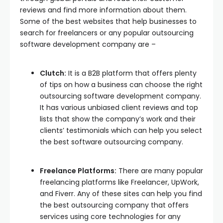
reviews and find more information about them.
Some of the best websites that help businesses to
search for freelancers or any popular outsourcing
software development company are –
Clutch:
It is a B2B platform that offers plenty
of tips on how a business can choose the right
outsourcing software development company.
It has various unbiased client reviews and top
lists that show the company’s work and their
clients’ testimonials which can help you select
the best software outsourcing company.
Freelance Platforms:
There are many popular
freelancing platforms like Freelancer, UpWork,
and Fiverr. Any of these sites can help you find
the best outsourcing company that offers
services using core technologies for any