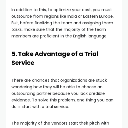
In addition to this, to optimize your cost, you must
outsource from regions like India or Eastern Europe.
But, before finalizing the team and assigning them
tasks, make sure that the majority of the team
members are proficient in the English language.
5. Take Advantage of a Trial
Service
There are chances that organizations are stuck
wondering how they will be able to choose an
outsourcing partner because you lack credible
evidence. To solve this problem, one thing you can
do is start with a trial service.
The majority of the vendors start their pitch with