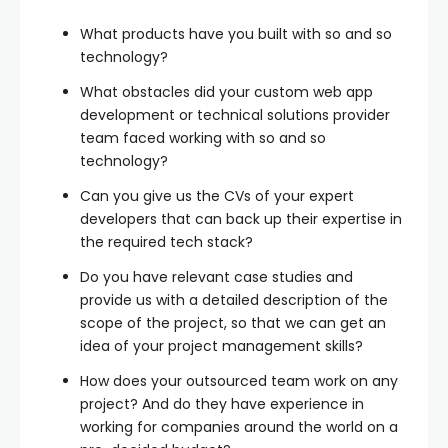
What products have you built with so and so
technology?
What obstacles did your custom web app
development or technical solutions provider
team faced working with so and so
technology?
Can you give us the CVs of your expert
developers that can back up their expertise in
the required tech stack?
Do you have relevant case studies and
provide us with a detailed description of the
scope of the project, so that we can get an
idea of your project management skills?
How does your outsourced team work on any
project? And do they have experience in
working for companies around the world on a