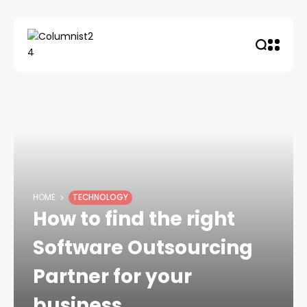
HOME
TECHNOLOGY
How to find the right
Software Outsourcing
Partner for your
business