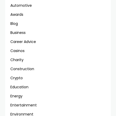
Automotive
Awards
Blog
Business
Career Advice
Casinos
Charity
Construction
Crypto
Education
Energy
Entertainment
Environment