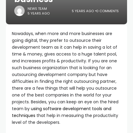
NEWS TEAM
5 YEARS AGO
0 COMMENTS
5 YEARS AGO
Nowadays, when more and more businesses are
going digital, they prefer to outsource their
development team as it can help in saving a lot of
time & money, gives access to a huge talent pool,
and increases profits & productivity. If you are one
such business organization that is looking for an
outsourcing development company but have
difficulties in finding the right outsourcing partner,
there are a few things that will help you outsource
one of the best companies in the world for your
projects. Besides, you can keep an eye on the hired
team by
using software development
tools and
techniques
that help in measuring the productivity
level of the developers.