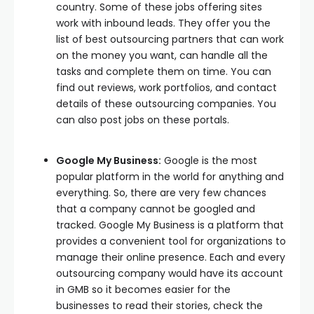
country. Some of these jobs offering sites
work with inbound leads. They offer you the
list of best outsourcing partners that can work
on the money you want, can handle all the
tasks and complete them on time. You can
find out reviews, work portfolios, and contact
details of these outsourcing companies. You
can also post jobs on these portals.
Google My Business:
Google is the most
popular platform in the world for anything and
everything. So, there are very few chances
that a company cannot be googled and
tracked. Google My Business is a platform that
provides a convenient tool for organizations to
manage their online presence. Each and every
outsourcing company would have its account
in GMB so it becomes easier for the
businesses to read their stories, check the