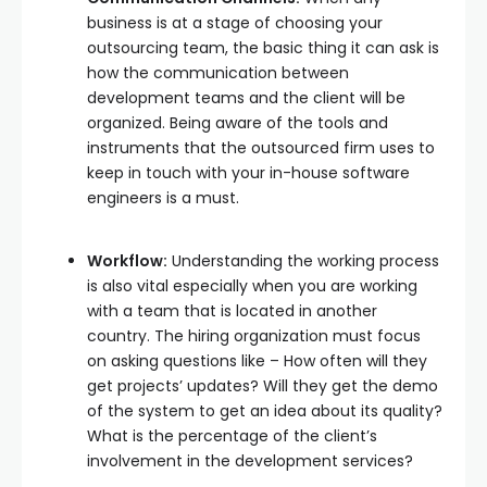
business is at a stage of choosing your
outsourcing team, the basic thing it can ask is
how the communication between
development teams and the client will be
organized. Being aware of the tools and
instruments that the outsourced firm uses to
keep in touch with your in-house software
engineers is a must.
Workflow:
Understanding the working process
is also vital especially when you are working
with a team that is located in another
country. The hiring organization must focus
on asking questions like – How often will they
get projects’ updates? Will they get the demo
of the system to get an idea about its quality?
What is the percentage of the client’s
involvement in the development services?