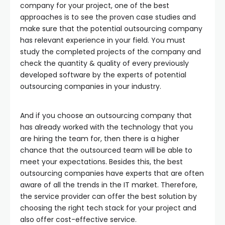
company for your project, one of the best
approaches is to see the proven case studies and
make sure that the potential outsourcing company
has relevant experience in your field. You must
study the completed projects of the company and
check the quantity & quality of every previously
developed software by the experts of potential
outsourcing companies in your industry.
And if you choose an outsourcing company that
has already worked with the technology that you
are hiring the team for, then there is a higher
chance that the outsourced team will be able to
meet your expectations. Besides this, the best
outsourcing companies have experts that are often
aware of all the trends in the IT market. Therefore,
the service provider can offer the best solution by
choosing the right tech stack for your project and
also offer cost-effective service.