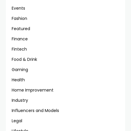
Events
Fashion
Featured
Finance
Fintech
Food & Drink
Gaming
Health
Home Improvement
Industry
Influencers and Models
Legal