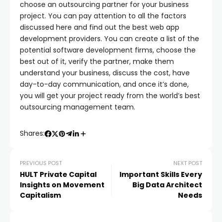
choose an outsourcing partner for your business
project. You can pay attention to all the factors
discussed here and find out the best web app
development providers. You can create a list of the
potential software development firms, choose the
best out of it, verify the partner, make them
understand your business, discuss the cost, have
day-to-day communication, and once it’s done,
you will get your project ready from the world’s best
outsourcing management team.
Shares:
PREVIOUS POST
NEXT POST
HULT Private Capital
Important Skills Every
Insights on Movement
Big Data Architect
Capitalism
Needs