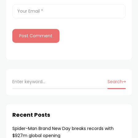
Search
Recent Posts
Spider-Man Brand New Day breaks records with
$927m global opening