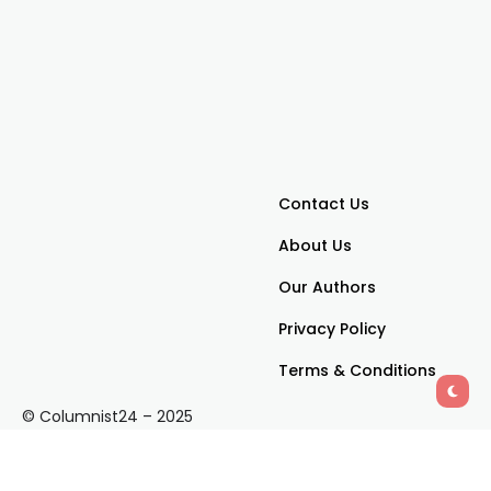
Contact Us
About Us
Our Authors
Privacy Policy
Terms & Conditions
© Columnist24 – 2025