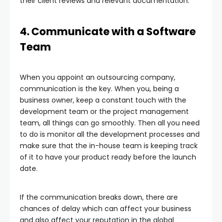
their client reviews and relevant documentation.
4. Communicate with a Software
Team
When you appoint an outsourcing company,
communication is the key. When you, being a
business owner, keep a constant touch with the
development team or the project management
team, all things can go smoothly. Then all you need
to do is monitor all the development processes and
make sure that the in-house team is keeping track
of it to have your product ready before the launch
date.
If the communication breaks down, there are
chances of delay which can affect your business
and also affect your reputation in the global