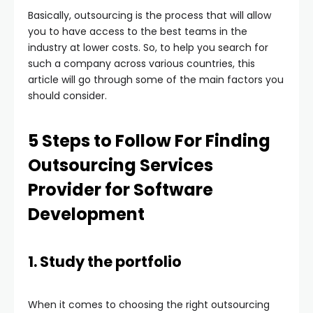
Basically, outsourcing is the process that will allow
you to have access to the best teams in the
industry at lower costs. So, to help you search for
such a company across various countries, this
article will go through some of the main factors you
should consider.
5 Steps to Follow For Finding
Outsourcing Services
Provider for Software
Development
1. Study the portfolio
When it comes to choosing the right outsourcing