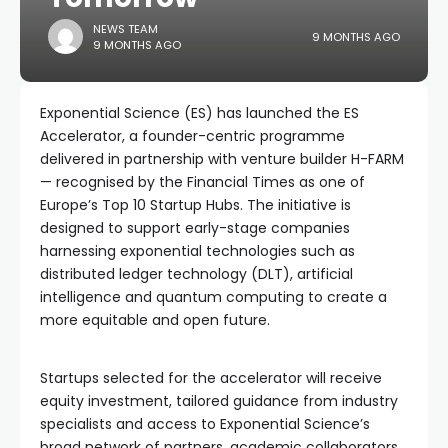
NEWS TEAM
9 MONTHS AGO
9 MONTHS AGO
Exponential Science (ES) has launched the ES
Accelerator, a founder-centric programme
delivered in partnership with venture builder H-FARM
— recognised by the Financial Times as one of
Europe’s Top 10 Startup Hubs. The initiative is
designed to support early-stage companies
harnessing exponential technologies such as
distributed ledger technology (DLT), artificial
intelligence and quantum computing to create a
more equitable and open future.
Startups selected for the accelerator will receive
equity investment, tailored guidance from industry
specialists and access to Exponential Science’s
broad network of partners, academic collaborators