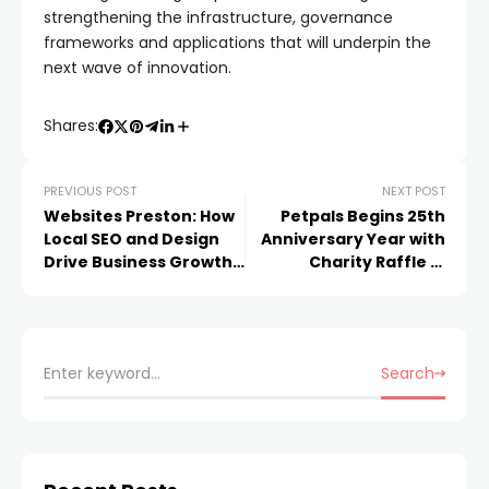
strengthening the infrastructure, governance
frameworks and applications that will underpin the
next wave of innovation.
Shares:
PREVIOUS POST
NEXT POST
Websites Preston: How
Petpals Begins 25th
Local SEO and Design
Anniversary Year with
Drive Business Growth
Charity Raffle in
in 2025
Support of PDSA
Search