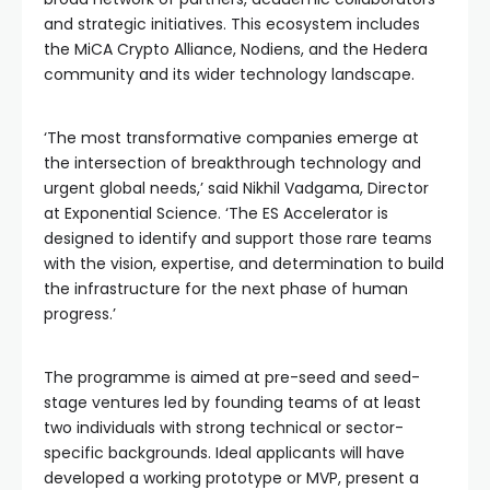
and strategic initiatives. This ecosystem includes
the MiCA Crypto Alliance, Nodiens, and the Hedera
community and its wider technology landscape.
‘The most transformative companies emerge at
the intersection of breakthrough technology and
urgent global needs,’ said Nikhil Vadgama, Director
at Exponential Science. ‘The ES Accelerator is
designed to identify and support those rare teams
with the vision, expertise, and determination to build
the infrastructure for the next phase of human
progress.’
The programme is aimed at pre-seed and seed-
stage ventures led by founding teams of at least
two individuals with strong technical or sector-
specific backgrounds. Ideal applicants will have
developed a working prototype or MVP, present a