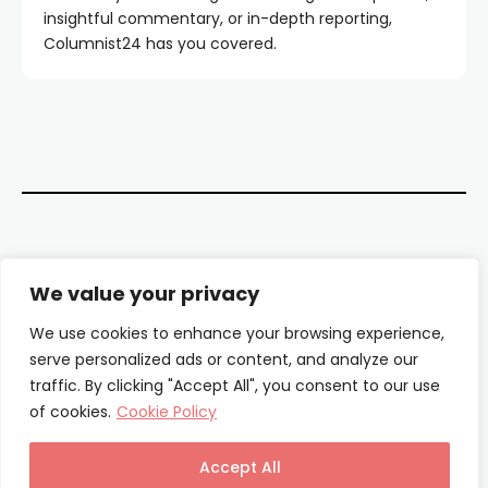
insightful commentary, or in-depth reporting,
Columnist24 has you covered.
Contact Us
We value your privacy
About Us
We use cookies to enhance your browsing experience,
serve personalized ads or content, and analyze our
Our Authors
traffic. By clicking "Accept All", you consent to our use
of cookies.
Cookie Policy
Privacy Policy
Terms & Conditions
Accept All