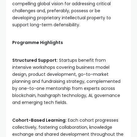
compelling global vision for addressing critical
challenges and, preferably, possess or be
developing proprietary intellectual property to
support long-term defensibility.
Programme Highlights
Structured Support:
Startups benefit from
intensive workshops covering business model
design, product development, go-to-market
planning and fundraising strategy, complemented
by one-to-one mentorship from experts across
blockchain, hashgraph technology, AI, governance
and emerging tech fields.
Cohort-Based Learning:
Each cohort progresses
collectively, fostering collaboration, knowledge
exchange and shared development throughout the