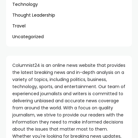
Technology
Thought Leadership
Travel
Uncategorized
Columnist24 is an online news website that provides
the latest breaking news and in-depth analysis on a
variety of topics, including politics, business,
technology, sports, and entertainment. Our team of
experienced journalists and writers is committed to
delivering unbiased and accurate news coverage
from around the world. With a focus on quality
journalism, we strive to provide our readers with the
information they need to make informed decisions
about the issues that matter most to them.
Whether you're looking for breaking news updates,