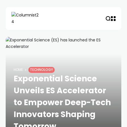
HOME
TECHNOLOGY
Exponential Science
Unveils ES Accelerator
to Empower Deep-Tech
Innovators Shaping
Tomorrow