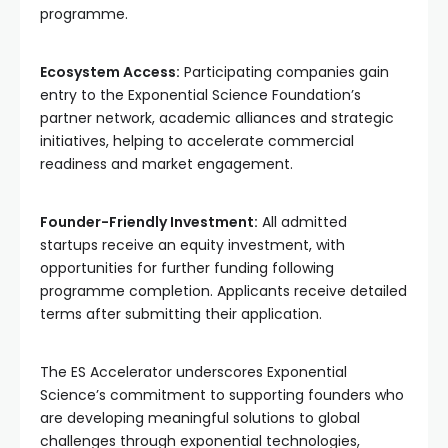
programme.
Ecosystem Access:
Participating companies gain
entry to the Exponential Science Foundation’s
partner network, academic alliances and strategic
initiatives, helping to accelerate commercial
readiness and market engagement.
Founder-Friendly Investment:
All admitted
startups receive an equity investment, with
opportunities for further funding following
programme completion. Applicants receive detailed
terms after submitting their application.
The ES Accelerator underscores Exponential
Science’s commitment to supporting founders who
are developing meaningful solutions to global
challenges through exponential technologies,