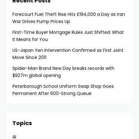
Recent Posts
Forecourt Fuel Theft Rise Hits £194,000 a Day as Iran
War Drives Pump Prices Up
First-Time Buyer Mortgage Rules Just Shifted: What
It Means for You
US-Japan Yen Intervention Confirmed as First Joint
Move Since 2011
Spider-Man Brand New Day breaks records with
$927m global opening
Peterborough School Uniform Swap Shop Goes
Permanent After 600-Strong Queue
Topics
AI