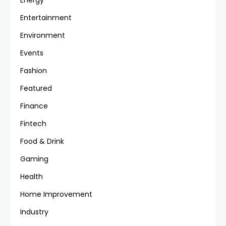
Energy
Entertainment
Environment
Events
Fashion
Featured
Finance
Fintech
Food & Drink
Gaming
Health
Home Improvement
Industry