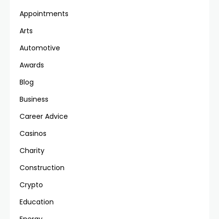
Appointments
Arts
Automotive
Awards
Blog
Business
Career Advice
Casinos
Charity
Construction
Crypto
Education