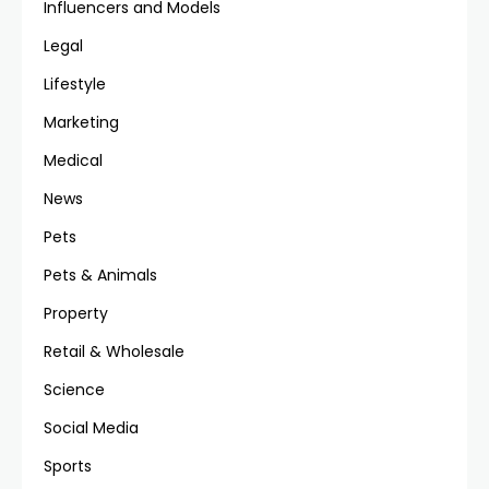
Influencers and Models
Legal
Lifestyle
Marketing
Medical
News
Pets
Pets & Animals
Property
Retail & Wholesale
Science
Social Media
Sports