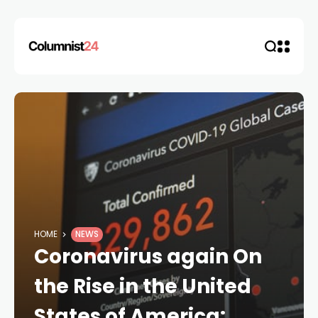
HOME
NEWS
Coronavirus again On
the Rise in the United
States of America: