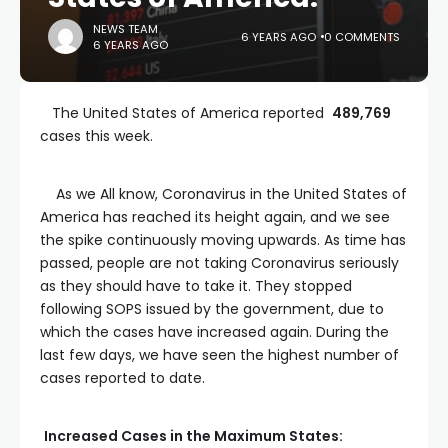
NEWS TEAM
6 YEARS AGO
0 COMMENTS
6 YEARS AGO
The United States of America reported
489,769
cases this week.
As we All know, Coronavirus in the United States of
America has reached its height again, and we see
the spike continuously moving upwards. As time has
passed, people are not taking Coronavirus seriously
as they should have to take it. They stopped
following SOPS issued by the government, due to
which the cases have increased again. During the
last few days, we have seen the highest number of
cases reported to date.
Increased Cases in the Maximum States: