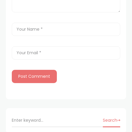
Search