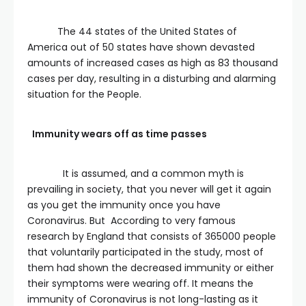
The 44 states of the United States of
America out of 50 states have shown devasted
amounts of increased cases as high as 83 thousand
cases per day, resulting in a disturbing and alarming
situation for the People.
Immunity wears off as time passes
It is assumed, and a common myth is
prevailing in society, that you never will get it again
as you get the immunity once you have
Coronavirus. But According to very famous
research by England that consists of 365000 people
that voluntarily participated in the study, most of
them had shown the decreased immunity or either
their symptoms were wearing off. It means the
immunity of Coronavirus is not long-lasting as it