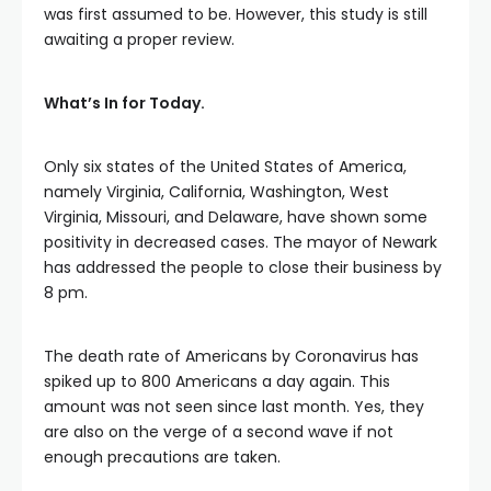
was first assumed to be. However, this study is still
awaiting a proper review.
What’s In for Today.
Only six states of the United States of America,
namely Virginia, California, Washington, West
Virginia, Missouri, and Delaware, have shown some
positivity in decreased cases. The mayor of Newark
has addressed the people to close their business by
8 pm.
The death rate of Americans by Coronavirus has
spiked up to 800 Americans a day again. This
amount was not seen since last month. Yes, they
are also on the verge of a second wave if not
enough precautions are taken.