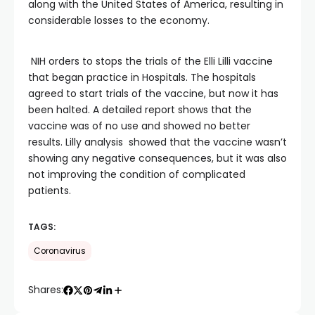
along with the United States of America, resulting in
considerable losses to the economy.
NIH orders to stops the trials of the Elli Lilli vaccine
that began practice in Hospitals. The hospitals
agreed to start trials of the vaccine, but now it has
been halted. A detailed report shows that the
vaccine was of no use and showed no better
results. Lilly analysis showed that the vaccine wasn’t
showing any negative consequences, but it was also
not improving the condition of complicated
patients.
TAGS:
Coronavirus
Shares: