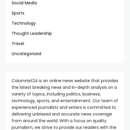
Social Media
Sports
Technology
Thought Leadership
Travel
Uncategorized
Columnist24 is an online news website that provides
the latest breaking news and in-depth analysis on a
variety of topics, including politics, business,
technology, sports, and entertainment. Our team of
experienced journalists and writers is committed to
delivering unbiased and accurate news coverage
from around the world. With a focus on quality
journalism, we strive to provide our readers with the