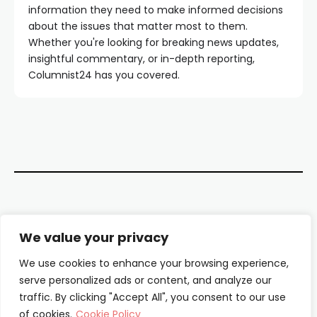
information they need to make informed decisions
about the issues that matter most to them.
Whether you're looking for breaking news updates,
insightful commentary, or in-depth reporting,
Columnist24 has you covered.
Contact Us
We value your privacy
About Us
We use cookies to enhance your browsing experience,
serve personalized ads or content, and analyze our
Our Authors
traffic. By clicking "Accept All", you consent to our use
of cookies.
Cookie Policy
Privacy Policy