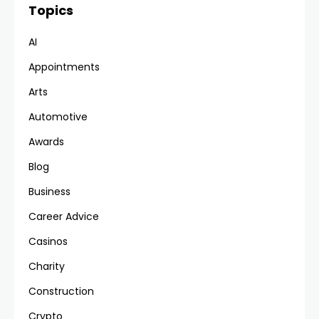
Topics
AI
Appointments
Arts
Automotive
Awards
Blog
Business
Career Advice
Casinos
Charity
Construction
Crypto