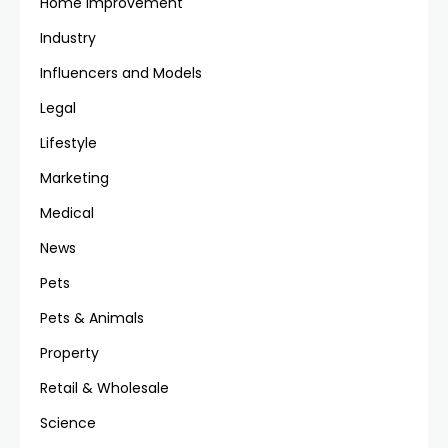
Home Improvement
Industry
Influencers and Models
Legal
Lifestyle
Marketing
Medical
News
Pets
Pets & Animals
Property
Retail & Wholesale
Science