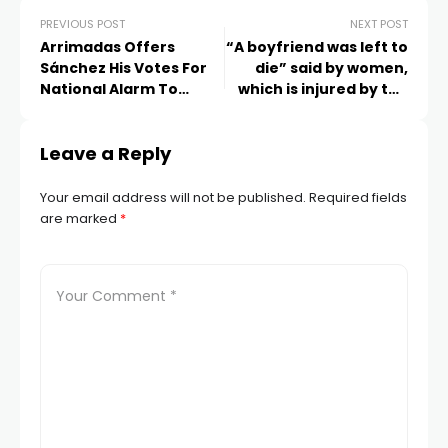
PREVIOUS POST
NEXT POST
Arrimadas Offers
“A boyfriend was left to
Sánchez His Votes For
die” said by women,
National Alarm To
which is injured by the
Support Him
shooting of Police
Leave a Reply
Your email address will not be published.
Required fields
are marked
*