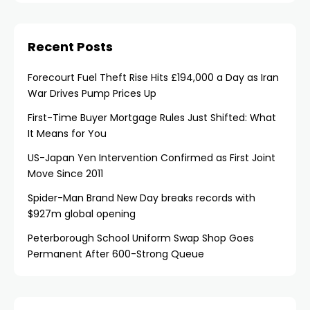
Recent Posts
Forecourt Fuel Theft Rise Hits £194,000 a Day as Iran
War Drives Pump Prices Up
First-Time Buyer Mortgage Rules Just Shifted: What
It Means for You
US-Japan Yen Intervention Confirmed as First Joint
Move Since 2011
Spider-Man Brand New Day breaks records with
$927m global opening
Peterborough School Uniform Swap Shop Goes
Permanent After 600-Strong Queue