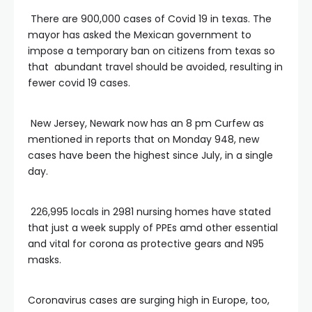
There are 900,000 cases of Covid 19 in texas. The
mayor has asked the Mexican government to
impose a temporary ban on citizens from texas so
that abundant travel should be avoided, resulting in
fewer covid 19 cases.
New Jersey, Newark now has an 8 pm Curfew as
mentioned in reports that on Monday 948, new
cases have been the highest since July, in a single
day.
226,995 locals in 2981 nursing homes have stated
that just a week supply of PPEs amd other essential
and vital for corona as protective gears and N95
masks.
Coronavirus cases are surging high in Europe, too,