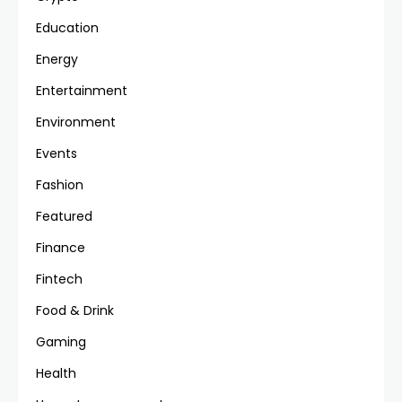
Education
Energy
Entertainment
Environment
Events
Fashion
Featured
Finance
Fintech
Food & Drink
Gaming
Health