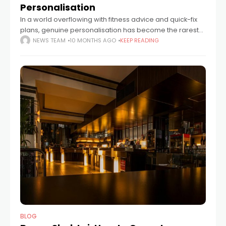
Personalisation
In a world overflowing with fitness advice and quick-fix
plans, genuine personalisation has become the rarest
ingredient of all. For Alex Neilan, founder of Sustainable
NEWS TEAM
10 MONTHS AGO
KEEP READING
Change Ltd, that’s exactly why so
BLOG