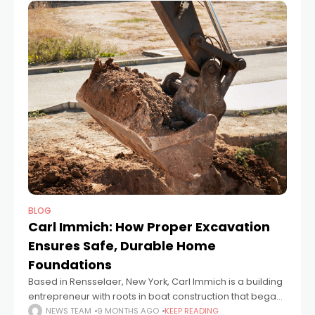
BLOG
Carl Immich: How Proper Excavation
Ensures Safe, Durable Home
Foundations
Based in Rensselaer, New York, Carl Immich is a building
entrepreneur with roots in boat construction that began
in 1983 and later expanded into custom homes. After
NEWS TEAM
9 MONTHS AGO
KEEP READING