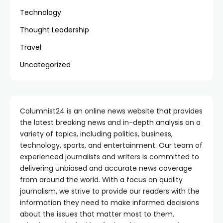
Technology
Thought Leadership
Travel
Uncategorized
Columnist24 is an online news website that provides
the latest breaking news and in-depth analysis on a
variety of topics, including politics, business,
technology, sports, and entertainment. Our team of
experienced journalists and writers is committed to
delivering unbiased and accurate news coverage
from around the world. With a focus on quality
journalism, we strive to provide our readers with the
information they need to make informed decisions
about the issues that matter most to them.