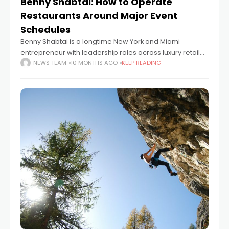
Benny Shabtai: How to Operate
Restaurants Around Major Event
Schedules
Benny Shabtai is a longtime New York and Miami
entrepreneur with leadership roles across luxury retail
and consumer technology. As founder and president of
NEWS TEAM
10 MONTHS AGO
KEEP READING
Raymond Weil USA from 1977 to