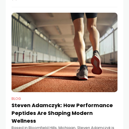
roles at Monterey
BLOG
Steven Adamczyk: How Performance
Peptides Are Shaping Modern
Wellness
Based in Bloomfield Hills, Michigan, Steven Adamczyk is