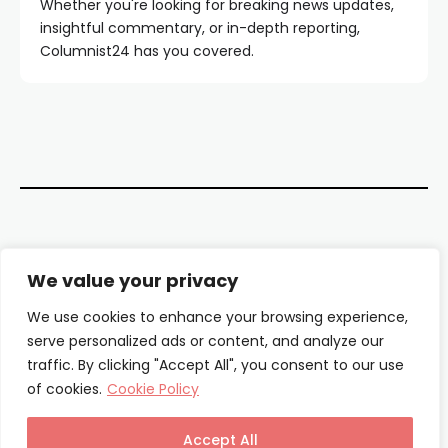
Whether you're looking for breaking news updates,
insightful commentary, or in-depth reporting,
Columnist24 has you covered.
Contact Us
We value your privacy
About Us
We use cookies to enhance your browsing experience,
serve personalized ads or content, and analyze our
Our Authors
traffic. By clicking "Accept All", you consent to our use
of cookies.
Cookie Policy
Privacy Policy
Terms & Conditions
Accept All