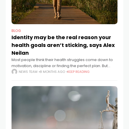
BLOG
Identity may be the real reason your
health goals aren’t sticking, says Alex
Neilan
Most people think their health struggles come down to
motivation, discipline or finding the perfect plan. But
according to Alex Neilan, founder of Sustainable
NEWS TEAM
8 MONTHS AGO
KEEP READING
Change, the real issue often sits much deeper