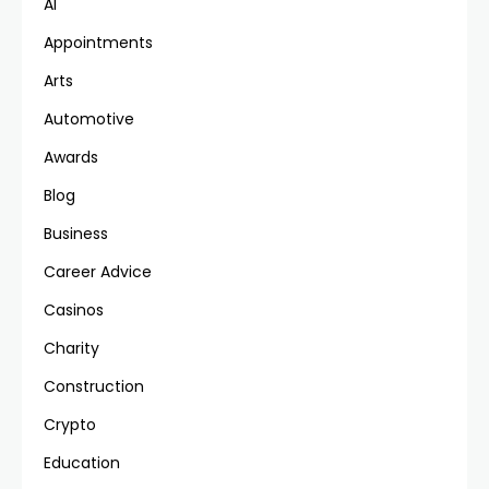
AI
Appointments
Arts
Automotive
Awards
Blog
Business
Career Advice
Casinos
Charity
Construction
Crypto
Education