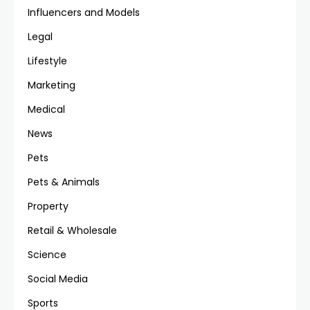
Influencers and Models
Legal
Lifestyle
Marketing
Medical
News
Pets
Pets & Animals
Property
Retail & Wholesale
Science
Social Media
Sports