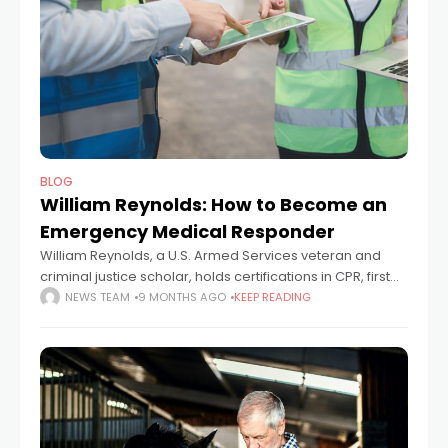
BLOG
William Reynolds: How to Become an
Emergency Medical Responder
William Reynolds, a U.S. Armed Services veteran and
criminal justice scholar, holds certifications in CPR, first
aid, and emergency medical response. A graduate of
NEWS TEAM
9 MONTHS AGO
KEEP READING
the American Military University, where he