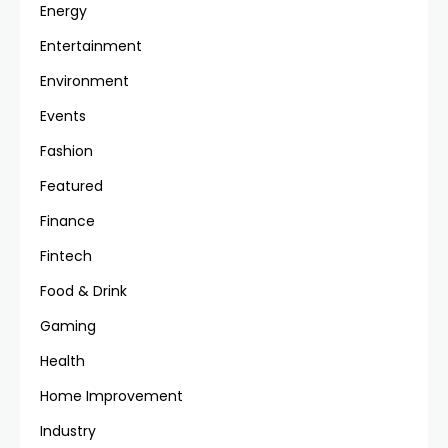
Energy
Entertainment
Environment
Events
Fashion
Featured
Finance
Fintech
Food & Drink
Gaming
Health
Home Improvement
Industry