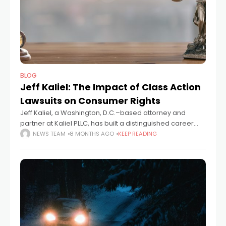
BLOG
Jeff Kaliel: The Impact of Class Action
Lawsuits on Consumer Rights
Jeff Kaliel, a Washington, D.C.–based attorney and
partner at Kaliel PLLC, has built a distinguished career
representing consumers in complex class action
NEWS TEAM
8 MONTHS AGO
KEEP READING
litigation. A graduate of Yale Law School and