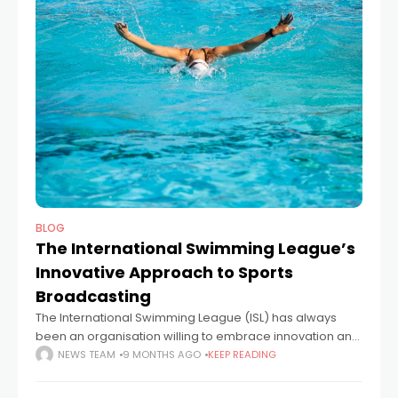
BLOG
The International Swimming League’s
Innovative Approach to Sports
Broadcasting
The International Swimming League (ISL) has always
been an organisation willing to embrace innovation and
to challenge long-ingrained practices in the endeavour
NEWS TEAM
9 MONTHS AGO
KEEP READING
to create a fairer, more sustainable, and more