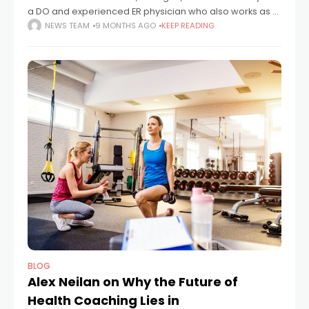
a DO and experienced ER physician who also works as a
writer, editor, and consultant. Since 2004 he has
NEWS TEAM
9 MONTHS AGO
KEEP READING
practiced emergency medicine,
BLOG
Alex Neilan on Why the Future of
Health Coaching Lies in