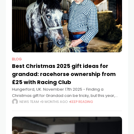
BLOG
Best Christmas 2025 gift ideas for
grandad: racehorse ownership from
£25 with Racing Club
Hungerford, UK. November 17th 2025 - Finding a
Christmas gift for Grandad can be tricky, but this year,
Racing Club has the answer. With shares in racehorses
NEWS TEAM
9 MONTHS AGO
KEEP READING
starting from just