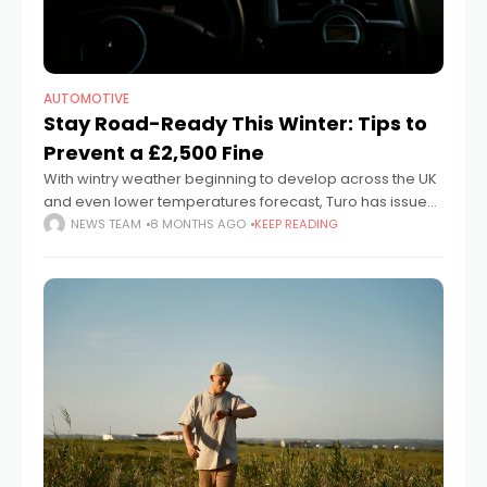
AUTOMOTIVE
Stay Road-Ready This Winter: Tips to
Prevent a £2,500 Fine
With wintry weather beginning to develop across the UK
and even lower temperatures forecast, Turo has issued
key reminders to help motorists navigate icy roads
NEWS TEAM
8 MONTHS AGO
KEEP READING
safely while avoiding expensive fines.