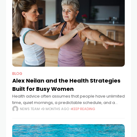
BLOG
Alex Neilan and the Health Strategies
Built for Busy Women
Health advice often assumes that people have unlimited
time, quiet mornings, a predictable schedule, and a
fridge always stocked with fresh ingredients. For many
NEWS TEAM
9 MONTHS AGO
KEEP READING
women, life looks nothing like that.