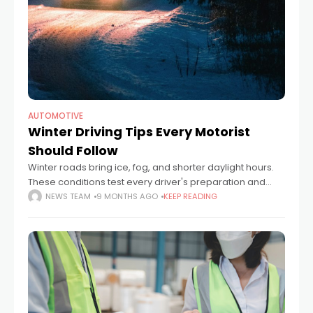
AUTOMOTIVE
Winter Driving Tips Every Motorist
Should Follow
Winter roads bring ice, fog, and shorter daylight hours.
These conditions test every driver's preparation and
patience. A car that runs perfectly in summer can
NEWS TEAM
9 MONTHS AGO
KEEP READING
struggle when temperatures drop below