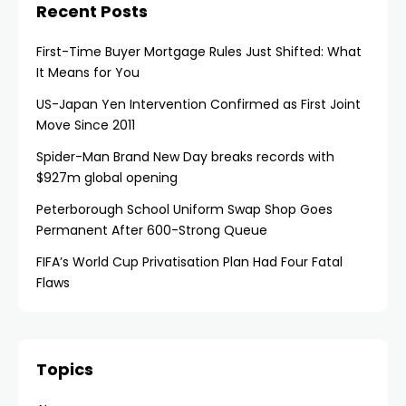
Recent Posts
First-Time Buyer Mortgage Rules Just Shifted: What
It Means for You
US-Japan Yen Intervention Confirmed as First Joint
Move Since 2011
Spider-Man Brand New Day breaks records with
$927m global opening
Peterborough School Uniform Swap Shop Goes
Permanent After 600-Strong Queue
FIFA’s World Cup Privatisation Plan Had Four Fatal
Flaws
Topics