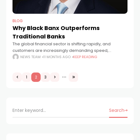
BLOG
Why Black Banx Outperforms
Traditional Banks
The global financial sector is shifting rapidly, and
customers are increasingly demanding speed,
accessibility, and flexibility from their banking providers.
NEWS TEAM
11 MONTHS AGO
KEEP READING
While traditional banks continue to operate on legacy
systems with
1
2
3
Search