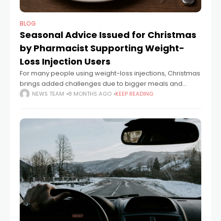
BLOG
Seasonal Advice Issued for Christmas
by Pharmacist Supporting Weight-
Loss Injection Users
For many people using weight-loss injections, Christmas
brings added challenges due to bigger meals and
indulgent foods. By paying attention to portion sizes,
NEWS TEAM
8 MONTHS AGO
KEEP READING
slowing down during meals and choosing more