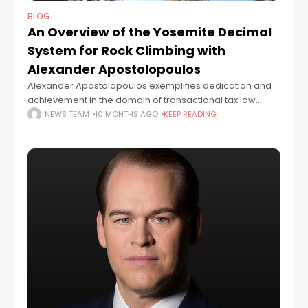
BLOG
An Overview of the Yosemite Decimal
System for Rock Climbing with
Alexander Apostolopoulos
Alexander Apostolopoulos exemplifies dedication and
achievement in the domain of transactional tax law.
Over the course of more than a decade, Alexander
NEWS TEAM
10 MONTHS AGO
KEEP READING
Apostolopoulos has established his credentials as a
leading